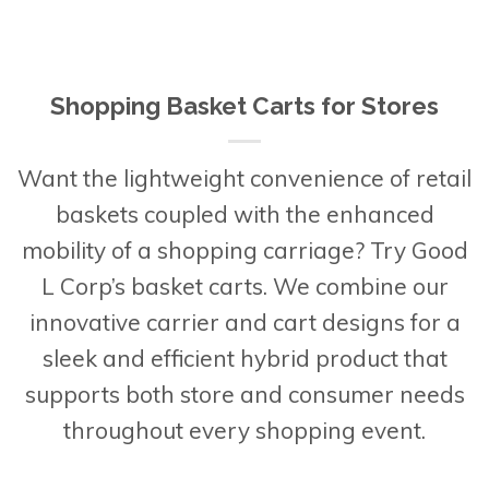
Shopping Basket Carts for Stores
Want the lightweight convenience of retail
baskets coupled with the enhanced
mobility of a shopping carriage? Try Good
L Corp’s basket carts. We combine our
innovative carrier and cart designs for a
sleek and efficient hybrid product that
supports both store and consumer needs
throughout every shopping event.