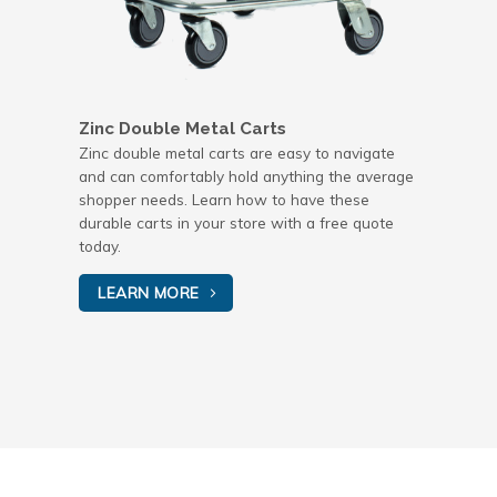
Zinc Double Metal Carts
Zinc double metal carts are easy to navigate
and can comfortably hold anything the average
shopper needs. Learn how to have these
durable carts in your store with a free quote
today.
LEARN MORE