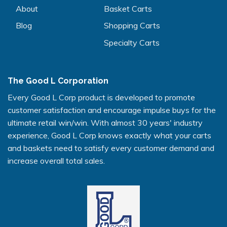
About
Basket Carts
Blog
Shopping Carts
Specialty Carts
The Good L Corporation
Every Good L Corp product is developed to promote
customer satisfaction and encourage impulse buys for the
ultimate retail win/win. With almost 30 years' industry
experience, Good L Corp knows exactly what your carts
and baskets need to satisfy every customer demand and
increase overall total sales.