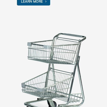
LEARN MORE