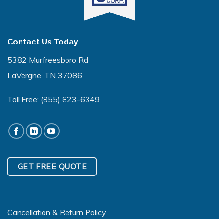
Contact Us Today
5382 Murfreesboro Rd
LaVergne, TN 37086
Toll Free:
(855) 823-6349
GET FREE QUOTE
Cancellation & Return Policy