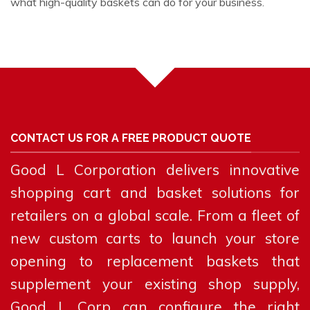
what high-quality baskets can do for your business.
CONTACT US FOR A FREE PRODUCT QUOTE
Good L Corporation delivers innovative
shopping cart and basket solutions for
retailers on a global scale. From a fleet of
new custom carts to launch your store
opening to replacement baskets that
supplement your existing shop supply,
Good L Corp can configure the right