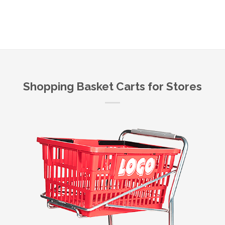
Shopping Basket Carts for Stores