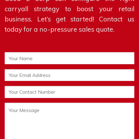
carryall strategy to boost your retail
business. Let’s get started! Contact us
today for a no-pressure sales quote.