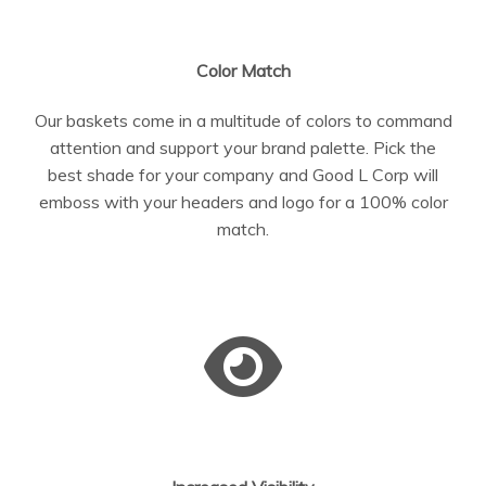
Color Match
Our baskets come in a multitude of colors to command
attention and support your brand palette. Pick the
best shade for your company and Good L Corp will
emboss with your headers and logo for a 100% color
match.