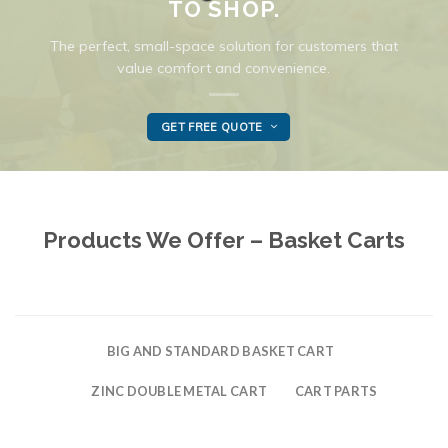
TO SHOP.
The perfect, small-space solution for customers that
value comfort and convenience.
GET FREE QUOTE
Products We Offer – Basket Carts
BIG AND STANDARD BASKET CART
ZINC DOUBLE METAL CART
CART PARTS