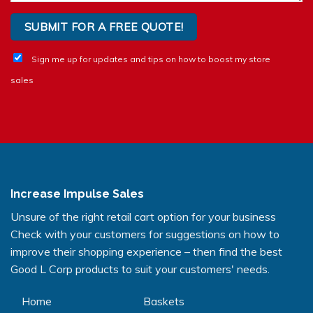
Sign me up for updates and tips on how to boost my store
sales
Increase Impulse Sales
Unsure of the right retail cart option for your business
Check with your customers for suggestions on how to
improve their shopping experience – then find the best
Good L Corp products to suit your customers' needs.
Home
Baskets