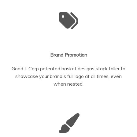
Brand Promotion
Good L Corp patented basket designs stack taller to
showcase your brand's full logo at all times, even
when nested.