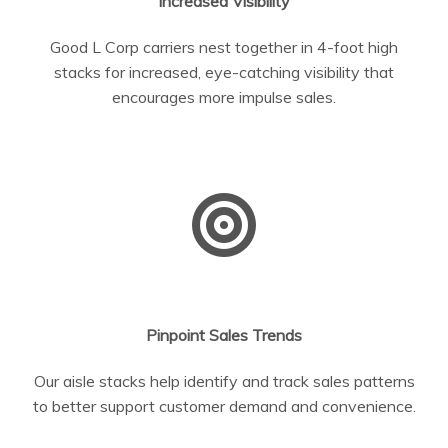
Increased Visibility
Good L Corp carriers nest together in 4-foot high
stacks for increased, eye-catching visibility that
encourages more impulse sales.
Pinpoint Sales Trends
Our aisle stacks help identify and track sales patterns
to better support customer demand and convenience.