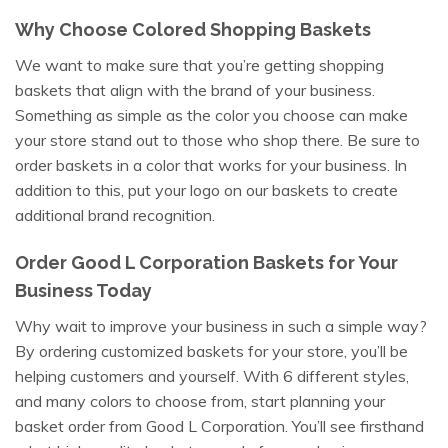
Why Choose Colored Shopping Baskets
We want to make sure that you’re getting shopping
baskets that align with the brand of your business.
Something as simple as the color you choose can make
your store stand out to those who shop there. Be sure to
order baskets in a color that works for your business. In
addition to this, put your logo on our baskets to create
additional brand recognition.
Order Good L Corporation Baskets for Your
Business Today
Why wait to improve your business in such a simple way?
By ordering customized baskets for your store, you’ll be
helping customers and yourself. With 6 different styles,
and many colors to choose from, start planning your
basket order from Good L Corporation. You’ll see firsthand