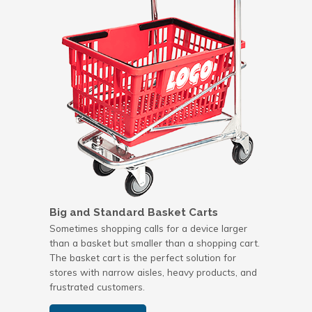
Big and Standard Basket Carts
Sometimes shopping calls for a device larger
than a basket but smaller than a shopping cart.
The basket cart is the perfect solution for
stores with narrow aisles, heavy products, and
frustrated customers.