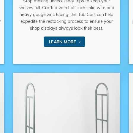
Stop making unnecessary trips to keep your
shelves full. Crafted with half-inch solid wire and
heavy gauge zinc tubing, the Tub Cart can help
y
expedite the restocking process to ensure your
shop displays always look their best.
LEARN MORE