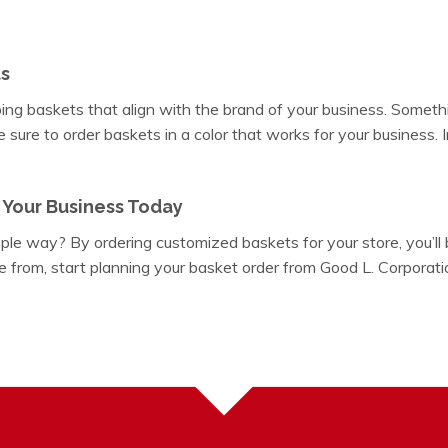
s
ng baskets that align with the brand of your business. Someth
sure to order baskets in a color that works for your business. In
 Your Business Today
ple way? By ordering customized baskets for your store, you’ll
e from, start planning your basket order from Good L. Corporatio