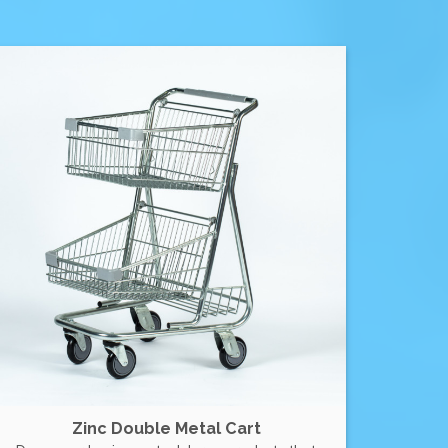
Zinc Double Metal Cart