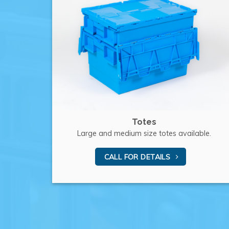
Totes
Large and medium size totes available.
CALL FOR DETAILS