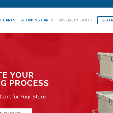
T CARTS
SHOPPING CARTS
SPECIALTY CARTS
GET F
TE YOUR
NG PROCESS
Cart for Your Store