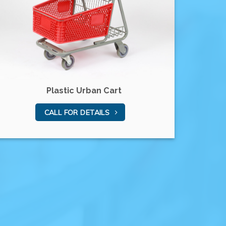
Plastic Urban Cart
CALL FOR DETAILS