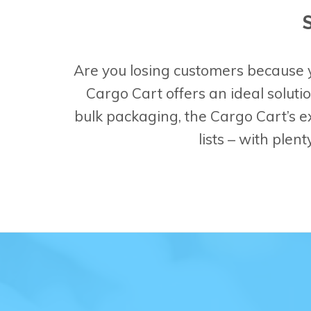
Are you losing customers because y
Cargo Cart offers an ideal soluti
bulk packaging, the Cargo Cart’s 
lists – with plen