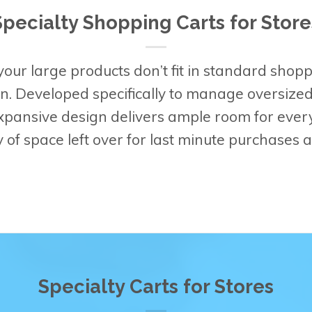
Specialty Shopping Carts for Store
our large products don’t fit in standard shopp
on. Developed specifically to manage oversize
expansive design delivers ample room for ever
ty of space left over for last minute purchases
Specialty Carts for Stores