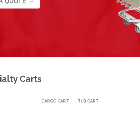
A QUOTE
alty Carts
CARGO CART
TUB CART