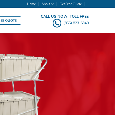
Home
About
Get Free Quote
-
CALL US NOW! TOLL FREE
REE QUOTE
(855) 823-6349