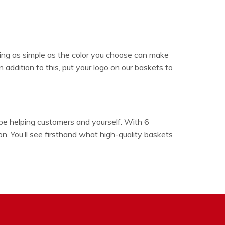
ing as simple as the color you choose can make
 addition to this, put your logo on our baskets to
 be helping customers and yourself. With 6
n. You’ll see firsthand what high-quality baskets