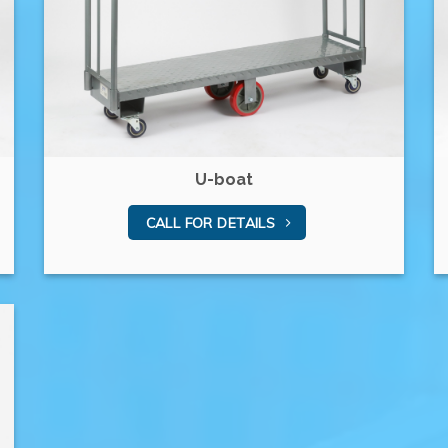
U-boat
CALL FOR DETAILS