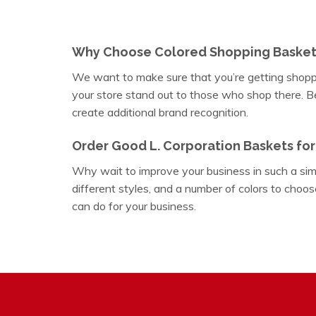
Why Choose Colored Shopping Basket
We want to make sure that you’re getting shoppi
your store stand out to those who shop there. Be 
create additional brand recognition.
Order Good L. Corporation Baskets for
Why wait to improve your business in such a sim
different styles, and a number of colors to choos
can do for your business.