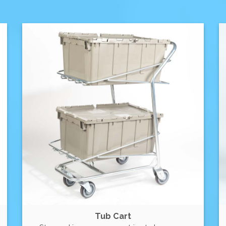
Tub Cart