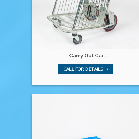
Carry Out Cart
CALL FOR DETAILS