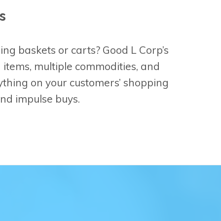
s
ing baskets or carts? Good L Corp’s
d items, multiple commodities, and
ything on your customers’ shopping
 and impulse buys.