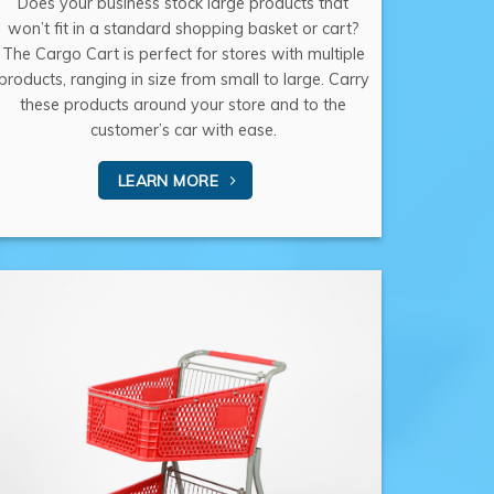
Does your business stock large products that
won’t fit in a standard shopping basket or cart?
The Cargo Cart is perfect for stores with multiple
products, ranging in size from small to large. Carry
these products around your store and to the
customer’s car with ease.
LEARN MORE