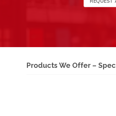
REQUEST 
Products We Offer – Speci