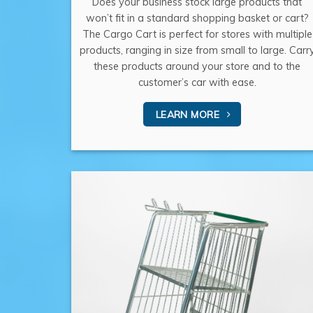
Does your business stock large products that
won’t fit in a standard shopping basket or cart?
The Cargo Cart is perfect for stores with multiple
products, ranging in size from small to large. Carr
these products around your store and to the
customer’s car with ease.
LEARN MORE