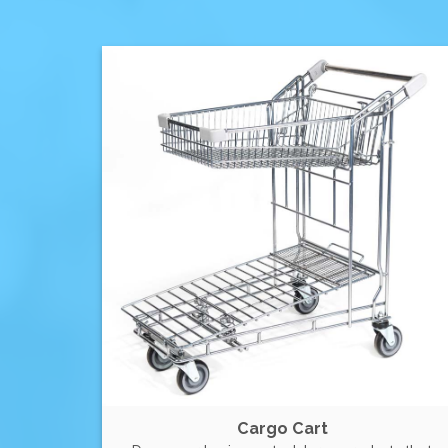
Cargo Cart