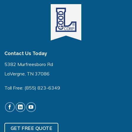
Contact Us Today
5382 Murfreesboro Rd
LaVergne, TN 37086
Toll Free:
(855) 823-6349
GET FREE QUOTE