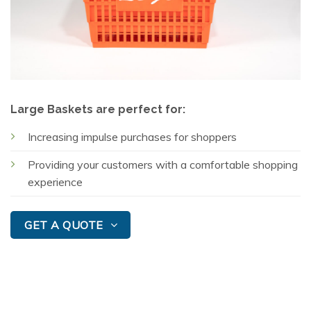
Large Baskets are perfect for:
Increasing impulse purchases for shoppers
Providing your customers with a comfortable shopping
experience
GET A QUOTE