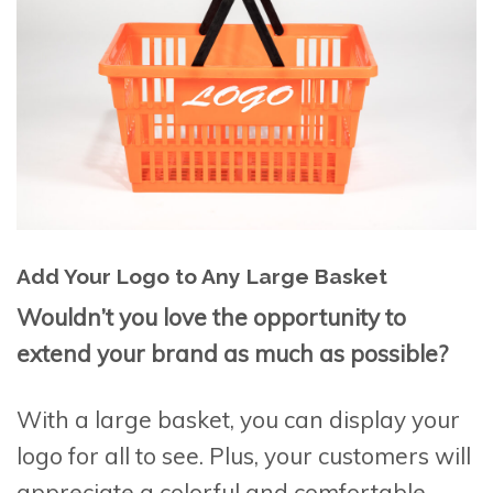
Add Your Logo to Any Large Basket
Wouldn’t you love the opportunity to
extend your brand as much as possible?
With a large basket, you can display your
logo for all to see. Plus, your customers will
appreciate a colorful and comfortable