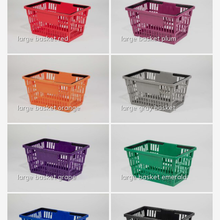
large basket red
large basket plum
large basket orange
large gray basket
large basket grape
large basket emerald