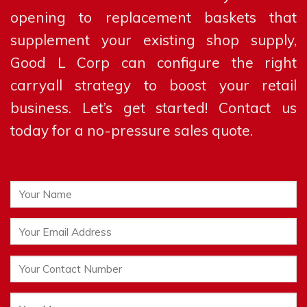
opening to replacement baskets that
supplement your existing shop supply,
Good L Corp can configure the right
carryall strategy to boost your retail
business. Let’s get started! Contact us
today for a no-pressure sales quote.