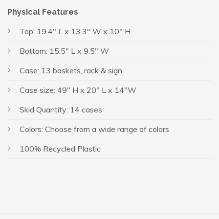
Physical Features
Top: 19.4″ L x 13.3″ W x 10″ H
Bottom: 15.5″ L x 9.5″ W
Case: 13 baskets, rack & sign
Case size: 49″ H x 20″ L x 14″W
Skid Quantity: 14 cases
Colors: Choose from a wide range of colors
100% Recycled Plastic