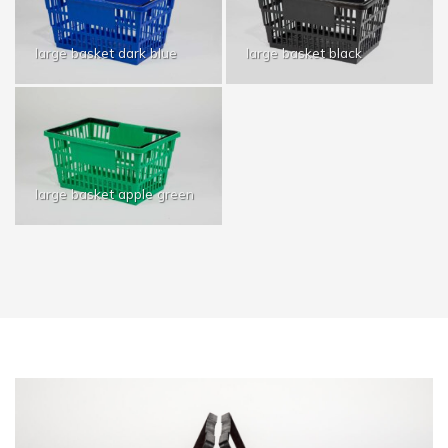
large basket dark blue
large basket black
large basket apple green