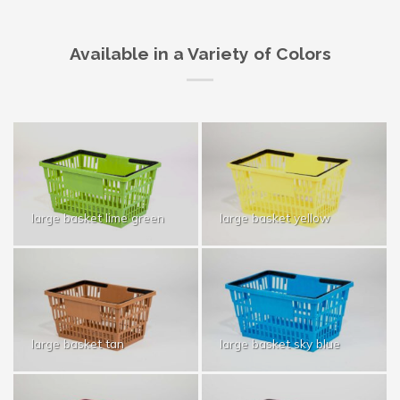
Available in a Variety of Colors
large basket lime green
large basket yellow
large basket tan
large basket sky blue