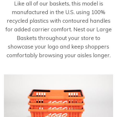
Like all of our baskets, this model is
manufactured in the U.S. using 100%
recycled plastics with contoured handles
for added carrier comfort. Nest our Large
Baskets throughout your store to
showcase your logo and keep shoppers
comfortably browsing your aisles longer.