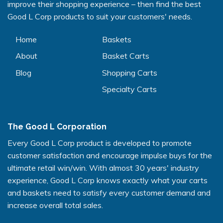
improve their shopping experience – then find the best
Good L Corp products to suit your customers' needs.
Home
Baskets
About
Basket Carts
Blog
Shopping Carts
Specialty Carts
The Good L Corporation
Every Good L Corp product is developed to promote
customer satisfaction and encourage impulse buys for the
ultimate retail win/win. With almost 30 years' industry
experience, Good L Corp knows exactly what your carts
and baskets need to satisfy every customer demand and
increase overall total sales.