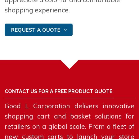
shopping experience.
REQUEST A QUOTE
CONTACT US FOR A FREE PRODUCT QUOTE
Good L Corporation delivers innovative
shopping cart and basket solutions for
retailers on a global scale. From a fleet of
new custom carts to launch your store