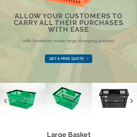
ALLOW YOUR CUSTOMERS TO
CARRY ALL THEIR PURCHASES
WITH EASE
with American made large shopping baskets
GET A FREE QUOTE
Large Basket