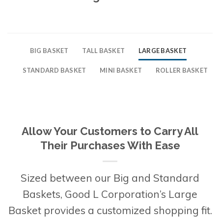
BIG BASKET
TALL BASKET
LARGE BASKET
STANDARD BASKET
MINI BASKET
ROLLER BASKET
Allow Your Customers to Carry All
Their Purchases With Ease
Sized between our Big and Standard
Baskets, Good L Corporation’s Large
Basket provides a customized shopping fit.