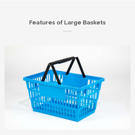
Features of Large Baskets