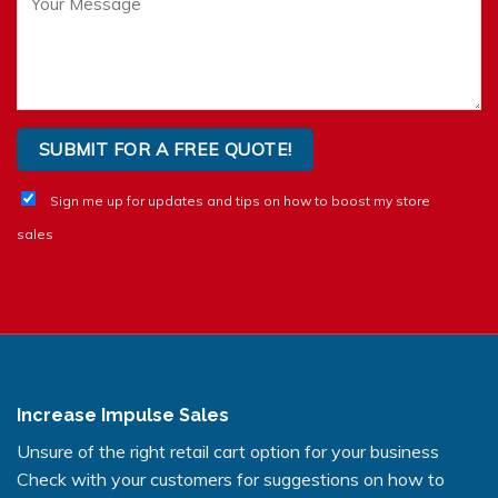
Sign me up for updates and tips on how to boost my store
sales
Increase Impulse Sales
Unsure of the right retail cart option for your business
Check with your customers for suggestions on how to