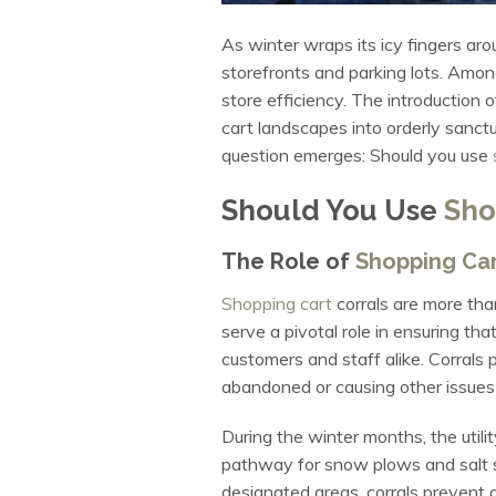
As winter wraps its icy fingers aro
storefronts and parking lots. Amon
store efficiency. The introduction 
cart landscapes into orderly sanct
question emerges: Should you use
Should You Use
Sho
The Role of
Shopping Car
Shopping cart
corrals are more than
serve a pivotal role in ensuring tha
customers and staff alike. Corrals p
abandoned or causing other issues i
During the winter months, the utili
pathway for snow plows and salt sp
designated areas, corrals prevent