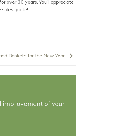
or over 30 years. You’ll appreciate
 sales quote!
and Baskets for the New Year
ll improvement of your