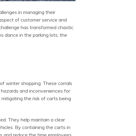
allenges in managing their
 aspect of customer service and
 challenge has transformed chaotic
 dance in the parking lots, the
 of winter shopping. These corrals
ng hazards and inconveniences for
 mitigating the risk of carts being
. They help maintain a clear
icles. By containing the carts in
ts and reduce the time employees