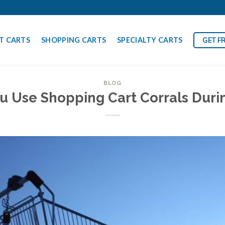
T CARTS
SHOPPING CARTS
SPECIALTY CARTS
GET F
BLOG
u Use Shopping Cart Corrals Duri