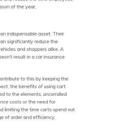
ason of the year.
 an indispensable asset. Their
can significantly reduce the
vehicles and shoppers alike. A
esn’t result in a car insurance
contribute to this by keeping the
t, the benefits of using cart
ed to the elements, uncorralled
nce costs or the need for
d limiting the time carts spend out
e of order and efficiency.