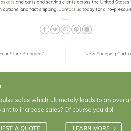
baskets
and carts and serving clients across the United States f
n options, and fast shipping.
Contact us
today for a no-pressure
 Your Store Prepared?
New Shopping Carts 
e
pulse sales which ultimately leads to an overa
want to increase sales? Of course you do!
UEST A QUOTE
LEARN MORE