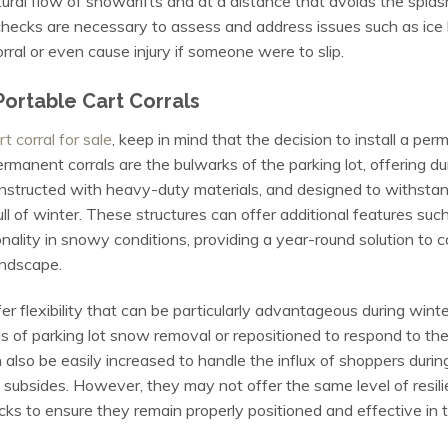
tural flow of snowdrifts and at a distance that avoids the spla
 checks are necessary to assess and address issues such as ice 
orral or even cause injury if someone were to slip.
ortable Cart Corrals
t corral for sale
, keep in mind that the decision to install a pe
manent corrals are the bulwarks of the parking lot, offering du
onstructed with heavy-duty materials, and designed to withstan
ll of winter. These structures can offer additional features such
nality in snowy conditions, providing a year-round solution t
andscape.
offer flexibility that can be particularly advantageous during wi
f parking lot snow removal or repositioned to respond to the d
 also be easily increased to handle the influx of shoppers dur
 subsides. However, they may not offer the same level of resi
cks to ensure they remain properly positioned and effective in th