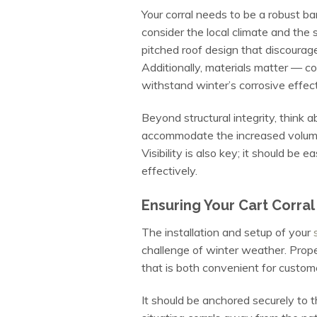
Your corral needs to be a robust ba
consider the local climate and the 
pitched roof design that discourag
Additionally, materials matter — c
withstand winter’s corrosive effect
Beyond structural integrity, think 
accommodate the increased volume 
Visibility is also key; it should b
effectively.
Ensuring Your Cart Corral
The installation and setup of your
challenge of winter weather. Proper 
that is both convenient for custome
It should be anchored securely to t