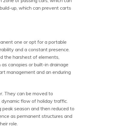
sh zone of passing cars, which can
build-up, which can prevent carts
rmanent one or opt for a portable
rability and a constant presence.
d the harshest of elements,
 as canopies or built-in drainage
o cart management and an enduring
nter. They can be moved to
ynamic flow of holiday traffic.
ing peak season and then reduced to
lience as permanent structures and
eir role.