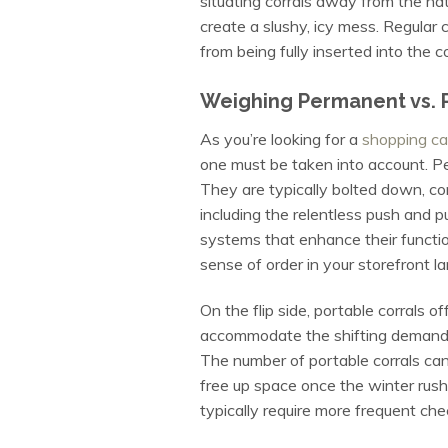
situating corrals away from the na
create a slushy, icy mess. Regular
from being fully inserted into the c
Weighing Permanent vs. P
As you’re looking for a
shopping car
one must be taken into account. Per
They are typically bolted down, c
including the relentless push and pu
systems that enhance their functio
sense of order in your storefront l
On the flip side, portable corrals 
accommodate the shifting demands o
The number of portable corrals can
free up space once the winter rush
typically require more frequent che