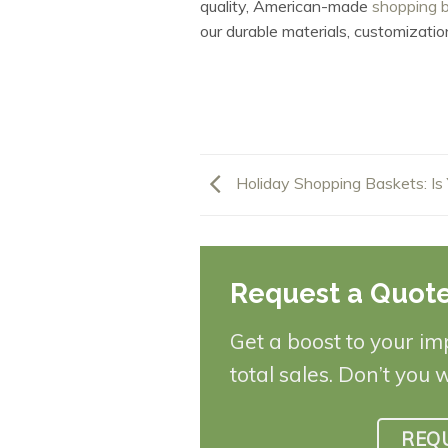
quality, American-made
shopping 
our durable materials, customizatio
Holiday Shopping Baskets: Is
Request a Quot
Get a boost to your im
total sales. Don’t you 
REQ