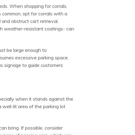
eeds. When shopping for corrals,
s common, opt for corrals with a
and obstruct cart retrieval.
ith weather-resistant coatings- can
must be large enough to
onsumes excessive parking space.
ous signage to guide customers
specially when it stands against the
well-lit area of the parking lot
n bring. If possible, consider