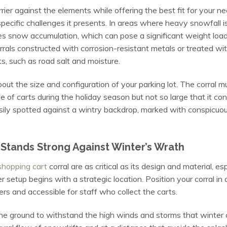
rrier against the elements while offering the best fit for your n
specific challenges it presents. In areas where heavy snowfall i
es snow accumulation, which can pose a significant weight load 
orrals constructed with corrosion-resistant metals or treated w
s, such as road salt and moisture.
about the size and configuration of your parking lot. The corral 
of carts during the holiday season but not so large that it c
e easily spotted against a wintry backdrop, marked with conspicu
 Stands Strong Against Winter’s Wrath
shopping cart
corral are as critical as its design and material, e
setup begins with a strategic location. Position your corral in a 
rs and accessible for staff who collect the carts.
he ground to withstand the high winds and storms that winter ca