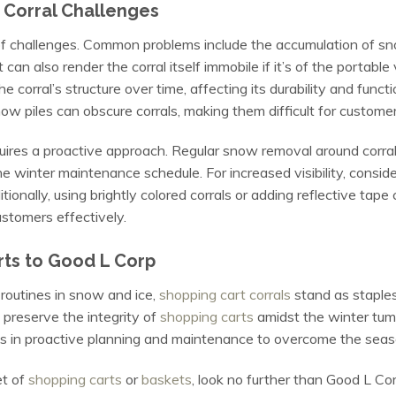
Corral Challenges
 of challenges. Common problems include the accumulation of sn
can also render the corral itself immobile if it’s of the portable 
orral’s structure over time, affecting its durability and functio
now piles can obscure corrals, making them difficult for custome
res a proactive approach. Regular snow removal around corrals 
e winter maintenance schedule. For increased visibility, consider 
ionally, using brightly colored corrals or adding reflective tape
ustomers effectively.
rts to Good L Corp
routines in snow and ice,
shopping cart corrals
stand as staples
 preserve the integrity of
shopping carts
amidst the winter tum
lies in proactive planning and maintenance to overcome the seas
et of
shopping carts
or
baskets
, look no further than Good L C