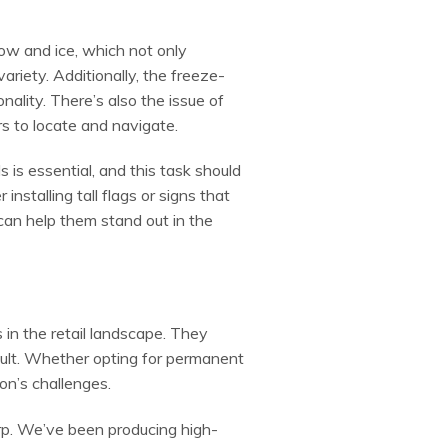
ow and ice, which not only
variety. Additionally, the freeze-
nality. There’s also the issue of
rs to locate and navigate.
is essential, and this task should
installing tall flags or signs that
 can help them stand out in the
 in the retail landscape. They
ult. Whether opting for permanent
on’s challenges.
orp. We’ve been producing high-