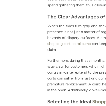
spend gathering them, thus allowin
The Clear Advantages of C
When the skies turn gray and snow 
presence is not just a matter of org
hazards of slippery surfaces. A stra
shopping cart corral bump
can keep 
claim.
Furthermore, during these months, th
way clear for customers who might
corrals in winter extend to the pr
carts can suffer from rust and dam
premature replacement. A corral he
in the open. Additionally, a well-ma
Selecting the Ideal
Shopp