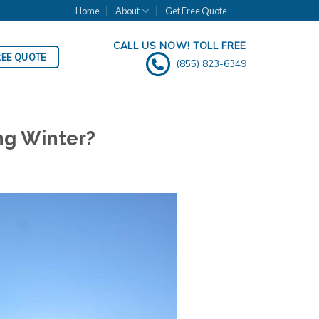
Home
About
Get Free Quote
-
CALL US NOW! TOLL FREE
REE QUOTE
(855) 823-6349
ng Winter?