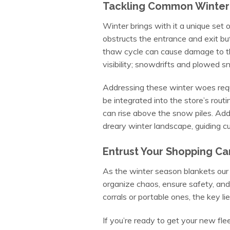
Tackling Common Winter 
Winter brings with it a unique set
obstructs the entrance and exit but 
thaw cycle can cause damage to the c
visibility; snowdrifts and plowed s
Addressing these winter woes requi
be integrated into the store’s routin
can rise above the snow piles. Addit
dreary winter landscape, guiding c
Entrust Your Shopping Ca
As the winter season blankets our 
organize chaos, ensure safety, and
corrals or portable ones, the key 
If you’re ready to get your new fle