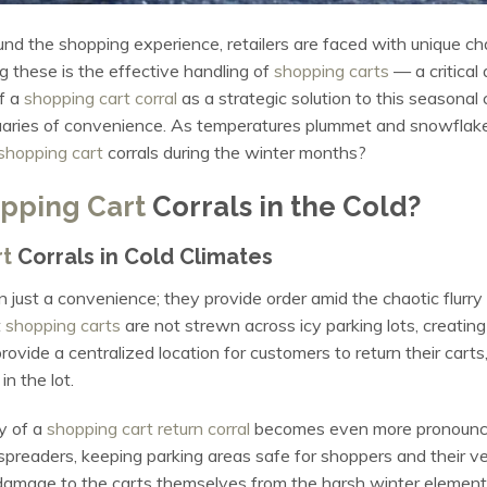
und the shopping experience, retailers are faced with unique ch
g these is the effective handling of
shopping carts
— a critical
of a
shopping cart corral
as a strategic solution to this seasonal
uaries of convenience. As temperatures plummet and snowflakes
shopping cart
corrals during the winter months?
pping Cart
Corrals in the Cold?
t
Corrals in Cold Climates
 just a convenience; they provide order amid the chaotic flurry
t
shopping carts
are not strewn across icy parking lots, creati
rovide a centralized location for customers to return their carts,
n the lot.
ty of a
shopping cart return corral
becomes even more pronounced
readers, keeping parking areas safe for shoppers and their veh
 damage to the carts themselves from the harsh winter elemen