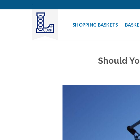
Skip
-
to
content
SHOPPING BASKETS
BASKE
Should Yo