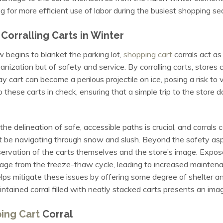
g for more efficient use of labor during the busiest shopping se
orralling Carts in Winter
begins to blanket the parking lot,
shopping cart
corrals act as
anization but of safety and service. By corralling carts, stores 
y cart can become a perilous projectile on ice, posing a risk to 
these carts in check, ensuring that a simple trip to the store do
e delineation of safe, accessible paths is crucial, and corrals 
 be navigating through snow and slush. Beyond the safety aspec
eservation of the carts themselves and the store’s image. Expos
age from the freeze-thaw cycle, leading to increased maintena
lps mitigate these issues by offering some degree of shelter an
intained corral filled with neatly stacked carts presents an imag
ing Cart
Corral