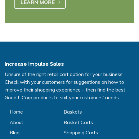
LEARN MORE
Increase Impulse Sales
Unsure of the right retail cart option for your business
Check with your customers for suggestions on how to
improve their shopping experience – then find the best
Good L Corp products to suit your customers' needs.
Home
Baskets
About
Basket Carts
Blog
Shopping Carts