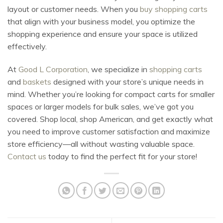
layout or customer needs. When you
buy shopping carts
that align with your business model, you optimize the
shopping experience and ensure your space is utilized
effectively.
At
Good L Corporation
, we specialize in
shopping carts
and
baskets
designed with your store’s unique needs in
mind. Whether you’re looking for compact carts for smaller
spaces or larger models for bulk sales, we’ve got you
covered. Shop local, shop American, and get exactly what
you need to improve customer satisfaction and maximize
store efficiency—all without wasting valuable space.
Contact us
today to find the perfect fit for your store!