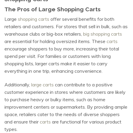
The Pros of Large Shopping Carts
Large
shopping carts
offer several benefits for both
retailers and customers. For stores that sell in bulk, such as
warehouse clubs or big-box retailers,
big shopping carts
are essential for holding oversized items. These
carts
encourage shoppers to buy more, increasing their total
spend per visit. For families or customers with long
shopping lists, larger carts make it easier to carry
everything in one trip, enhancing convenience.
Additionally,
large carts
can contribute to a positive
customer experience in stores where customers are likely
to purchase heavy or bulky items, such as home
improvement centers or supermarkets. By providing ample
space, retailers cater to the needs of diverse shoppers
and ensure their
carts
are functional for various product
types.