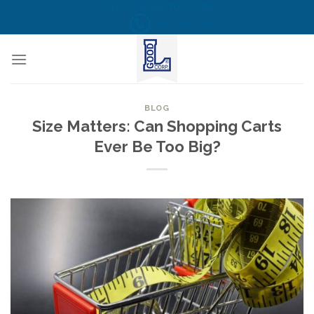
Skip
CALL US NOW! TOLL FREE
(855) 823-6349
to
content
BLOG
Size Matters: Can Shopping Carts
Ever Be Too Big?