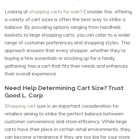
Looking at
shopping carts for sale
? Consider this: offering
a variety of cart sizes is often the best way to strike a
balance. By providing options ranging from handheld
baskets to large shopping carts, you can cater to a wider
range of customer preferences and shopping styles. This
approach ensures that every shopper, whether they’re
buying a few essentials or stocking up for a family
gathering, has a cart that fits their needs and enhances
their overall experience.
Need Help Determining Cart Size? Trust
Good L. Corp
Shopping cart
size is an important consideration for
retailers aiming to strike the perfect balance between
customer convenience and store efficiency. While large
carts have their place in certain retail environments, they
can become a hindrance if they are too big for your store