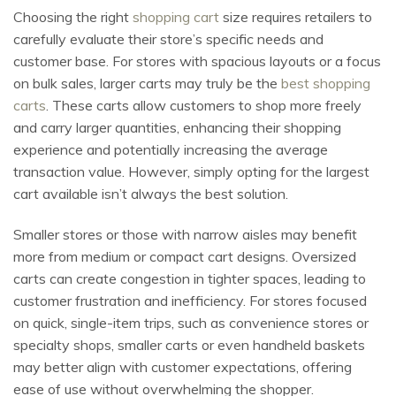
Choosing the right
shopping cart
size requires retailers to
carefully evaluate their store’s specific needs and
customer base. For stores with spacious layouts or a focus
on bulk sales, larger carts may truly be the
best shopping
carts
. These carts allow customers to shop more freely
and carry larger quantities, enhancing their shopping
experience and potentially increasing the average
transaction value. However, simply opting for the largest
cart available isn’t always the best solution.
Smaller stores or those with narrow aisles may benefit
more from medium or compact cart designs. Oversized
carts can create congestion in tighter spaces, leading to
customer frustration and inefficiency. For stores focused
on quick, single-item trips, such as convenience stores or
specialty shops, smaller carts or even handheld baskets
may better align with customer expectations, offering
ease of use without overwhelming the shopper.