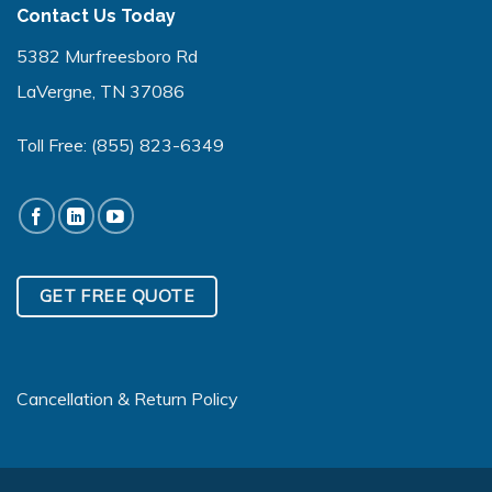
Contact Us Today
5382 Murfreesboro Rd
LaVergne, TN 37086
Toll Free:
(855) 823-6349
GET FREE QUOTE
Cancellation & Return Policy