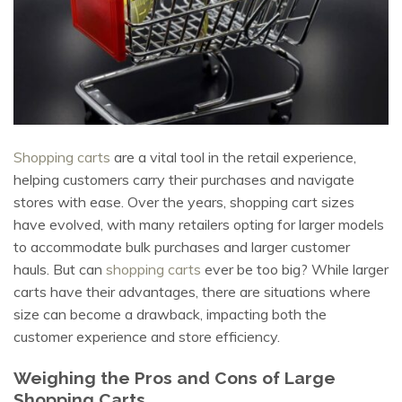
Shopping carts
are a vital tool in the retail experience,
helping customers carry their purchases and navigate
stores with ease. Over the years, shopping cart sizes
have evolved, with many retailers opting for larger models
to accommodate bulk purchases and larger customer
hauls. But can
shopping carts
ever be too big? While larger
carts have their advantages, there are situations where
size can become a drawback, impacting both the
customer experience and store efficiency.
Weighing the Pros and Cons of Large
Shopping Carts