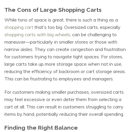
The Cons of Large Shopping Carts
While tons of space is great, there is such a thing as a
shopping cart
that’s too big. Oversized carts, especially
shopping carts with big wheels
, can be challenging to
maneuver—particularly in smaller stores or those with
narrow aisles. They can create congestion and frustration
for customers trying to navigate tight spaces. For stores,
large carts take up more storage space when not in use,
reducing the efficiency of backroom or cart storage areas.
This can be frustrating to employees and managers.
For customers making smaller purchases, oversized carts
may feel excessive or even deter them from selecting a
cart at all. This can result in customers struggling to carry
items by hand, potentially reducing their overall spending.
Finding the Right Balance