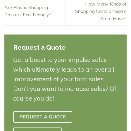
How Many Kinds of
Are Plastic Shopping
Shopping Carts Should a
Baskets Eco-Friendly?
Store Have?
Request a Quote
Get a boost to your impulse sales
which ultimately leads to an overall
improvement of your total sales.
Don’t you want to increase sales? Of
course you do!
REQUEST A QUOTE