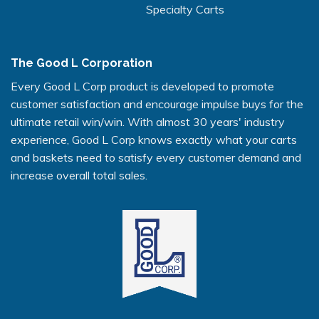
Specialty Carts
The Good L Corporation
Every Good L Corp product is developed to promote
customer satisfaction and encourage impulse buys for the
ultimate retail win/win. With almost 30 years' industry
experience, Good L Corp knows exactly what your carts
and baskets need to satisfy every customer demand and
increase overall total sales.