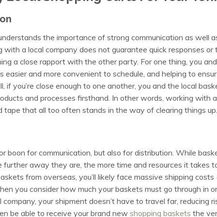
ion
derstands the importance of strong communication as well as
 with a local company does not guarantee quick responses or 
ng a close rapport with the other party. For one thing, you and y
 easier and more convenient to schedule, and helping to ensure
ll, if you’re close enough to one another, you and the local bas
roducts and processes firsthand. In other words, working with a
tape that all too often stands in the way of clearing things up
jor boon for communication, but also for distribution. While bask
e further away they are, the more time and resources it takes t
baskets from overseas, you’ll likely face massive shipping costs (
hen you consider how much your baskets must go through in orde
 company, your shipment doesn’t have to travel far, reducing ri
ven be able to receive your brand new
shopping baskets
the ver