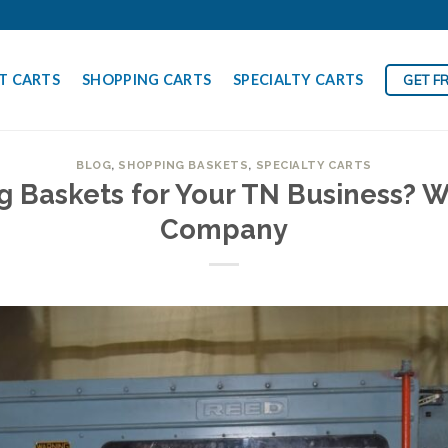
T CARTS
SHOPPING CARTS
SPECIALTY CARTS
GET F
BLOG
,
SHOPPING BASKETS
,
SPECIALTY CARTS
 Baskets for Your TN Business? W
Company