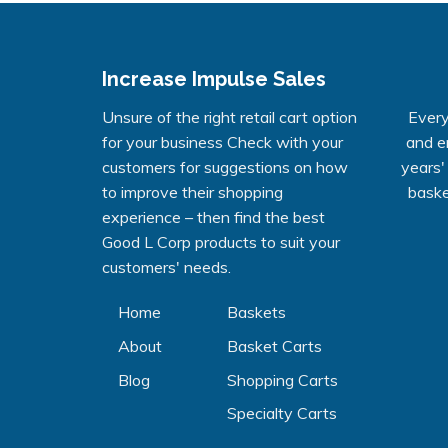
Increase Impulse Sales
Unsure of the right retail cart option
Every
for your business Check with your
and e
customers for suggestions on how
years'
to improve their shopping
baske
experience – then find the best
Good L Corp products to suit your
customers' needs.
Home
Baskets
About
Basket Carts
Blog
Shopping Carts
Specialty Carts