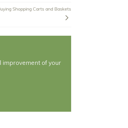
uying Shopping Carts and Baskets
ll improvement of your