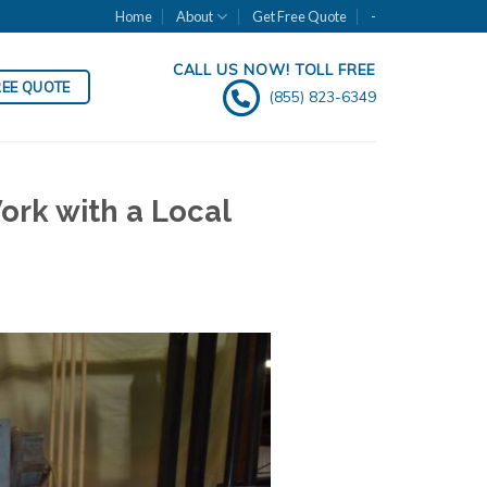
Home
About
Get Free Quote
-
CALL US NOW! TOLL FREE
REE QUOTE
(855) 823-6349
ork with a Local