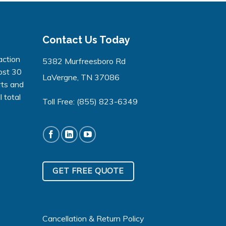
Contact Us Today
action
5382 Murfreesboro Rd
ost 30
LaVergne, TN 37086
rts and
 total
Toll Free:
(855) 823-6349
GET FREE QUOTE
Cancellation & Return Policy