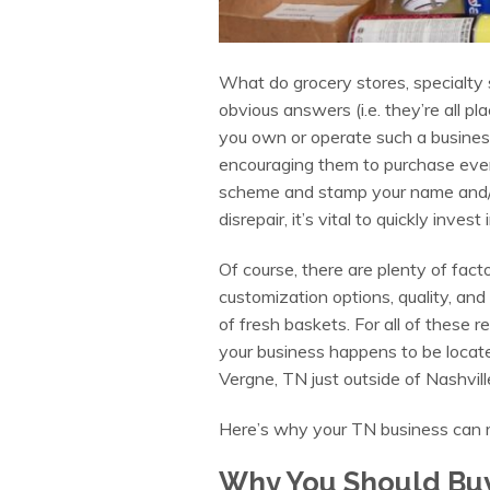
What do grocery stores, specialty 
obvious answers (i.e. they’re all p
you own or operate such a busines
encouraging them to purchase even
scheme and stamp your name and/or 
disrepair, it’s vital to quickly inve
Of course, there are plenty of fac
customization options, quality, an
of fresh baskets. For all of these 
your business happens to be located
Vergne, TN just outside of Nashvill
Here’s why your TN business can rel
Why You Should Buy