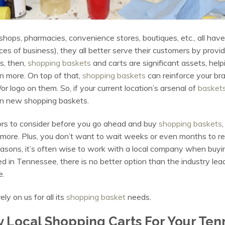
shops, pharmacies, convenience stores, boutiques, etc., all ha
laces of business), they all better serve their customers by prov
s, then,
shopping baskets
and carts are significant assets, help
 more. On top of that,
shopping baskets
can reinforce your bra
logo on them. So, if your current location’s arsenal of
basket
st in new shopping baskets.
tors to consider before you go ahead and buy
shopping baskets
d more. Plus, you don’t want to wait weeks or even months to 
reasons, it’s often wise to work with a local company when buyi
 in Tennessee, there is no better option than the industry lead
e.
y on us for all its
shopping basket
needs.
 Local Shopping Carts For Your Ten