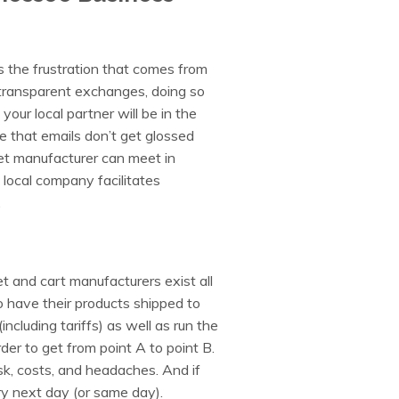
 the frustration that comes from
transparent exchanges, doing so
our local partner will be in the
 that emails don’t get glossed
ket manufacturer can meet in
 local company facilitates
.
et and cart manufacturers exist all
o have their products shipped to
including tariffs) as well as run the
r to get from point A to point B.
sk, costs, and headaches. And if
y next day (or same day).