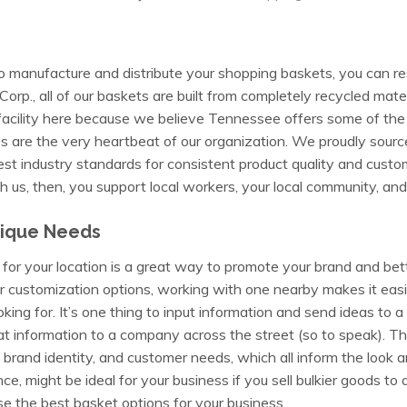
o manufacture and distribute your shopping baskets, you can res
., all of our baskets are built from completely recycled mater
l facility here because we believe Tennessee offers some of the
s are the very heartbeat of our organization. We proudly source, 
st industry standards for consistent product quality and custo
 us, then, you support local workers, your local community, an
nique Needs
for your location is a great way to promote your brand and bet
r customization options, working with one nearby makes it easi
oking for. It’s one thing to input information and send ideas t
at information to a company across the street (so to speak). Th
 brand identity, and customer needs, which all inform the look a
ance, might be ideal for your business if you sell bulkier goods to 
e the best basket options for your business.