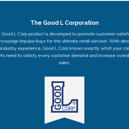
The Good L Corporation
 Good L Corp product is developed to promote customer satisf
ncourage impulse buys for the ultimate retail win/win. With alm
 industry experience, Good L Corp knows exactly what your ca
ts need to satisfy every customer demand and increase overall
sales.