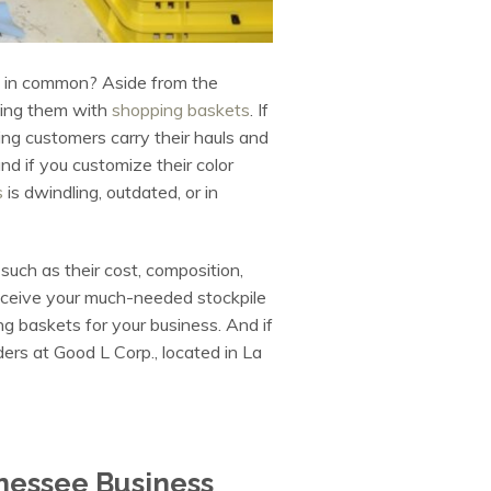
ve in common? Aside from the
iding them with
shopping baskets
. If
ing customers carry their hauls and
nd if you customize their color
s
is dwindling, outdated, or in
, such as their cost, composition,
receive your much-needed stockpile
ng baskets for your business. And if
ers at Good L Corp., located in La
nessee Business