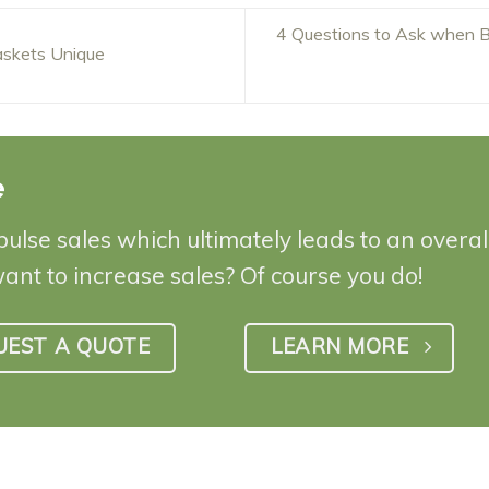
4 Questions to Ask when B
skets Unique
e
pulse sales which ultimately leads to an overa
want to increase sales? Of course you do!
UEST A QUOTE
LEARN MORE