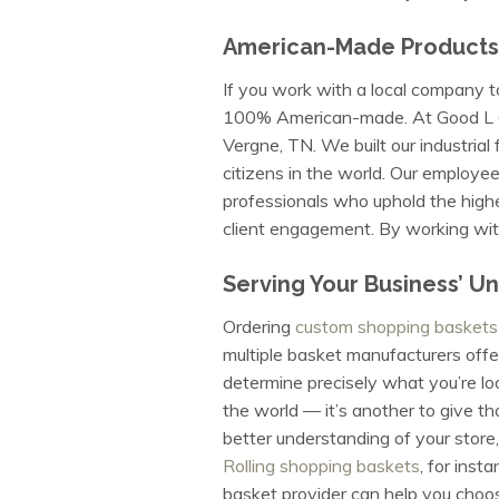
American-Made Products
If you work with a local company t
100% American-made. At Good L Corp
Vergne, TN. We built our industria
citizens in the world. Our employee
professionals who uphold the highe
client engagement. By working with
Serving Your Business’ U
Ordering
custom shopping baskets
multiple basket manufacturers offe
determine precisely what you’re lo
the world — it’s another to give th
better understanding of your store,
Rolling shopping baskets
, for inst
basket provider can help you choos