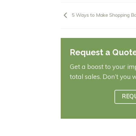
5 Ways to Make Shopping Ba
Request a Quot
Get a boost to your im
total sales. Don’t you 
REQ