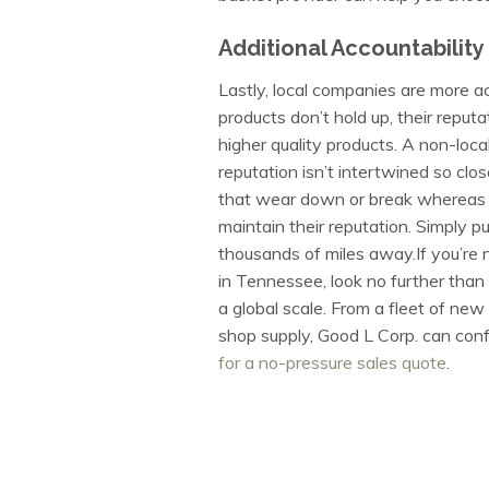
Additional Accountability
Lastly, local companies are more ac
products don’t hold up, their reput
higher quality products. A non-loc
reputation isn’t intertwined so clo
that wear down or break whereas a 
maintain their reputation. Simply pu
thousands of miles away.If you’re 
in Tennessee, look no further tha
a global scale. From a fleet of ne
shop supply, Good L Corp. can config
for a no-pressure sales quote
.