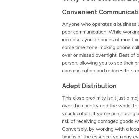
Convenient Communicat
Anyone who operates a business un
poor communication. While working
increases your chances of maintaini
same time zone, making phone calls
over or missed overnight. Best of a
person, allowing you to see their p
communication and reduces the red 
Adept Distribution
This close proximity isn’t just a ma
over the country and the world, th
your location. If you’re purchasing 
risk of receiving damaged goods w
Conversely, by working with a local
time is of the essence, you may e