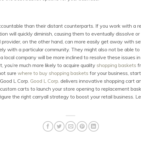
countable than their distant counterparts. If you work with a r
ation will quickly diminish, causing them to eventually dissolve
al provider, on the other hand, can more easily get away with se
sely with a particular community. They might also not be able to 
local company will be more inclined to resolve these issues in
t, you’re much more likely to acquire quality
shopping baskets
fr
not sure
where to buy shopping baskets
for your business, start
n Good L Corp.
Good L Corp
. delivers innovative shopping cart an
w custom carts to launch your store opening to replacement bas
ure the right carryall strategy to boost your retail business. Le