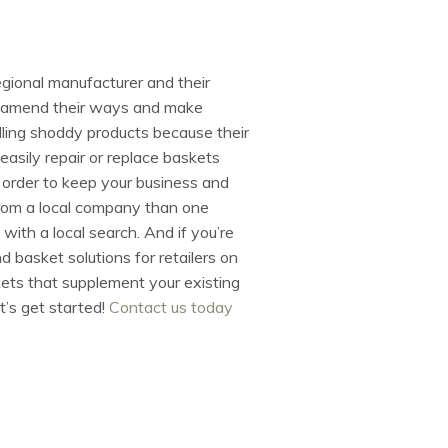
egional manufacturer and their
 or amend their ways and make
lling shoddy products because their
easily repair or replace baskets
 order to keep your business and
om a local company than one
 with a local search. And if you’re
d basket solutions for retailers on
kets that supplement your existing
t’s get started!
Contact us today