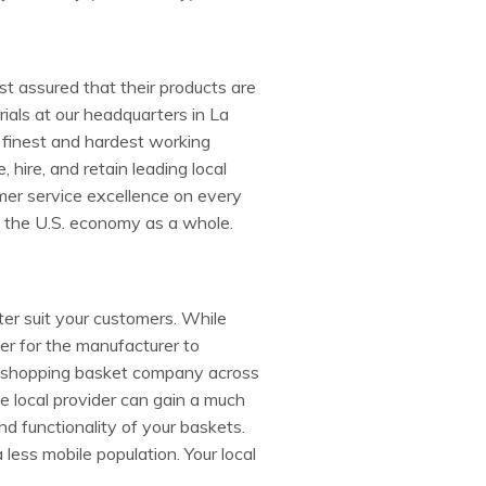
t assured that their products are
ials at our headquarters in La
 finest and hardest working
hire, and retain leading local
mer service excellence on every
d the U.S. economy as a whole.
ter suit your customers. While
er for the manufacturer to
o a shopping basket company across
e local provider can gain a much
nd functionality of your baskets.
a less mobile population. Your local