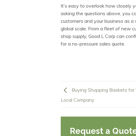
It’s easy to overlook how closely 
asking the questions above, you ca
customers and your business as a
global scale. From a fleet of new 
shop supply, Good L Corp can config
for a no-pressure sales quote.
Buying Shopping Baskets for 
Local Company
Request a Quot