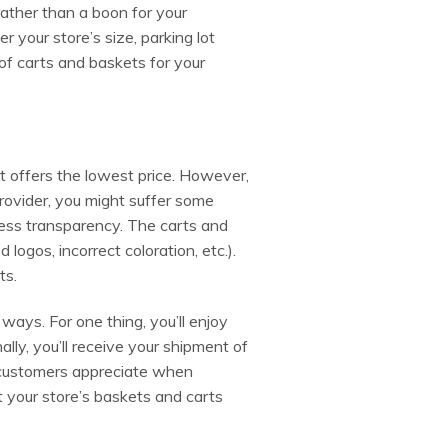
ather than a boon for your
 your store’s size, parking lot
of carts and baskets for your
t offers the lowest price. However,
ovider, you might suffer some
less transparency. The carts and
logos, incorrect coloration, etc.).
ts.
ways. For one thing, you’ll enjoy
lly, you’ll receive your shipment of
 customers appreciate when
t your store’s baskets and carts