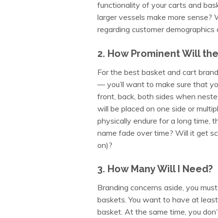
functionality of your carts and ba
larger vessels make more sense? Wh
regarding customer demographics a
2. How Prominent Will th
For the best basket and cart brand
— you’ll want to make sure that you
front, back, both sides when neste
will be placed on one side or multip
physically endure for a long time, 
name fade over time? Will it get scrat
on)?
3. How Many Will I Need?
Branding concerns aside, you must
baskets. You want to have at least 
basket. At the same time, you don’