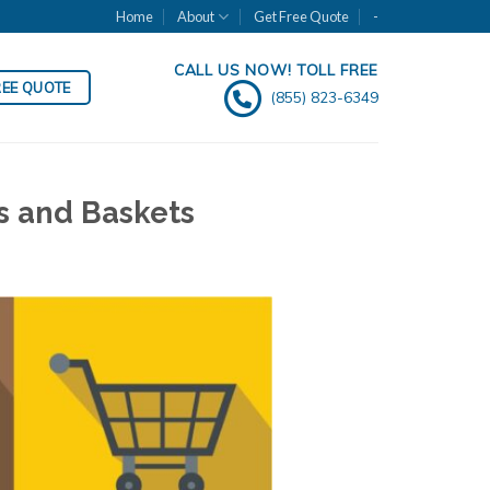
Home
About
Get Free Quote
-
CALL US NOW! TOLL FREE
REE QUOTE
(855) 823-6349
s and Baskets