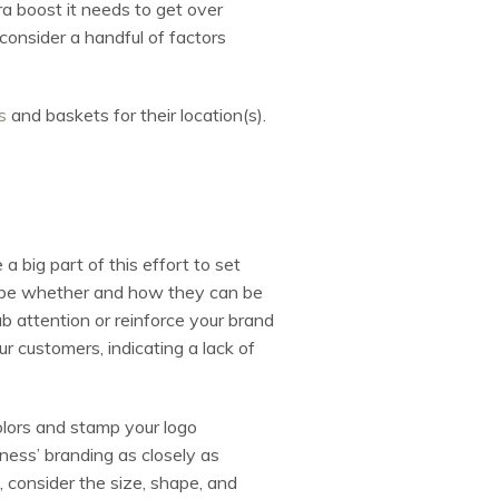
a boost it needs to get over
consider a handful of factors
s
and baskets for their location(s).
 big part of this effort to set
d be whether and how they can be
 attention or reinforce your brand
 customers, indicating a lack of
colors and stamp your logo
iness’ branding as closely as
s, consider the size, shape, and