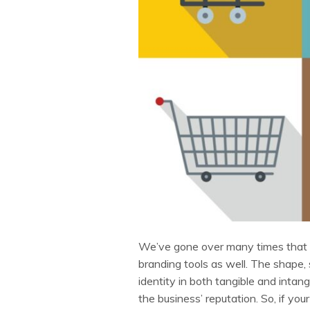
We’ve gone over many times that 
branding tools as well. The shape, 
identity in both tangible and intan
the business’ reputation. So, if yo