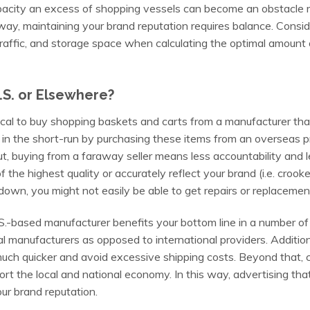
acity an excess of shopping vessels can become an obstacle r
way, maintaining your brand reputation requires balance. Consider
raffic, and storage space when calculating the optimal amount 
.S. or Elsewhere?
tical to buy shopping baskets
and carts from a manufacturer tha
n the short-run by purchasing these items from an overseas pr
, buying from a faraway seller means less accountability and 
the highest quality or accurately reflect your brand (i.e. crooked 
down, you might not easily be able to get repairs or replacemen
S.-based manufacturer benefits your bottom line in a number of 
 manufacturers as opposed to international providers. Additiona
uch quicker and avoid excessive shipping costs. Beyond that,
rt the local and national economy. In this way, advertising tha
r brand reputation.