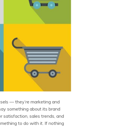
sels — they’re marketing and
 say something about its brand
 satisfaction, sales trends, and
thing to do with it. If nothing