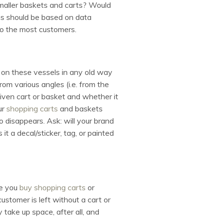
smaller baskets and carts? Would
ns should be based on data
to the most customers.
o on these vessels in any old way
om various angles (i.e. from the
iven cart or basket and whether it
ur
shopping carts
and baskets
o disappears. Ask: will your brand
 it a decal/sticker, tag, or painted
re you
buy shopping carts
or
stomer is left without a cart or
take up space, after all, and