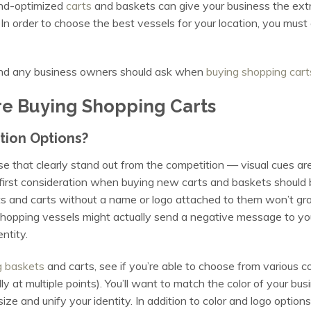
and-optimized
carts
and baskets can give your business the extr
In order to choose the best vessels for your location, you must 
 and any business owners should ask when
buying shopping cart
e Buying Shopping Carts
tion Options?
that clearly stand out from the competition — visual cues are a
r first consideration when buying new carts and baskets shoul
s and carts without a name or logo attached to them won’t grab
shopping vessels might actually send a negative message to your
entity.
g baskets
and carts, see if you’re able to choose from various 
 at multiple points). You’ll want to match the color of your bus
size and unify your identity. In addition to color and logo option