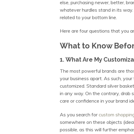
else, purchasing newer, better, br
whatever hurdles stand in its way. 
related to your bottom line.
Here are four questions that you
What to Know Befor
1. What Are My Customiza
The most powerful brands are those 
your business apart. As such, you
customized. Standard silver basket
in any way. On the contrary, drab 
care or confidence in your brand id
As you search for
custom shoppin
somewhere on these objects (ideally
possible, as this will further empha