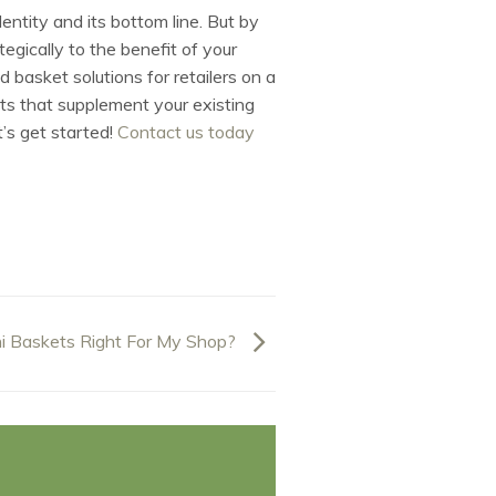
dentity and its bottom line. But by
gically to the benefit of your
 basket solutions for retailers on a
ts that supplement your existing
t’s get started!
Contact us today
i Baskets Right For My Shop?