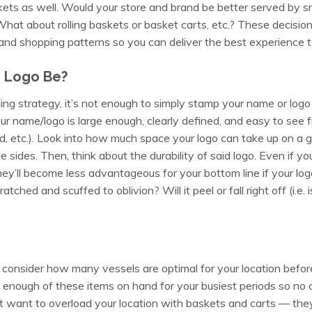
skets as well. Would your store and brand be better served by 
at about rolling baskets or basket carts, etc.? These decisio
nd shopping patterns so you can deliver the best experience 
e Logo Be?
ing strategy, it’s not enough to simply stamp your name or log
r name/logo is large enough, clearly defined, and easy to see fr
d, etc.). Look into how much space your logo can take up on a g
le sides. Then, think about the durability of said logo. Even if yo
they’ll become less advantageous for your bottom line if your log
ched and scuffed to oblivion? Will it peel or fall right off (i.e. is
 consider how many vessels are optimal for your location befo
enough of these items on hand for your busiest periods so no cu
t want to overload your location with baskets and carts — they 