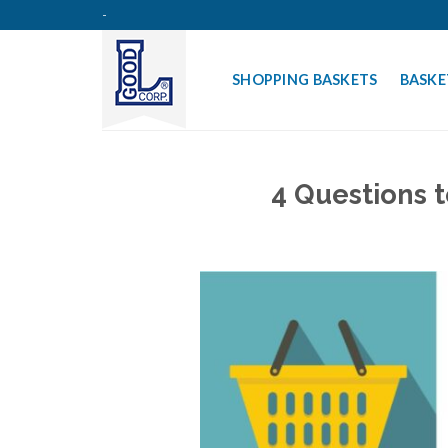
Skip
-
to
content
SHOPPING BASKETS
BASKE
4 Questions 