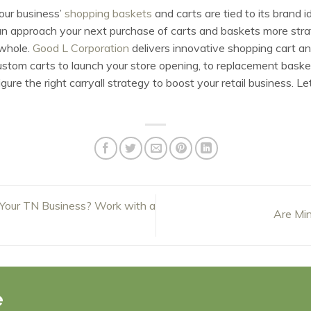
your business’
shopping baskets
and carts are tied to its brand i
n approach your next purchase of carts and baskets more strate
 whole.
Good L Corporation
delivers innovative shopping cart and
custom carts to launch your store opening, to replacement baske
ure the right carryall strategy to boost your retail business. Le
Your TN Business? Work with a
Are Min
e