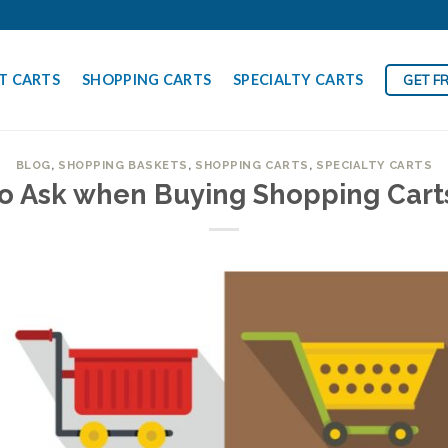
T CARTS
SHOPPING CARTS
SPECIALTY CARTS
GET F
BLOG
,
SHOPPING BASKETS
,
SHOPPING CARTS
,
SPECIALTY CARTS
to Ask when Buying Shopping Cart