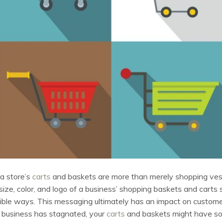
a store’s
carts
and baskets are more than merely shopping ves
size, color, and logo of a business’ shopping baskets and carts
gible ways. This messaging ultimately has an impact on customer
ur business has stagnated, your
carts
and baskets might have some