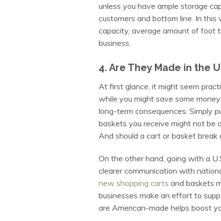
unless you have ample storage cap
customers and bottom line. In this 
capacity, average amount of foot t
business.
4. Are They Made in the U
At first glance, it might seem prac
while you might save some money i
long-term consequences. Simply put
baskets you receive might not be of 
And should a cart or basket break 
On the other hand, going with a U.
clearer communication with national
new shopping carts
and baskets m
businesses make an effort to suppo
are American-made helps boost you