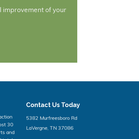
ll improvement of your
Contact Us Today
action
5382 Murfreesboro Rd
ost 30
LaVergne, TN 37086
rts and