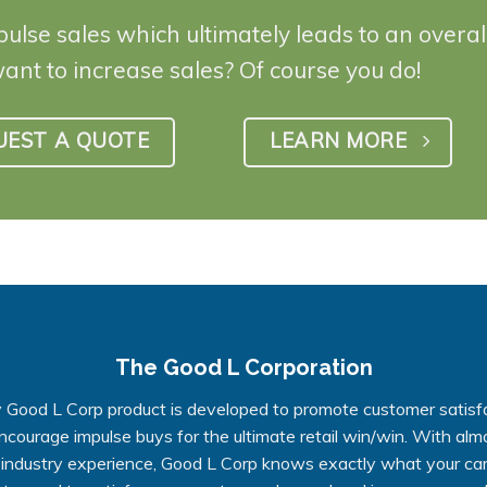
pulse sales which ultimately leads to an overa
want to increase sales? Of course you do!
UEST A QUOTE
LEARN MORE
The Good L Corporation
 Good L Corp product is developed to promote customer satisf
ncourage impulse buys for the ultimate retail win/win. With alm
 industry experience, Good L Corp knows exactly what your ca