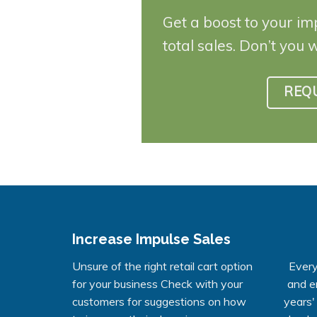
Get a boost to your im
total sales. Don’t you 
REQ
Increase Impulse Sales
Unsure of the right retail cart option
Every
for your business Check with your
and e
customers for suggestions on how
years'