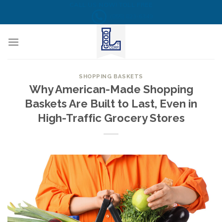
Skip
CALL US NOW! TOLL FREE
(855) 823-6349
to
content
SHOPPING BASKETS
Why American-Made Shopping
Baskets Are Built to Last, Even in
High-Traffic Grocery Stores