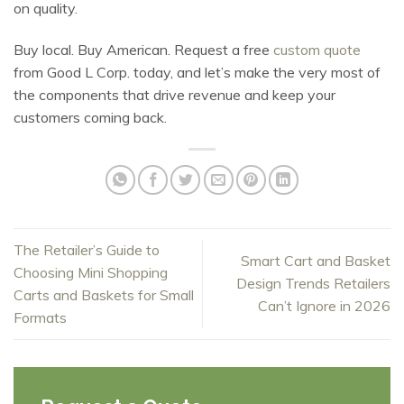
on quality.
Buy local. Buy American. Request a free
custom quote
from Good L Corp. today, and let’s make the very most of
the components that drive revenue and keep your
customers coming back.
The Retailer’s Guide to
Smart Cart and Basket
Choosing Mini Shopping
Design Trends Retailers
Carts and Baskets for Small
Can’t Ignore in 2026
Formats