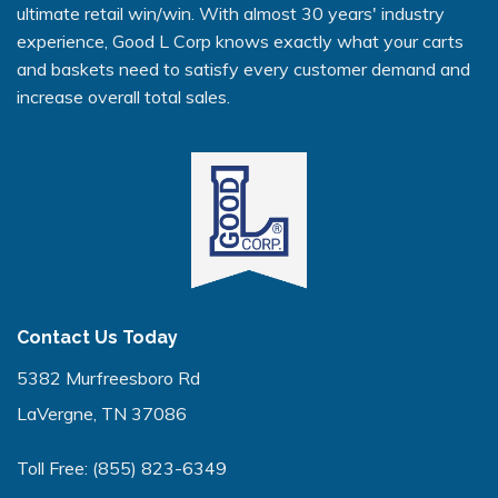
ultimate retail win/win. With almost 30 years' industry
experience, Good L Corp knows exactly what your carts
and baskets need to satisfy every customer demand and
increase overall total sales.
Contact Us Today
5382 Murfreesboro Rd
LaVergne, TN 37086
Toll Free:
(855) 823-6349