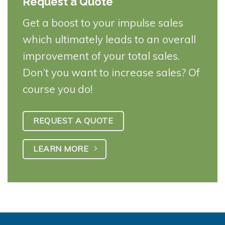
Request a Quote
Get a boost to your impulse sales
which ultimately leads to an overall
improvement of your total sales.
Don’t you want to increase sales? Of
course you do!
REQUEST A QUOTE
LEARN MORE