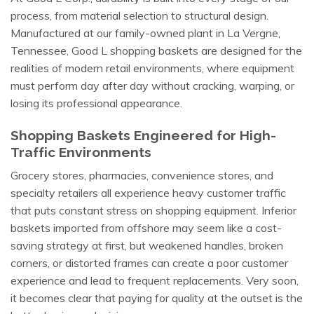
process, from material selection to structural design.
Manufactured at our family-owned plant in La Vergne,
Tennessee, Good L shopping baskets are designed for the
realities of modern retail environments, where equipment
must perform day after day without cracking, warping, or
losing its professional appearance.
Shopping Baskets Engineered for High-
Traffic Environments
Grocery stores, pharmacies, convenience stores, and
specialty retailers all experience heavy customer traffic
that puts constant stress on shopping equipment. Inferior
baskets imported from offshore may seem like a cost-
saving strategy at first, but weakened handles, broken
corners, or distorted frames can create a poor customer
experience and lead to frequent replacements. Very soon,
it becomes clear that paying for quality at the outset is the