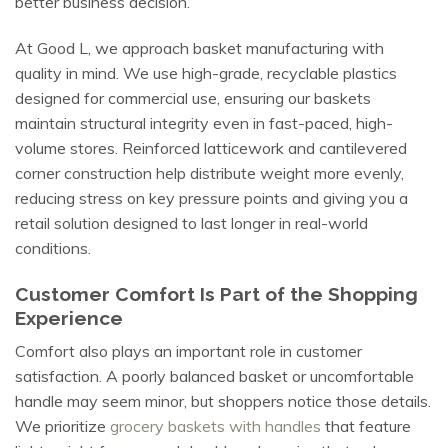
better business decision.
At Good L, we approach basket manufacturing with
quality in mind. We use high-grade, recyclable plastics
designed for commercial use, ensuring our baskets
maintain structural integrity even in fast-paced, high-
volume stores. Reinforced latticework and cantilevered
corner construction help distribute weight more evenly,
reducing stress on key pressure points and giving you a
retail solution designed to last longer in real-world
conditions.
Customer Comfort Is Part of the Shopping
Experience
Comfort also plays an important role in customer
satisfaction. A poorly balanced basket or uncomfortable
handle may seem minor, but shoppers notice those details.
We prioritize
grocery baskets with handles
that feature