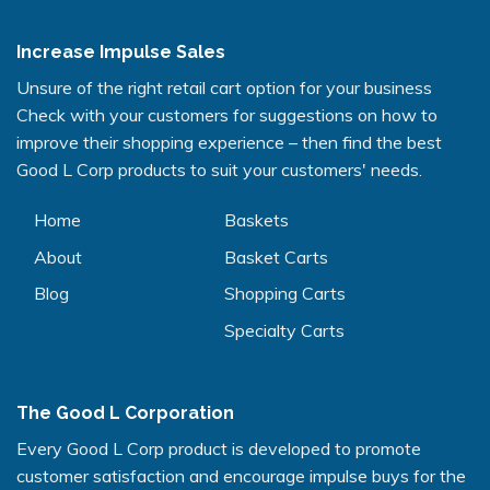
Increase Impulse Sales
Unsure of the right retail cart option for your business
Check with your customers for suggestions on how to
improve their shopping experience – then find the best
Good L Corp products to suit your customers' needs.
Home
Baskets
About
Basket Carts
Blog
Shopping Carts
Specialty Carts
The Good L Corporation
Every Good L Corp product is developed to promote
customer satisfaction and encourage impulse buys for the