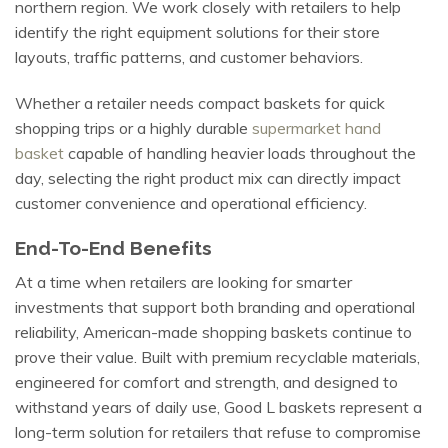
northern region. We work closely with retailers to help
identify the right equipment solutions for their store
layouts, traffic patterns, and customer behaviors.
Whether a retailer needs compact baskets for quick
shopping trips or a highly durable
supermarket hand
basket
capable of handling heavier loads throughout the
day, selecting the right product mix can directly impact
customer convenience and operational efficiency.
End-To-End Benefits
At a time when retailers are looking for smarter
investments that support both branding and operational
reliability, American-made shopping baskets continue to
prove their value. Built with premium recyclable materials,
engineered for comfort and strength, and designed to
withstand years of daily use, Good L baskets represent a
long-term solution for retailers that refuse to compromise