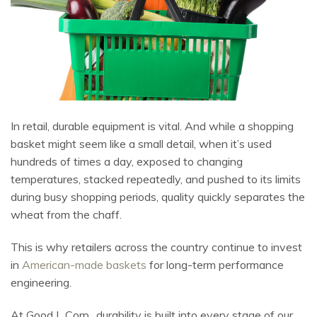
In retail, durable equipment is vital. And while a shopping
basket might seem like a small detail, when it’s used
hundreds of times a day, exposed to changing
temperatures, stacked repeatedly, and pushed to its limits
during busy shopping periods, quality quickly separates the
wheat from the chaff.
This is why retailers across the country continue to invest
in
American-made baskets
for long-term performance
engineering.
At Good L Corp., durability is built into every stage of our