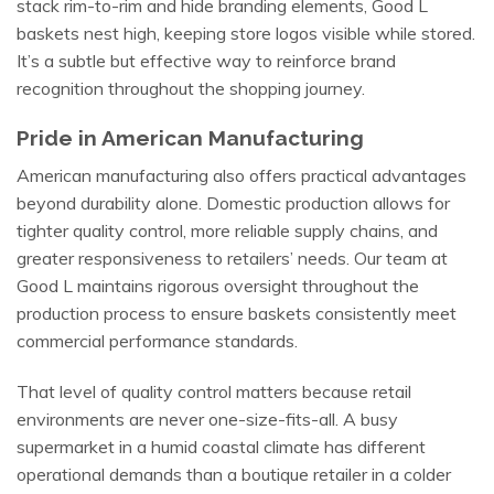
stack rim-to-rim and hide branding elements, Good L
baskets nest high, keeping store logos visible while stored.
It’s a subtle but effective way to reinforce brand
recognition throughout the shopping journey.
Pride in American Manufacturing
American manufacturing also offers practical advantages
beyond durability alone. Domestic production allows for
tighter quality control, more reliable supply chains, and
greater responsiveness to retailers’ needs. Our team at
Good L maintains rigorous oversight throughout the
production process to ensure baskets consistently meet
commercial performance standards.
That level of quality control matters because retail
environments are never one-size-fits-all. A busy
supermarket in a humid coastal climate has different
operational demands than a boutique retailer in a colder