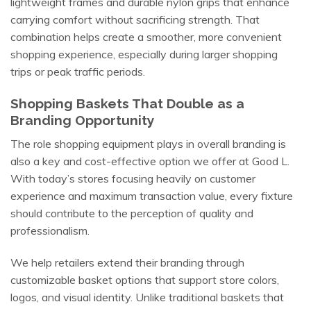
lightweight frames and durable nylon grips that enhance
carrying comfort without sacrificing strength. That
combination helps create a smoother, more convenient
shopping experience, especially during larger shopping
trips or peak traffic periods.
Shopping Baskets That Double as a
Branding Opportunity
The role shopping equipment plays in overall branding is
also a key and cost-effective option we offer at Good L.
With today’s stores focusing heavily on customer
experience and maximum transaction value, every fixture
should contribute to the perception of quality and
professionalism.
We help retailers extend their branding through
customizable basket options that support store colors,
logos, and visual identity. Unlike traditional baskets that