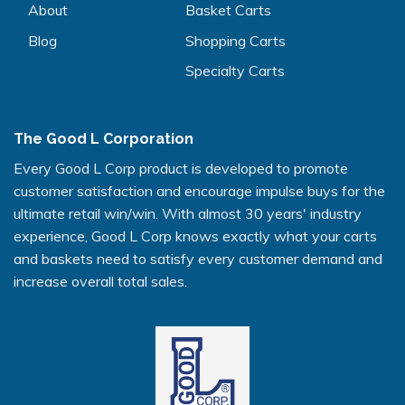
About
Basket Carts
Blog
Shopping Carts
Specialty Carts
The Good L Corporation
Every Good L Corp product is developed to promote
customer satisfaction and encourage impulse buys for the
ultimate retail win/win. With almost 30 years' industry
experience, Good L Corp knows exactly what your carts
and baskets need to satisfy every customer demand and
increase overall total sales.