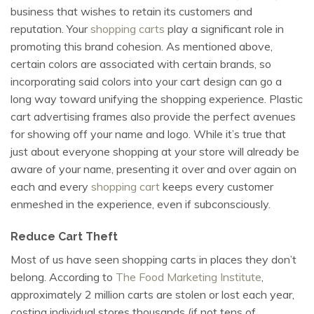
business that wishes to retain its customers and
reputation. Your
shopping carts
play a significant role in
promoting this brand cohesion. As mentioned above,
certain colors are associated with certain brands, so
incorporating said colors into your cart design can go a
long way toward unifying the shopping experience. Plastic
cart advertising frames also provide the perfect avenues
for showing off your name and logo. While it’s true that
just about everyone shopping at your store will already be
aware of your name, presenting it over and over again on
each and every
shopping cart
keeps every customer
enmeshed in the experience, even if subconsciously.
Reduce Cart Theft
Most of us have seen shopping carts in places they don’t
belong. According to
The Food Marketing Institute
,
approximately 2 million carts are stolen or lost each year,
costing individual stores thousands (if not tens of