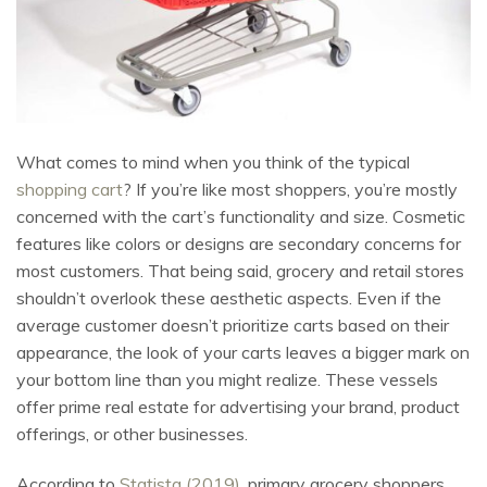
What comes to mind when you think of the typical
shopping cart
? If you’re like most shoppers, you’re mostly
concerned with the cart’s functionality and size. Cosmetic
features like colors or designs are secondary concerns for
most customers. That being said, grocery and retail stores
shouldn’t overlook these aesthetic aspects. Even if the
average customer doesn’t prioritize carts based on their
appearance, the look of your carts leaves a bigger mark on
your bottom line than you might realize. These vessels
offer prime real estate for advertising your brand, product
offerings, or other businesses.
According to
Statista (2019)
, primary grocery shoppers