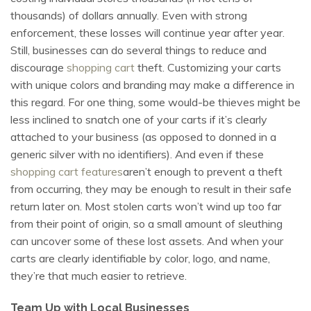
thousands) of dollars annually. Even with strong
enforcement, these losses will continue year after year.
Still, businesses can do several things to reduce and
discourage
shopping cart
theft. Customizing your carts
with unique colors and branding may make a difference in
this regard. For one thing, some would-be thieves might be
less inclined to snatch one of your carts if it’s clearly
attached to your business (as opposed to donned in a
generic silver with no identifiers). And even if these
shopping cart features
aren’t enough to prevent a theft
from occurring, they may be enough to result in their safe
return later on. Most stolen carts won’t wind up too far
from their point of origin, so a small amount of sleuthing
can uncover some of these lost assets. And when your
carts are clearly identifiable by color, logo, and name,
they’re that much easier to retrieve.
Team Up with Local Businesses