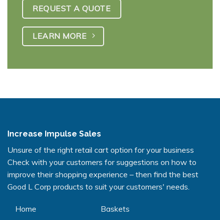
REQUEST A QUOTE
LEARN MORE
Increase Impulse Sales
Unsure of the right retail cart option for your business
Check with your customers for suggestions on how to
improve their shopping experience – then find the best
Good L Corp products to suit your customers' needs.
Home
Baskets