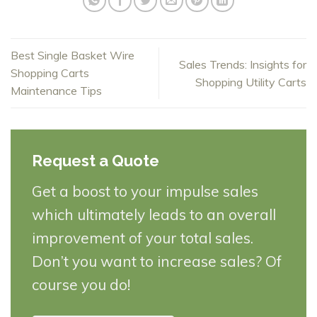
Best Single Basket Wire
Sales Trends: Insights for
Shopping Carts
Shopping Utility Carts
Maintenance Tips
Request a Quote
Get a boost to your impulse sales
which ultimately leads to an overall
improvement of your total sales.
Don’t you want to increase sales? Of
course you do!