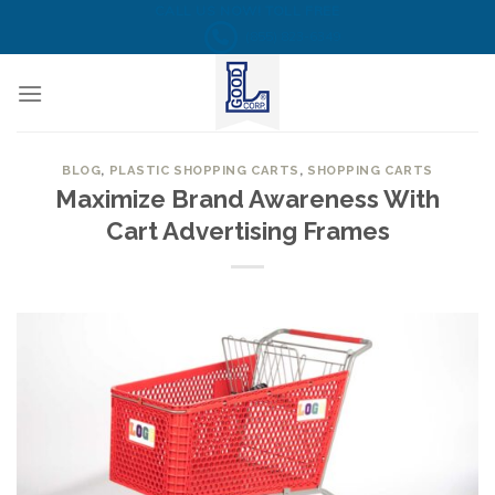
Skip
CALL US NOW! TOLL FREE
(855) 823-6349
to
content
BLOG
,
PLASTIC SHOPPING CARTS
,
SHOPPING CARTS
Maximize Brand Awareness With
Cart Advertising Frames