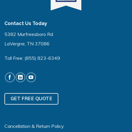
Contact Us Today
5382 Murfreesboro Rd
LaVergne, TN 37086
Toll Free:
(855) 823-6349
GET FREE QUOTE
Cancellation & Return Policy