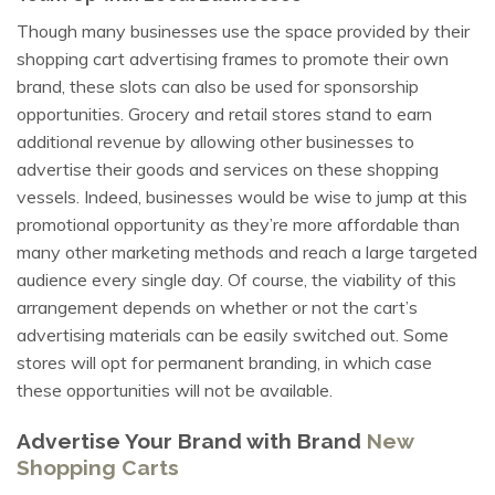
Though many businesses use the space provided by their
shopping cart advertising frames to promote their own
brand, these slots can also be used for sponsorship
opportunities. Grocery and retail stores stand to earn
additional revenue by allowing other businesses to
advertise their goods and services on these shopping
vessels. Indeed, businesses would be wise to jump at this
promotional opportunity as they’re more affordable than
many other marketing methods and reach a large targeted
audience every single day. Of course, the viability of this
arrangement depends on whether or not the cart’s
advertising materials can be easily switched out. Some
stores will opt for permanent branding, in which case
these opportunities will not be available.
Advertise Your Brand with Brand
New
Shopping Carts