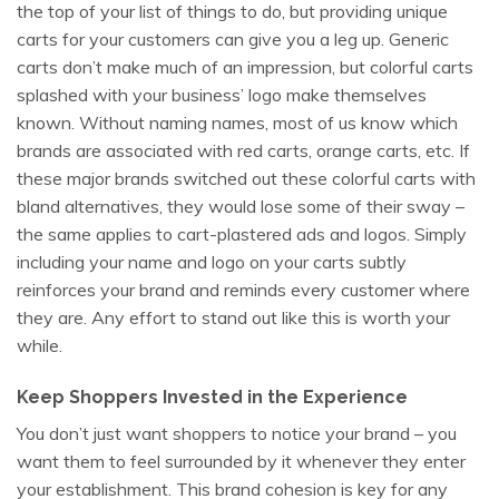
the top of your list of things to do, but providing unique
carts for your customers can give you a leg up. Generic
carts don’t make much of an impression, but colorful carts
splashed with your business’ logo make themselves
known. Without naming names, most of us know which
brands are associated with red carts, orange carts, etc. If
these major brands switched out these colorful carts with
bland alternatives, they would lose some of their sway –
the same applies to cart-plastered ads and logos. Simply
including your name and logo on your carts subtly
reinforces your brand and reminds every customer where
they are. Any effort to stand out like this is worth your
while.
Keep Shoppers Invested in the Experience
You don’t just want shoppers to notice your brand – you
want them to feel surrounded by it whenever they enter
your establishment. This brand cohesion is key for any