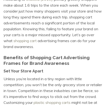
make about 1.6 trips to the store each week. When you
consider just how many shoppers visit your store and how
long they spend there during each trip, shopping cart
advertisements reach a significant portion of the local
population. Knowing this, failing to feature your brand on
your carts is a major missed opportunity. Let’s go over
what
shopping cart
advertising frames can do for your
brand awareness.
Benefits of Shopping Cart Advertising
Frames for Brand Awareness
Set Your Store Apart
Unless you’re located in a tiny region with little
competition, you won’t be the only grocery store or retailer
in town. Competition in these industries can be fierce, so
it’s imperative to find ways to stick out from the crowd.
Customizing your
plastic shopping carts
might not be at