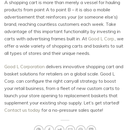
A shopping cart is more than merely a vessel for hauling
products from point A to point B – it is also a mobile
advertisement that reinforces your (or someone else’s)
brand, reaching countless customers each week. Take
advantage of this important functionality by investing in
carts with advertising frames built in. At
Good L Corp.
, we
offer a wide variety of shopping carts and baskets to suit
all types of stores and their unique needs.
Good L Corporation
delivers innovative shopping cart and
basket solutions for retailers on a global scale. Good L
Corp. can configure the right carryall strategy to boost
your retail business, from a fleet of new custom carts to
launch your store opening to replacement baskets that
supplement your existing shop supply. Let’s get started!
Contact us today
for a no-pressure sales quote!