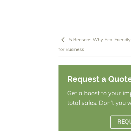
5 Reasons Why Eco-Friendly
for Business
Request a Quot
Get a boost to your im
total sales. Don’t you 
REQ