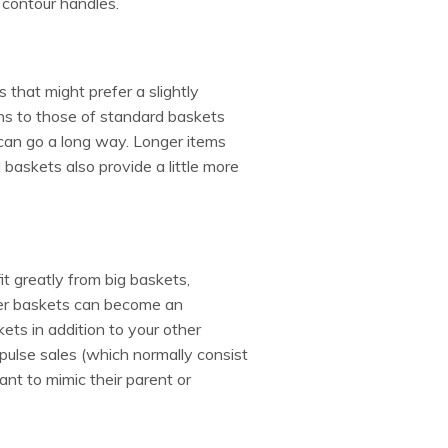
g contour handles.
that might prefer a slightly
ons to those of standard baskets
e can go a long way. Longer items
l baskets also provide a little more
it greatly from big baskets,
larger baskets can become an
ets in addition to your other
mpulse sales (which normally consist
ant to mimic their parent or