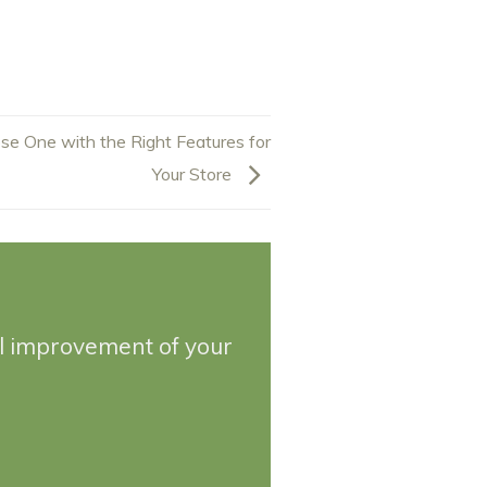
se One with the Right Features for
Your Store
ll improvement of your