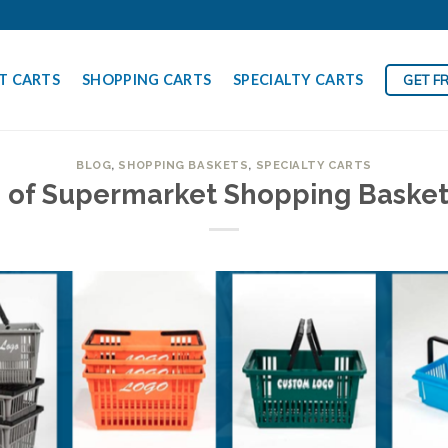
T CARTS
SHOPPING CARTS
SPECIALTY CARTS
GET F
BLOG
,
SHOPPING BASKETS
,
SPECIALTY CARTS
s of Supermarket Shopping Baske