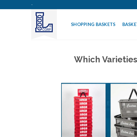
Skip
-
to
content
SHOPPING BASKETS
BASKE
Which Varietie