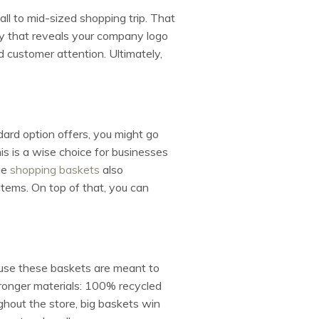
all to mid-sized shopping trip. That
ay that reveals your company logo
customer attention. Ultimately,
ard option offers, you might go
This is a wise choice for businesses
ge
shopping baskets
also
items. On top of that, you can
se these baskets are meant to
stronger materials: 100% recycled
hout the store, big baskets win