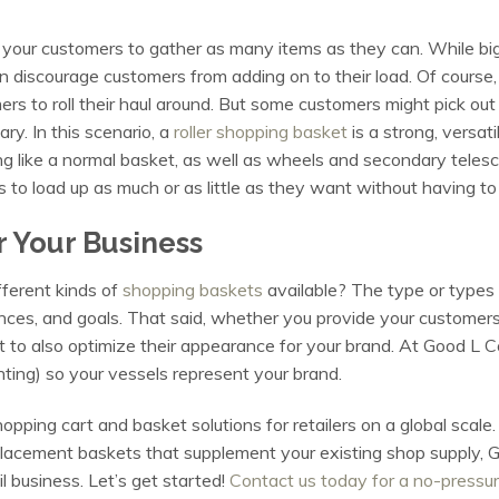
t your customers to gather as many items as they can. While big
n discourage customers from adding on to their load. Of course,
mers to roll their haul around. But some customers might pick out
ary. In this scenario, a
roller shopping basket
is a strong, versat
g like a normal basket, as well as wheels and secondary telescopi
 to load up as much or as little as they want without having t
r Your Business
ferent kinds of
shopping baskets
available? The type or types 
nces, and goals. That said, whether you provide your customers 
t to also optimize their appearance for your brand. At Good L 
nting) so your vessels represent your brand.
hopping cart and basket solutions for retailers on a global scal
placement baskets that supplement your existing shop supply, G
il business. Let’s get started!
Contact us today for a no-pressur