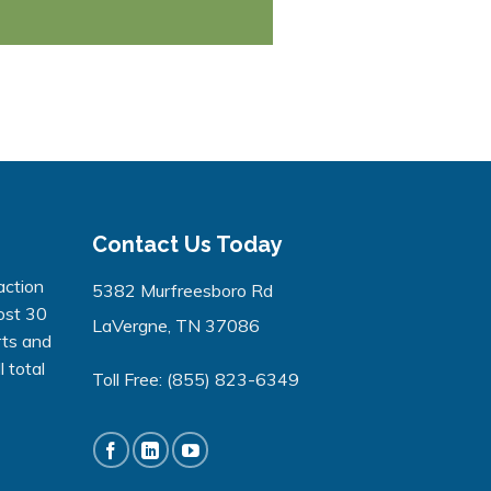
Contact Us Today
action
5382 Murfreesboro Rd
ost 30
LaVergne, TN 37086
rts and
 total
Toll Free:
(855) 823-6349