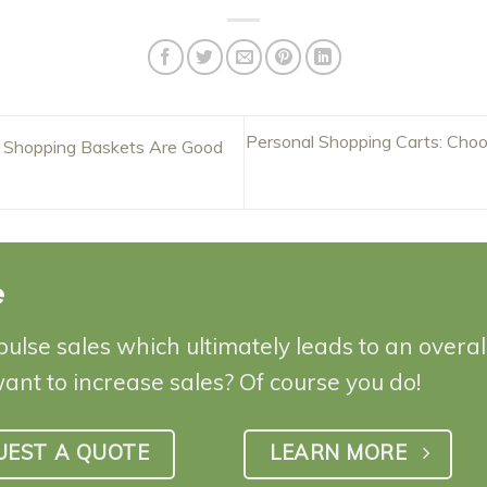
Personal Shopping Carts: Choo
 Shopping Baskets Are Good
e
pulse sales which ultimately leads to an overa
want to increase sales? Of course you do!
UEST A QUOTE
LEARN MORE