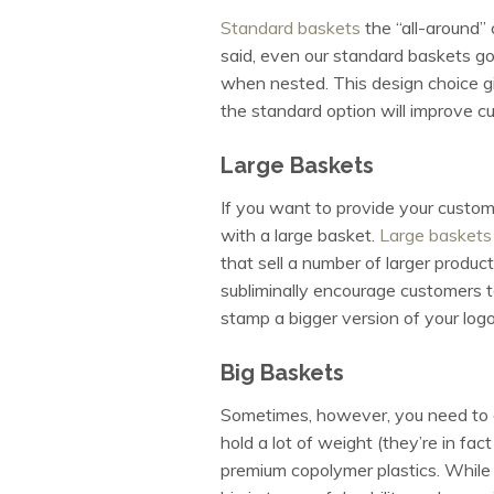
Standard baskets
the “all-around” 
said, even our standard baskets g
when nested. This design choice g
the standard option will improve c
Large Baskets
If you want to provide your custom
with a large basket.
Large baskets
that sell a number of larger product
subliminally encourage customers t
stamp a bigger version of your log
Big Baskets
Sometimes, however, you need to 
hold a lot of weight (they’re in fa
premium copolymer plastics. While