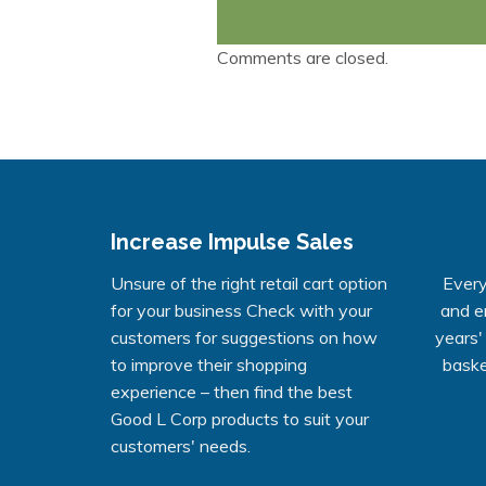
Comments are closed.
Increase Impulse Sales
Unsure of the right retail cart option
Every
for your business Check with your
and e
customers for suggestions on how
years'
to improve their shopping
baske
experience – then find the best
Good L Corp products to suit your
customers' needs.