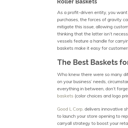
Roller Baskets
As a profit-driven entity, you wan
purchases, the forces of gravity ca
mitigate this issue, allowing custo
thinking that the latter isn’t necess
vessels feature a handle for carryin
baskets make it easy for customers
The Best Baskets fo
Who knew there were so many dif
on your business’ needs, circumsta
everything in between, don’t forge
baskets
(color choices and logo pri
Good L Corp
. delivers innovative s
to launch your store opening to re
carryall strategy to boost your reta