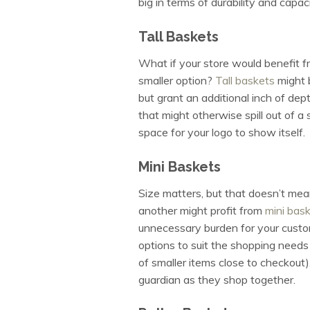
big in terms of durability and capac
Tall Baskets
What if your store would benefit f
smaller option?
Tall baskets
might 
but grant an additional inch of dep
that might otherwise spill out of a 
space for your logo to show itself.
Mini Baskets
Size matters, but that doesn’t mean
another might profit from
mini bas
unnecessary burden for your custom
options to suit the shopping needs 
of smaller items close to checkout)
guardian as they shop together.