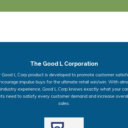
The Good L Corporation
 Good L Corp product is developed to promote customer satisf
ncourage impulse buys for the ultimate retail win/win. With alm
 industry experience, Good L Corp knows exactly what your ca
ts need to satisfy every customer demand and increase overall
sales.