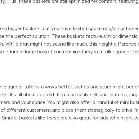
ity. Plus, these baskets are still optimized for comfort, featurin
rom bigger baskets, but you have limited space and/or customers 
be the perfect solution. These baskets feature similar dimensi
th. While that might not sound like much, this height differenc
standard or large basket can remain sturdy in a taller option. Tal
 bigger or taller is always better. Just as one store might benef
kets
. It’s all about context. If you primarily sell smaller items, 
ers and your space. You might also offer a handful of mini bask
of different customers, and place them strategically to drive i
. Smaller baskets like these are also great for kids who might w