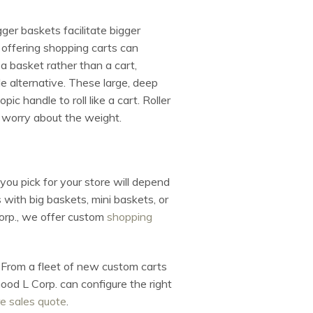
ger baskets facilitate bigger
 offering shopping carts can
 a basket rather than a cart,
ile alternative. These large, deep
c handle to roll like a cart. Roller
o worry about the weight.
you pick for your store will depend
with big baskets, mini baskets, or
Corp., we offer custom
shopping
e. From a fleet of new custom carts
ood L Corp. can configure the right
e sales quote
.