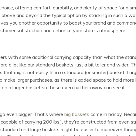
choice, offering comfort, durability, and plenty of space for a sm
o above and beyond the typical option by stacking in such a w
ives you another opportunity to boost your brand and command 
ustomer satisfaction and enhance your store’s atmosphere.
ers with some additional carrying capacity than what the stand
are a lot like our standard baskets, just a bit taller and wider. 
s that might not easily fit in a standard (or smaller) basket. Lar
o make larger purchases, as there is added space to hold more 
o on a larger basket so those even further away can see it.
go even bigger. That’s where
big baskets
come in handy. Becau
ct capable of carrying 200 lbs.), they’re constructed from even 
 standard and large baskets might be easier to maneuver throug