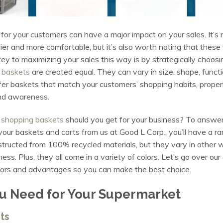
for your customers can have a major impact on your sales. It’s
r and more comfortable, but it’s also worth noting that these
y to maximizing your sales this way is by strategically choosin
 baskets
are created equal. They can vary in size, shape, functio
er baskets that match your customers’ shopping habits, properly 
and awareness.
t
shopping baskets
should you get for your business? To answer 
your baskets and carts from us at Good L Corp., you’ll have a ran
onstructed from 100% recycled materials, but they vary in other
ness. Plus, they all come in a variety of colors. Let’s go over our
actors and advantages so you can make the best choice.
u Need for Your Supermarket
ts