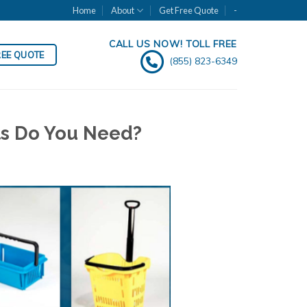
Home
About
Get Free Quote
-
CALL US NOW! TOLL FREE
REE QUOTE
(855) 823-6349
ts Do You Need?