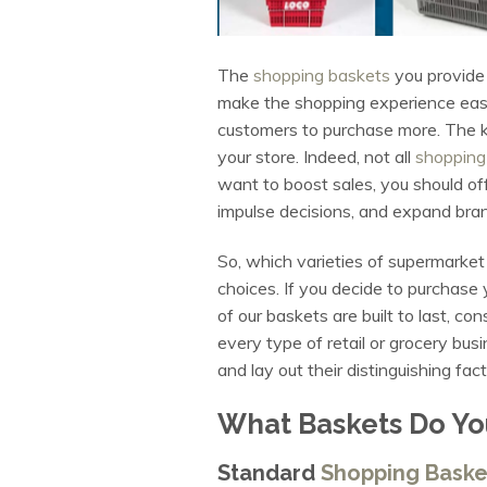
The
shopping baskets
you provide 
make the shopping experience easie
customers to purchase more. The ke
your store. Indeed, not all
shopping
want to boost sales, you should off
impulse decisions, and expand br
So, which varieties of supermarke
choices. If you decide to purchase 
of our baskets are built to last, c
every type of retail or grocery busi
and lay out their distinguishing f
What Baskets Do Yo
Standard
Shopping Baske