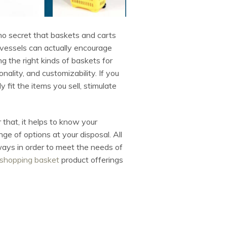
 no secret that baskets and carts
 vessels can actually encourage
g the right kinds of baskets for
nality, and customizability. If you
fit the items you sell, stimulate
that, it helps to know your
ge of options at your disposal. All
 ways in order to meet the needs of
shopping basket
product offerings