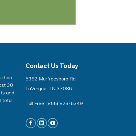
Contact Us Today
action
5382 Murfreesboro Rd
ost 30
LaVergne, TN 37086
rts and
 total
Toll Free:
(855) 823-6349