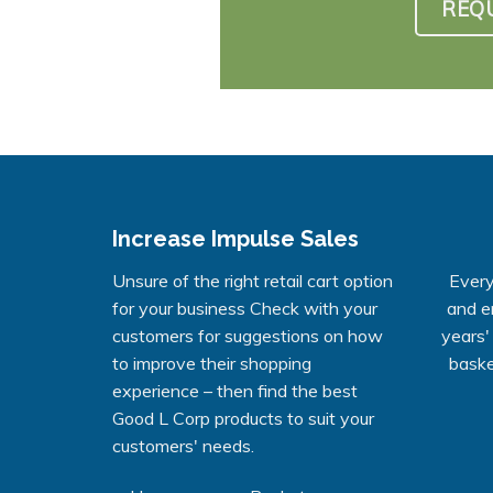
REQ
Increase Impulse Sales
Unsure of the right retail cart option
Every
for your business Check with your
and e
customers for suggestions on how
years'
to improve their shopping
baske
experience – then find the best
Good L Corp products to suit your
customers' needs.