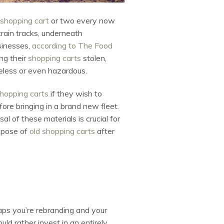
shopping cart
or two every now
rain tracks, underneath
sinesses,
according to The Food
ng their
shopping carts
stolen,
seless or even hazardous.
hopping carts
if they wish to
ore bringing in a brand new fleet.
l of these materials is crucial for
spose of
old shopping carts
after
s you’re rebranding and your
uld rather invest in an entirely