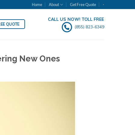
Home
About
Get Free Quote
-
CALL US NOW! TOLL FREE
REE QUOTE
(855) 823-6349
dering New Ones