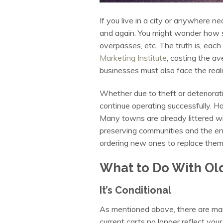
If you live in a city or anywhere ne
and again. You might wonder how so
overpasses, etc. The truth is, each
Marketing Institute
, costing the a
businesses must also face the real
Whether due to theft or deteriorati
continue operating successfully. H
Many towns are already littered wit
preserving communities and the en
ordering new ones to replace them
What to Do With Ol
It’s Conditional
As mentioned above, there are man
current carts no longer reflect your