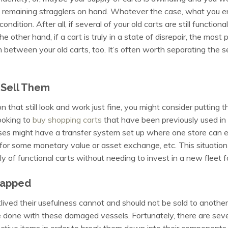
 remaining stragglers on hand. Whatever the case, what you en
ondition. After all, if several of your old carts are still functio
he other hand, if a cart is truly in a state of disrepair, the most
n between your old carts, too. It’s often worth separating the s
 Sell Them
on that still look and work just fine, you might consider putting t
ooking to
buy shopping carts
that have been previously used in
sses might have a transfer system set up where one store can ess
or some monetary value or asset exchange, etc. This situation i
y of functional carts without needing to invest in a new fleet f
rapped
ived their usefulness cannot and should not be sold to another 
e done with these damaged vessels. Fortunately, there are severa
ctive items in order to break them down into their components