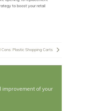
ategy to boost your retail
 Cons: Plastic Shopping Carts
ll improvement of your