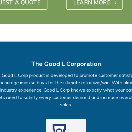
UEST A QUOTE
LEARN MORE
The Good L Corporation
 Good L Corp product is developed to promote customer satisf
ncourage impulse buys for the ultimate retail win/win. With alm
 industry experience, Good L Corp knows exactly what your ca
ts need to satisfy every customer demand and increase overall
sales.