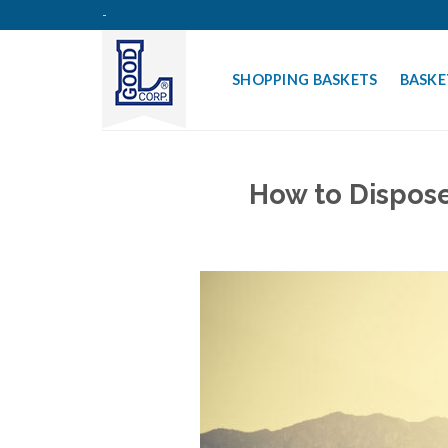
Skip
-
to
content
SHOPPING BASKETS
BASKE
How to Dispose