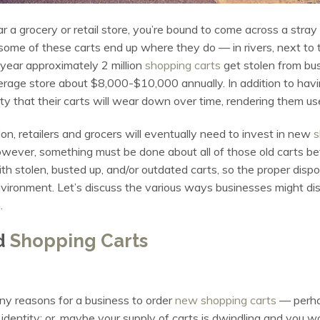
ar a grocery or retail store, you’re bound to come across a stray
me of these carts end up where they do — in rivers, next to t
 year approximately 2 million
shopping carts
get stolen from bu
verage store about $8,000-$10,000 annually. In addition to havi
ity that their carts will wear down over time, rendering them u
on, retailers and grocers will eventually need to invest in new
s
owever, something must be done about all of those old carts bef
h stolen, busted up, and/or outdated carts, so the proper disposa
vironment. Let’s discuss the various ways businesses might di
.
d
Shopping Carts
y reasons for a business to order
new shopping carts
— perhap
 identity; or, maybe your supply of carts is dwindling and you wo