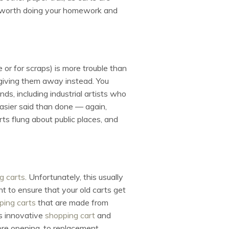
t’s worth doing your homework and
e or for scraps) is more trouble than
t giving them away instead. You
s, including industrial artists who
easier said than done — again,
arts flung about public places, and
g carts
. Unfortunately, this usually
nt to ensure that your old carts get
ping carts
that are made from
s innovative
shopping cart
and
tore opening, to replacement