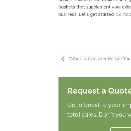
baskets that supplement your existi
business. Let’s get started!
Contac
What to Consider Before You
Request a Quot
Get a boost to your im
total sales. Don’t you 