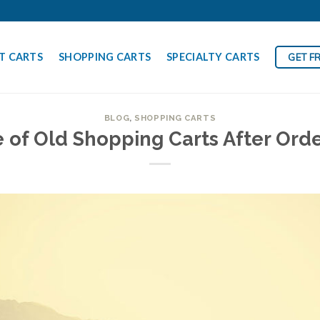
T CARTS
SHOPPING CARTS
SPECIALTY CARTS
GET F
BLOG
,
SHOPPING CARTS
 of Old Shopping Carts After Or