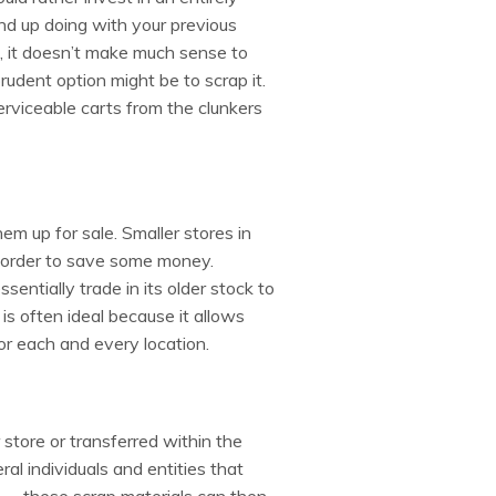
d up doing with your previous
nal, it doesn’t make much sense to
 prudent option might be to scrap it.
erviceable carts from the clunkers
hem up for sale. Smaller stores in
 order to save some money.
entially trade in its older stock to
s often ideal because it allows
or each and every location.
store or transferred within the
l individuals and entities that
 — these scrap materials can then