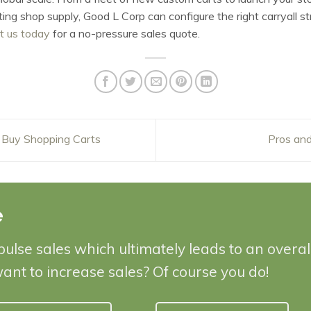
ng shop supply, Good L Corp can configure the right carryall str
t us today
for a no-pressure sales quote.
 Buy Shopping Carts
Pros and
e
pulse sales which ultimately leads to an overa
want to increase sales? Of course you do!