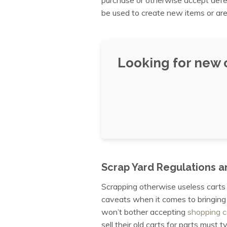
be used to create new items or are
Looking for new 
Scrap Yard Regulations a
Scrapping otherwise useless carts 
caveats when it comes to bringing
won’t bother accepting
shopping c
sell their old carts for parts must 