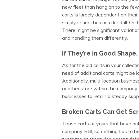
new fleet than hang on to the few
carts is largely dependent on their c
simply chuck them in a landfill. On t
There might be significant variatio
and handling them differently.
If They’re in Good Shape,
As for the old carts in your collecti
need of additional carts might be l
Additionally, multi-location busine
another store within the company f
businesses to retain a steady suppl
Broken Carts Can Get Sc
Those carts of yours that have outl
company. Still, something has to b
purchase or otherwise accept defe