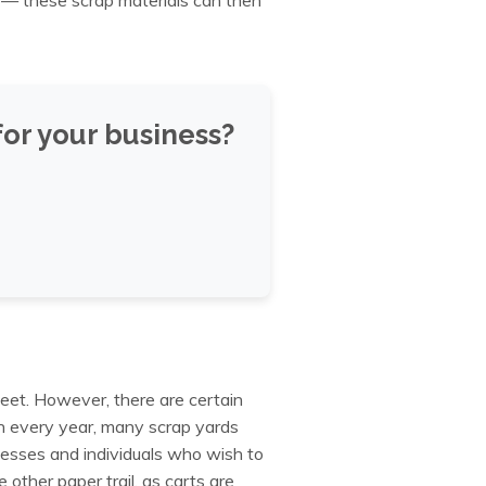
or your business?
leet. However, there are certain
n every year, many scrap yards
sinesses and individuals who wish to
 other paper trail, as carts are