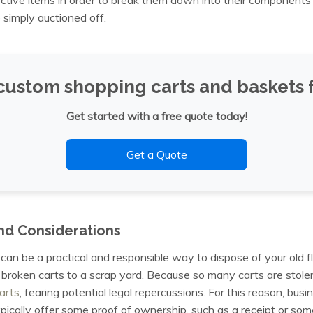
 simply auctioned off.
custom shopping carts and baskets f
Get started with a free quote today!
Get a Quote
nd Considerations
can be a practical and responsible way to dispose of your old f
 broken carts to a scrap yard. Because so many carts are stole
arts
, fearing potential legal repercussions. For this reason, bu
typically offer some proof of ownership, such as a receipt or some