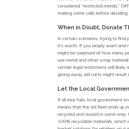
considered “restricted metals.” Dif
making some calls before deciding t
When in Doubt, Donate 
In certain scenarios, trying to find
it’s worth. If you simply want and 
might be surprised at how many peo
use metal and other scrap material 
certain legal restrictions will like
giving away old carts might result in
Let the Local Government
If all else fails, local government 
means that the old fleet ends up in 
recycled and reused in some way. 
100% recyclable materials, which i
basket solutions for retailers on a