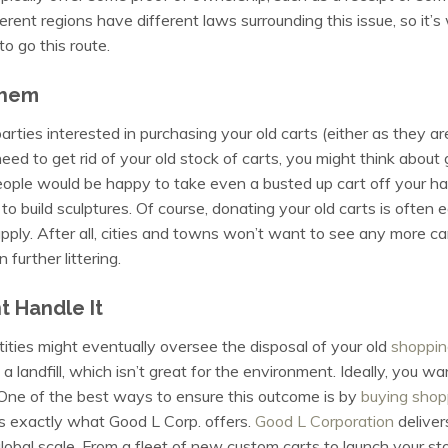
ferent regions have different laws surrounding this issue, so i
o go this route.
Them
 parties interested in purchasing your old carts (either as they ar
need to get rid of your old stock of carts, you might think abou
ple would be happy to take even a busted up cart off your hand
to build sculptures. Of course, donating your old carts is often 
ly apply. After all, cities and towns won’t want to see any more c
 further littering.
 Handle It
entities might eventually oversee the disposal of your old
shoppin
a landfill, which isn’t great for the environment. Ideally, you wa
One of the best ways to ensure this outcome is by
buying shop
s exactly what Good L Corp. offers.
Good L Corporation
deliver
 global scale. From a fleet of new custom carts to launch your s