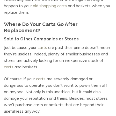
happen to your
old shopping carts
and baskets when you
replace them.
Where Do Your Carts Go After
Replacement?
Sold to Other Companies or Stores
Just because your
carts
are past their prime doesn’t mean
they’re useless. Indeed, plenty of smaller businesses and
stores are actively looking for an inexpensive stock of
carts
and baskets.
Of course, if your
carts
are severely damaged or
dangerous to operate, you don’t want to pawn them off
on anyone. Not only is this unethical, but it could also
damage your reputation and theirs. Besides, most stores
won’t purchase carts or baskets that are beyond their
usefulness anyway.