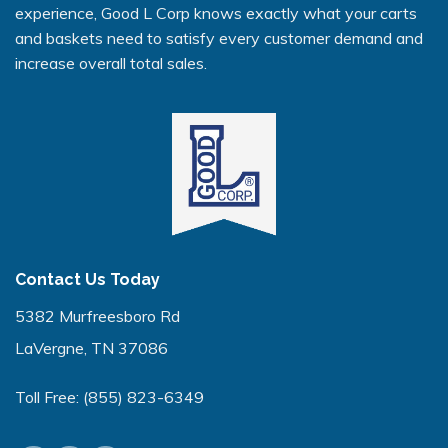
experience, Good L Corp knows exactly what your carts
and baskets need to satisfy every customer demand and
increase overall total sales.
Contact Us Today
5382 Murfreesboro Rd
LaVergne, TN 37086
Toll Free:
(855) 823-6349