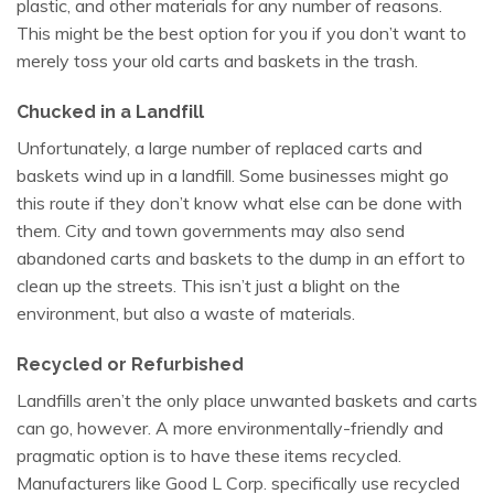
plastic, and other materials for any number of reasons.
This might be the best option for you if you don’t want to
merely toss your old carts and baskets in the trash.
Chucked in a Landfill
Unfortunately, a large number of replaced carts and
baskets wind up in a landfill. Some businesses might go
this route if they don’t know what else can be done with
them. City and town governments may also send
abandoned carts and baskets to the dump in an effort to
clean up the streets. This isn’t just a blight on the
environment, but also a waste of materials.
Recycled or Refurbished
Landfills aren’t the only place unwanted baskets and carts
can go, however. A more environmentally-friendly and
pragmatic option is to have these items recycled.
Manufacturers like Good L Corp. specifically use recycled