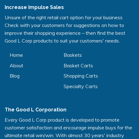
Increase Impulse Sales
Unsure of the right retail cart option for your business
Check with your customers for suggestions on how to
improve their shopping experience – then find the best
Good L Corp products to suit your customers' needs.
Home
Baskets
About
Basket Carts
Blog
Shopping Carts
Specialty Carts
The Good L Corporation
Every Good L Corp product is developed to promote
customer satisfaction and encourage impulse buys for the
ultimate retail win/win. With almost 30 years' industry