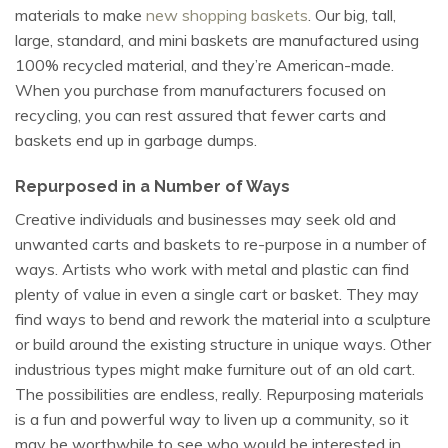
materials to make
new shopping baskets
. Our big, tall,
large, standard, and mini baskets are manufactured using
100% recycled material, and they’re American-made.
When you purchase from manufacturers focused on
recycling, you can rest assured that fewer carts and
baskets end up in garbage dumps.
Repurposed in a Number of Ways
Creative individuals and businesses may seek old and
unwanted carts and baskets to re-purpose in a number of
ways. Artists who work with metal and plastic can find
plenty of value in even a single cart or basket. They may
find ways to bend and rework the material into a sculpture
or build around the existing structure in unique ways. Other
industrious types might make furniture out of an old cart.
The possibilities are endless, really. Repurposing materials
is a fun and powerful way to liven up a community, so it
may be worthwhile to see who would be interested in