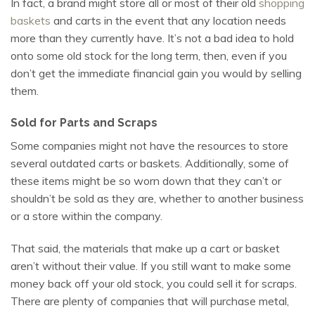
In fact, a brand might store all or most of their old
shopping
baskets
and carts in the event that any location needs
more than they currently have. It’s not a bad idea to hold
onto some old stock for the long term, then, even if you
don’t get the immediate financial gain you would by selling
them.
Sold for Parts and Scraps
Some companies might not have the resources to store
several outdated carts or baskets. Additionally, some of
these items might be so worn down that they can’t or
shouldn’t be sold as they are, whether to another business
or a store within the company.
That said, the materials that make up a cart or basket
aren’t without their value. If you still want to make some
money back off your old stock, you could sell it for scraps.
There are plenty of companies that will purchase metal,