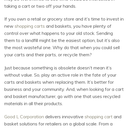
taking a cart or two off your hands.
If you own a retail or grocery store and it’s time to invest in
new
shopping carts
and baskets, you have plenty of
control over what happens to your old stock. Sending
them to a landfill might be the easiest option, but it’s also
the most wasteful one. Why do that when you could sell
your carts and their parts, or recycle them?
Just because something is obsolete doesn’t mean it’s
without value. So, play an active role in the fate of your
carts and baskets when replacing them. It’s better for
business and your community. And, when looking for a cart
and basket manufacturer, go with one that uses recycled
materials in all their products.
Good L Corporation
delivers innovative
shopping cart
and
basket solutions for retailers on a global scale. From a