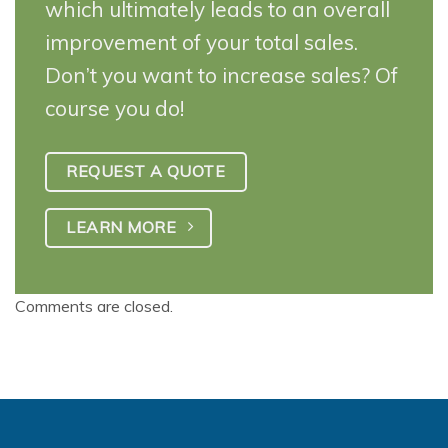
which ultimately leads to an overall
improvement of your total sales.
Don’t you want to increase sales? Of
course you do!
REQUEST A QUOTE
LEARN MORE
Comments are closed.