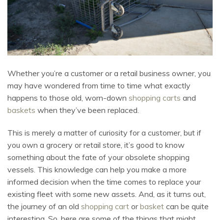
Whether you’re a customer or a retail business owner, you
may have wondered from time to time what exactly
happens to those old, worn-down
shopping carts
and
baskets
when they’ve been replaced.
This is merely a matter of curiosity for a customer, but if
you own a grocery or retail store, it’s good to know
something about the fate of your obsolete shopping
vessels. This knowledge can help you make a more
informed decision when the time comes to replace your
existing fleet with some new assets. And, as it turns out,
the journey of an old
shopping cart
or
basket
can be quite
interesting. So, here are some of the things that might