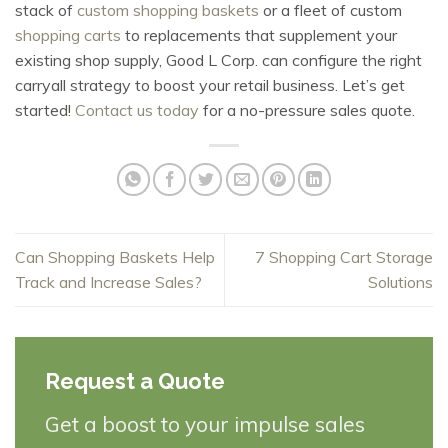
stack of
custom shopping baskets
or a fleet of custom
shopping carts
to replacements that supplement your
existing shop supply, Good L Corp. can configure the right
carryall strategy to boost your retail business. Let’s get
started!
Contact us today
for a no-pressure sales quote.
Can Shopping Baskets Help
7 Shopping Cart Storage
Track and Increase Sales?
Solutions
Request a Quote
Get a boost to your impulse sales