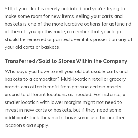
Still, if your fleet is merely outdated and you’re trying to
make some room for new items, selling your carts and
baskets is one of the more lucrative options for getting rid
of them. If you go this route, remember that your logo
should be removed or painted over if it’s present on any of
your old carts or baskets.
Transferred/Sold to Stores Within the Company
Who says you have to sell your old but usable carts and
baskets to a competitor? Multi-location retail or grocery
brands can often benefit from passing certain assets
around to different locations as needed. For instance, a
smaller location with lower margins might not need to
invest in new carts or baskets, but if they need some
additional stock they might have some use for another
location’s old supply.