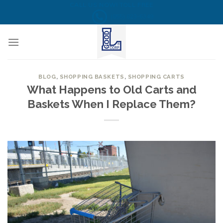
Skip
CALL US NOW! TOLL FREE
(855) 823-6349
to
content
BLOG
,
SHOPPING BASKETS
,
SHOPPING CARTS
What Happens to Old Carts and
Baskets When I Replace Them?