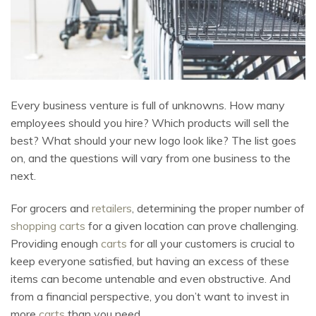
Every business venture is full of unknowns. How many
employees should you hire? Which products will sell the
best? What should your new logo look like? The list goes
on, and the questions will vary from one business to the
next.
For grocers and
retailers
, determining the proper number of
shopping carts
for a given location can prove challenging.
Providing enough
carts
for all your customers is crucial to
keep everyone satisfied, but having an excess of these
items can become untenable and even obstructive. And
from a financial perspective, you don’t want to invest in
more
carts
than you need.