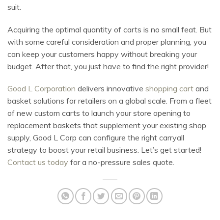
suit.
Acquiring the optimal quantity of carts is no small feat. But
with some careful consideration and proper planning, you
can keep your customers happy without breaking your
budget. After that, you just have to find the right provider!
Good L Corporation
delivers innovative
shopping cart
and
basket solutions for retailers on a global scale. From a fleet
of new custom carts to launch your store opening to
replacement baskets that supplement your existing shop
supply, Good L Corp can configure the right carryall
strategy to boost your retail business. Let’s get started!
Contact us today
for a no-pressure sales quote.