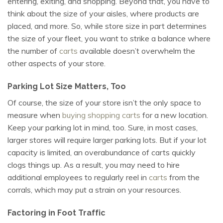
entering, exiting, and shopping. Beyond that, you have to
think about the size of your aisles, where products are
placed, and more. So, while store size in part determines
the size of your fleet, you want to strike a balance where
the number of
carts
available doesn’t overwhelm the
other aspects of your store.
Parking Lot Size Matters, Too
Of course, the size of your store isn’t the only space to
measure when
buying shopping carts
for a new location.
Keep your parking lot in mind, too. Sure, in most cases,
larger stores will require larger parking lots. But if your lot
capacity is limited, an overabundance of carts quickly
clogs things up. As a result, you may need to hire
additional employees to regularly reel in
carts
from the
corrals, which may put a strain on your resources.
Factoring in Foot Traffic