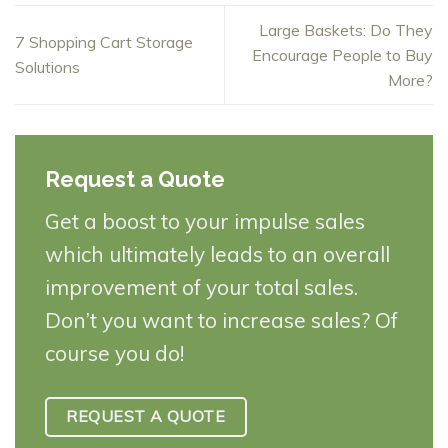
Large Baskets: Do They
7 Shopping Cart Storage
Encourage People to Buy
Solutions
More?
Request a Quote
Get a boost to your impulse sales
which ultimately leads to an overall
improvement of your total sales.
Don’t you want to increase sales? Of
course you do!
REQUEST A QUOTE