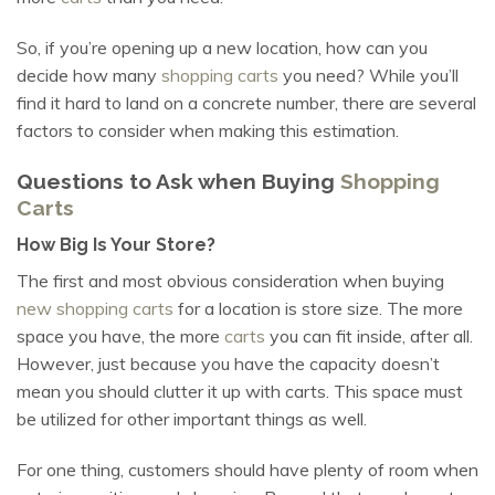
So, if you’re opening up a new location, how can you
decide how many
shopping carts
you need? While you’ll
find it hard to land on a concrete number, there are several
factors to consider when making this estimation.
Questions to Ask when Buying
Shopping
Carts
How Big Is Your Store?
The first and most obvious consideration when buying
new shopping carts
for a location is store size. The more
space you have, the more
carts
you can fit inside, after all.
However, just because you have the capacity doesn’t
mean you should clutter it up with carts. This space must
be utilized for other important things as well.
For one thing, customers should have plenty of room when