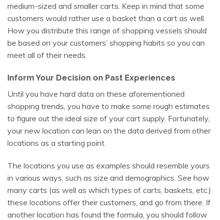
medium-sized and smaller carts. Keep in mind that some
customers would rather use a basket than a cart as well.
How you distribute this range of shopping vessels should
be based on your customers’ shopping habits so you can
meet all of their needs.
Inform Your Decision on Past Experiences
Until you have hard data on these aforementioned
shopping trends, you have to make some rough estimates
to figure out the ideal size of your cart supply. Fortunately,
your new location can lean on the data derived from other
locations as a starting point.
The locations you use as examples should resemble yours
in various ways, such as size and demographics. See how
many carts (as well as which types of carts, baskets, etc.)
these locations offer their customers, and go from there. If
another location has found the formula, you should follow