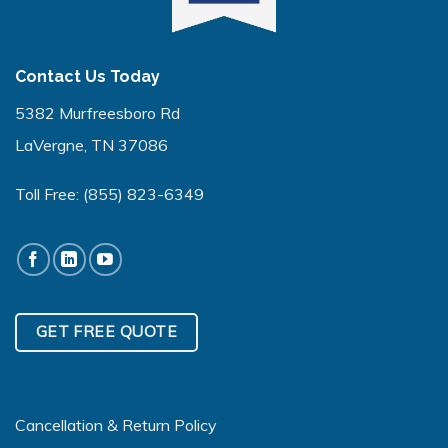
Contact Us Today
5382 Murfreesboro Rd
LaVergne, TN 37086
Toll Free:
(855) 823-6349
GET FREE QUOTE
Cancellation & Return Policy