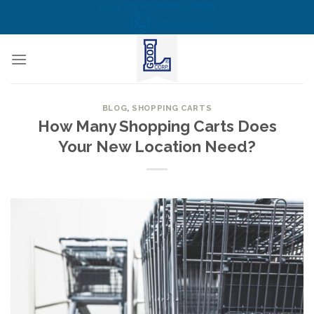
Skip
CALL US NOW! TOLL FREE
(855) 823-6349
to
content
BLOG
,
SHOPPING CARTS
How Many Shopping Carts Does
Your New Location Need?