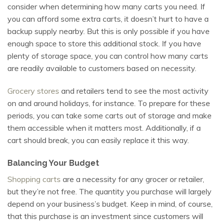
consider when determining how many carts you need. If
you can afford some extra carts, it doesn’t hurt to have a
backup supply nearby. But this is only possible if you have
enough space to store this additional stock. If you have
plenty of storage space, you can control how many carts
are readily available to customers based on necessity.
Grocery stores
and retailers tend to see the most activity
on and around holidays, for instance. To prepare for these
periods, you can take some carts out of storage and make
them accessible when it matters most. Additionally, if a
cart should break, you can easily replace it this way.
Balancing Your Budget
Shopping carts
are a necessity for any grocer or retailer,
but they’re not free. The quantity you purchase will largely
depend on your business’s budget. Keep in mind, of course,
that this purchase is an investment since customers will