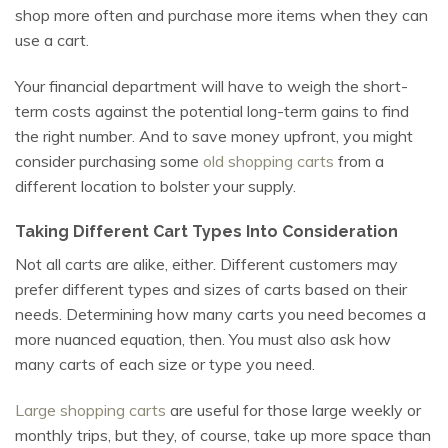
shop more often and purchase more items when they can
use a cart.
Your financial department will have to weigh the short-
term costs against the potential long-term gains to find
the right number. And to save money upfront, you might
consider purchasing some
old shopping carts
from a
different location to bolster your supply.
Taking Different Cart Types Into Consideration
Not all carts are alike, either. Different customers may
prefer different types and sizes of carts based on their
needs. Determining how many carts you need becomes a
more nuanced equation, then. You must also ask how
many carts of each size or type you need.
Large shopping carts
are useful for those large weekly or
monthly trips, but they, of course, take up more space than