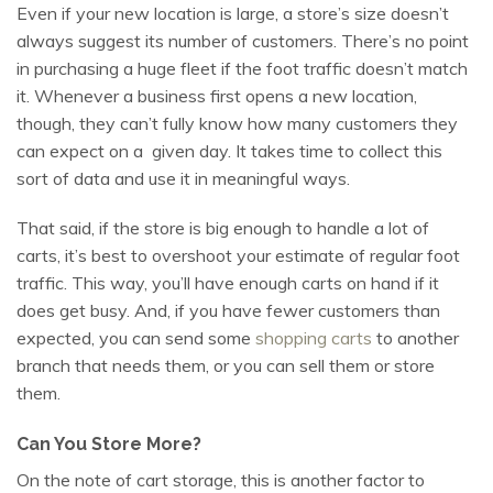
Even if your new location is large, a store’s size doesn’t
always suggest its number of customers. There’s no point
in purchasing a huge fleet if the foot traffic doesn’t match
it. Whenever a business first opens a new location,
though, they can’t fully know how many customers they
can expect on a given day. It takes time to collect this
sort of data and use it in meaningful ways.
That said, if the store is big enough to handle a lot of
carts, it’s best to overshoot your estimate of regular foot
traffic. This way, you’ll have enough carts on hand if it
does get busy. And, if you have fewer customers than
expected, you can send some
shopping carts
to another
branch that needs them, or you can sell them or store
them.
Can You Store More?
On the note of cart storage, this is another factor to