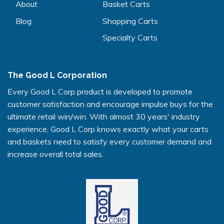
About
Basket Carts
Blog
Shopping Carts
Specialty Carts
The Good L Corporation
Every Good L Corp product is developed to promote
customer satisfaction and encourage impulse buys for the
ultimate retail win/win. With almost 30 years' industry
experience, Good L Corp knows exactly what your carts
and baskets need to satisfy every customer demand and
increase overall total sales.