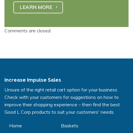
LEARN MORE
Comments are closed.
Increase Impulse Sales
Unsure of the right retail cart option for your business
Check with your customers for suggestions on how to
improve their shopping experience – then find the best
Good L Corp products to suit your customers' needs.
Home
Baskets