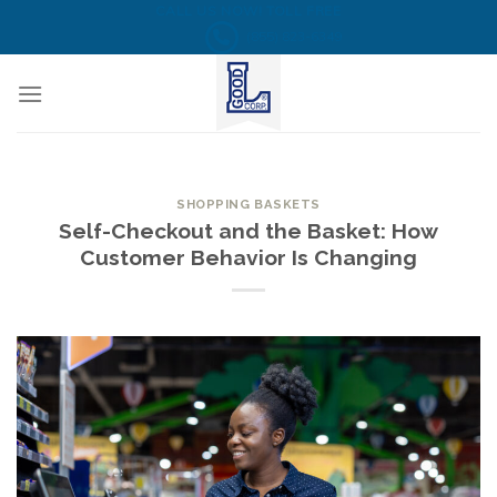
Skip
CALL US NOW! TOLL FREE
(855) 823-6349
to
content
SHOPPING BASKETS
Self-Checkout and the Basket: How
Customer Behavior Is Changing