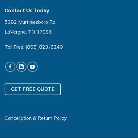
Contact Us Today
5382 Murfreesboro Rd
LaVergne, TN 37086
Toll Free:
(855) 823-6349
GET FREE QUOTE
Cancellation & Return Policy