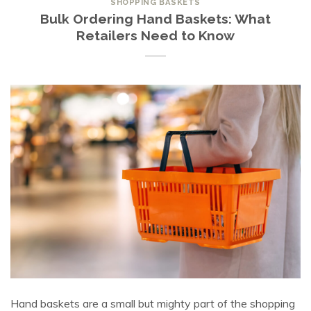
SHOPPING BASKETS
Bulk Ordering Hand Baskets: What
Retailers Need to Know
Hand baskets are a small but mighty part of the shopping