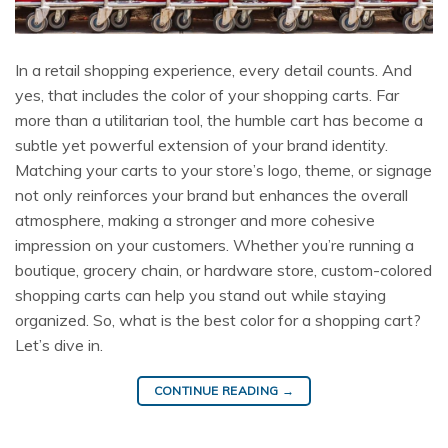
In a retail shopping experience, every detail counts. And
yes, that includes the color of your shopping carts. Far
more than a utilitarian tool, the humble cart has become a
subtle yet powerful extension of your brand identity.
Matching your carts to your store’s logo, theme, or signage
not only reinforces your brand but enhances the overall
atmosphere, making a stronger and more cohesive
impression on your customers. Whether you’re running a
boutique, grocery chain, or hardware store, custom-colored
shopping carts can help you stand out while staying
organized. So, what is the best color for a shopping cart?
Let’s dive in.
CONTINUE READING
→