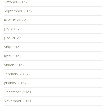
October 2022
September 2022
August 2022
July 2022
June 2022
May 2022
April 2022
March 2022
February 2022
January 2022
December 2021
November 2021