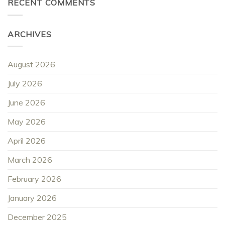
RECENT COMMENTS
ARCHIVES
August 2026
July 2026
June 2026
May 2026
April 2026
March 2026
February 2026
January 2026
December 2025