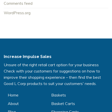
Comments feed
WordPress.org
Increase Impulse Sales
Unsure of the right retail cart option for your business
Check with your customers for suggestions on how to
improve their shopping experience – then find the best
Good L Corp products to suit your customers' needs.
Home
Baskets
About
Basket Carts
Blog
Shopping Carts