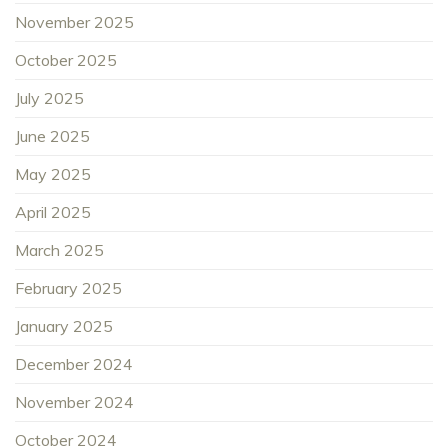
November 2025
October 2025
July 2025
June 2025
May 2025
April 2025
March 2025
February 2025
January 2025
December 2024
November 2024
October 2024