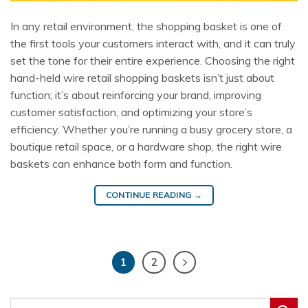
In any retail environment, the shopping basket is one of
the first tools your customers interact with, and it can truly
set the tone for their entire experience. Choosing the right
hand-held wire retail shopping baskets isn’t just about
function; it’s about reinforcing your brand, improving
customer satisfaction, and optimizing your store’s
efficiency. Whether you’re running a busy grocery store, a
boutique retail space, or a hardware shop, the right wire
baskets can enhance both form and function.
CONTINUE READING
→
1
2