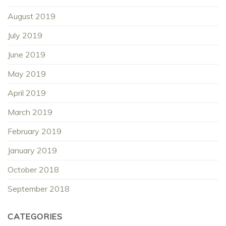
August 2019
July 2019
June 2019
May 2019
April 2019
March 2019
February 2019
January 2019
October 2018
September 2018
CATEGORIES