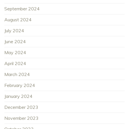
September 2024
August 2024
July 2024
June 2024
May 2024
April 2024
March 2024
February 2024
January 2024
December 2023
November 2023