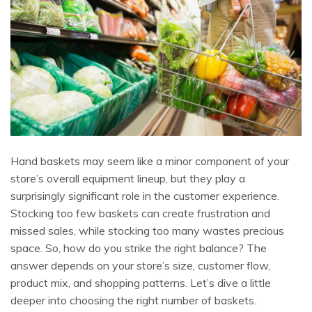
Hand baskets may seem like a minor component of your
store’s overall equipment lineup, but they play a
surprisingly significant role in the customer experience.
Stocking too few baskets can create frustration and
missed sales, while stocking too many wastes precious
space. So, how do you strike the right balance? The
answer depends on your store’s size, customer flow,
product mix, and shopping patterns. Let’s dive a little
deeper into choosing the right number of baskets.