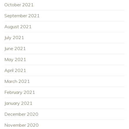
October 2021
September 2021
August 2021
July 2021
June 2021
May 2021
April 2021
March 2021
February 2021
January 2021
December 2020
November 2020