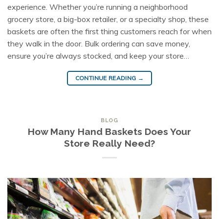
experience. Whether you’re running a neighborhood
grocery store, a big-box retailer, or a specialty shop, these
baskets are often the first thing customers reach for when
they walk in the door. Bulk ordering can save money,
ensure you’re always stocked, and keep your store…
CONTINUE READING
→
BLOG
How Many Hand Baskets Does Your
Store Really Need?