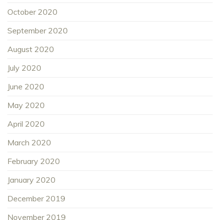
October 2020
September 2020
August 2020
July 2020
June 2020
May 2020
April 2020
March 2020
February 2020
January 2020
December 2019
November 2019