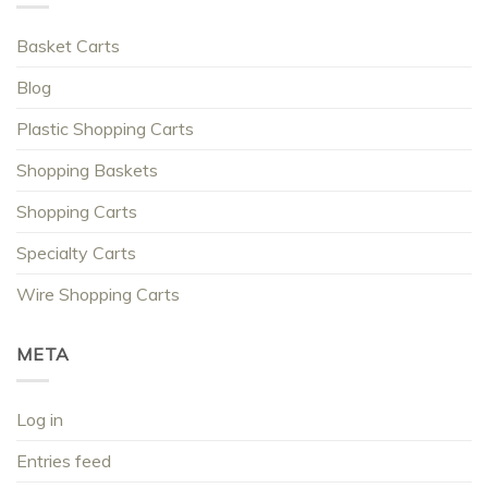
Basket Carts
Blog
Plastic Shopping Carts
Shopping Baskets
Shopping Carts
Specialty Carts
Wire Shopping Carts
META
Log in
Entries feed