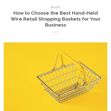
BLOG
How to Choose the Best Hand-Held
Wire Retail Shopping Baskets for Your
Business