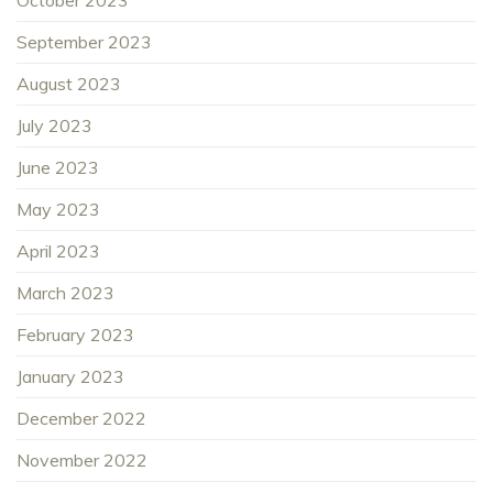
October 2023
September 2023
August 2023
July 2023
June 2023
May 2023
April 2023
March 2023
February 2023
January 2023
December 2022
November 2022