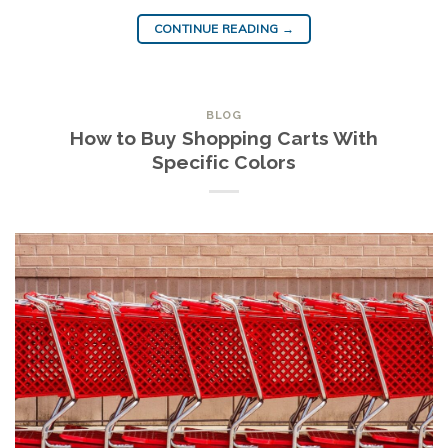
CONTINUE READING
→
BLOG
How to Buy Shopping Carts With
Specific Colors