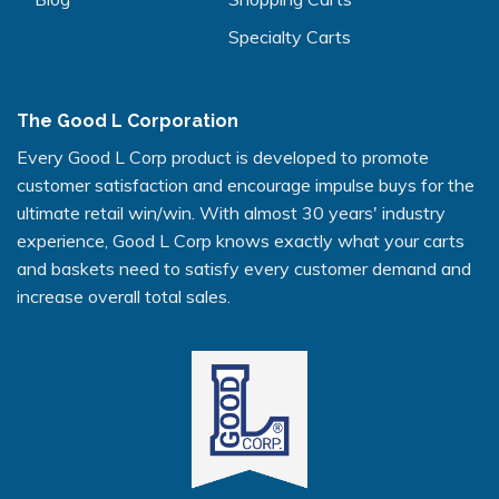
Specialty Carts
The Good L Corporation
Every Good L Corp product is developed to promote
customer satisfaction and encourage impulse buys for the
ultimate retail win/win. With almost 30 years' industry
experience, Good L Corp knows exactly what your carts
and baskets need to satisfy every customer demand and
increase overall total sales.