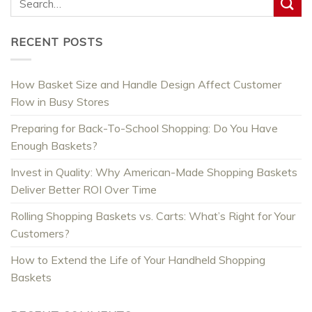
RECENT POSTS
How Basket Size and Handle Design Affect Customer
Flow in Busy Stores
Preparing for Back-To-School Shopping: Do You Have
Enough Baskets?
Invest in Quality: Why American-Made Shopping Baskets
Deliver Better ROI Over Time
Rolling Shopping Baskets vs. Carts: What’s Right for Your
Customers?
How to Extend the Life of Your Handheld Shopping
Baskets