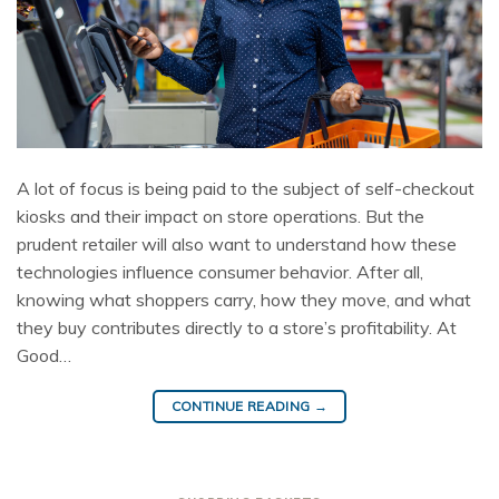
A lot of focus is being paid to the subject of self-checkout
kiosks and their impact on store operations. But the
prudent retailer will also want to understand how these
technologies influence consumer behavior. After all,
knowing what shoppers carry, how they move, and what
they buy contributes directly to a store’s profitability. At
Good…
CONTINUE READING
→