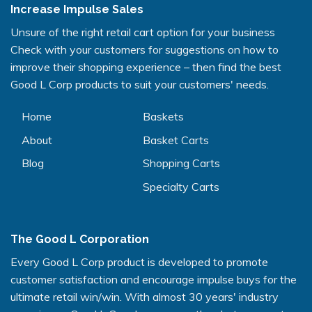
Increase Impulse Sales
Unsure of the right retail cart option for your business
Check with your customers for suggestions on how to
improve their shopping experience – then find the best
Good L Corp products to suit your customers' needs.
Home
Baskets
About
Basket Carts
Blog
Shopping Carts
Specialty Carts
The Good L Corporation
Every Good L Corp product is developed to promote
customer satisfaction and encourage impulse buys for the
ultimate retail win/win. With almost 30 years' industry