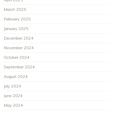
March 2025
February 2025
January 2025
December 2024
November 2024
October 2024
September 2024
August 2024
July 2024
June 2024
May 2024