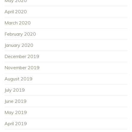
May 2020
April 2020
March 2020
February 2020
January 2020
December 2019
November 2019
August 2019
July 2019
June 2019
May 2019
April 2019