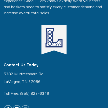
experience, Good L Corp knows exactly what your carts
and baskets need to satisfy every customer demand and
increase overall total sales.
Contact Us Today
5382 Murfreesboro Rd
LaVergne, TN 37086
Toll Free:
(855) 823-6349