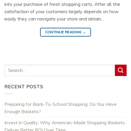
into your purchase of fresh shopping carts. After all, the
satisfaction of your customers largely depends on how
easily they can navigate your store and obtain…
CONTINUE READING
→
RECENT POSTS
Preparing for Back-To-School Shopping: Do You Have
Enough Baskets?
Invest in Quality: Why American-Made Shopping Baskets
Deliver Better ROI Over Time