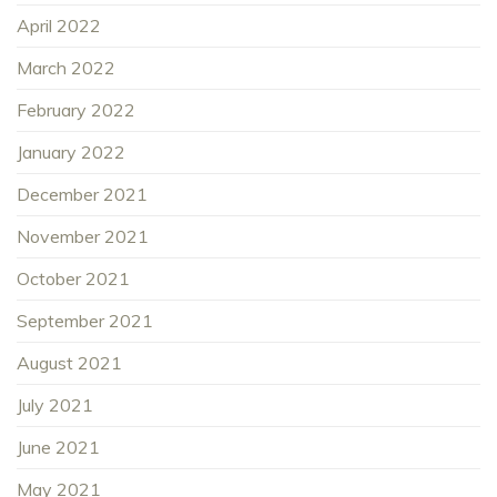
April 2022
March 2022
February 2022
January 2022
December 2021
November 2021
October 2021
September 2021
August 2021
July 2021
June 2021
May 2021