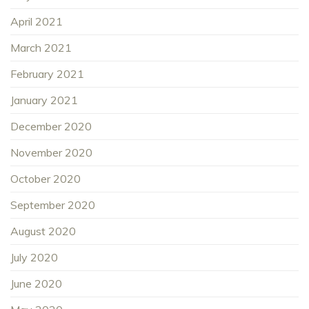
April 2021
March 2021
February 2021
January 2021
December 2020
November 2020
October 2020
September 2020
August 2020
July 2020
June 2020