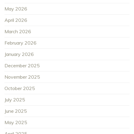
May 2026
April 2026
March 2026
February 2026
January 2026
December 2025
November 2025
October 2025
July 2025
June 2025
May 2025
April 2025