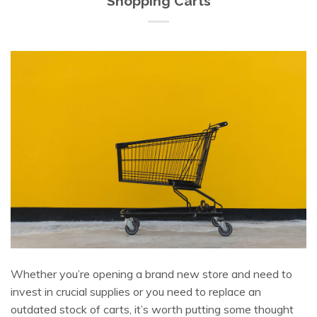
Shopping Carts
Whether you’re opening a brand new store and need to
invest in crucial supplies or you need to replace an
outdated stock of carts, it’s worth putting some thought