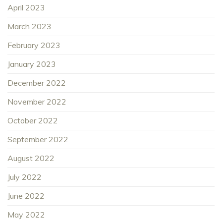
April 2023
March 2023
February 2023
January 2023
December 2022
November 2022
October 2022
September 2022
August 2022
July 2022
June 2022
May 2022