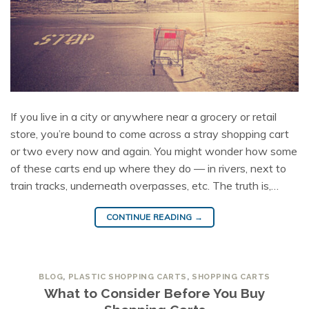
If you live in a city or anywhere near a grocery or retail
store, you’re bound to come across a stray shopping cart
or two every now and again. You might wonder how some
of these carts end up where they do — in rivers, next to
train tracks, underneath overpasses, etc. The truth is,…
CONTINUE READING
→
BLOG
,
PLASTIC SHOPPING CARTS
,
SHOPPING CARTS
What to Consider Before You Buy