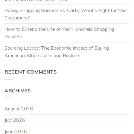
Rolling Shopping Baskets vs. Carts: What’s Right for Your
Customers?
How to Extend the Life of Your Handheld Shopping
Baskets
Sourcing Locally: The Economic Impact of Buying
American-Made Carts and Baskets
RECENT COMMENTS
ARCHIVES
August 2026
July 2026
June 2026