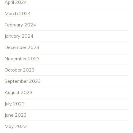
April 2024
March 2024
February 2024
January 2024
December 2023
November 2023
October 2023
September 2023
August 2023
July 2023
June 2023
May 2023