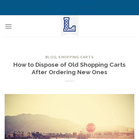
Skip
CALL US NOW! TOLL FREE
(855) 823-6349
to
content
BLOG
,
SHOPPING CARTS
How to Dispose of Old Shopping Carts
After Ordering New Ones