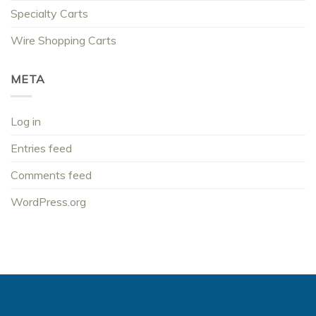
Specialty Carts
Wire Shopping Carts
META
Log in
Entries feed
Comments feed
WordPress.org