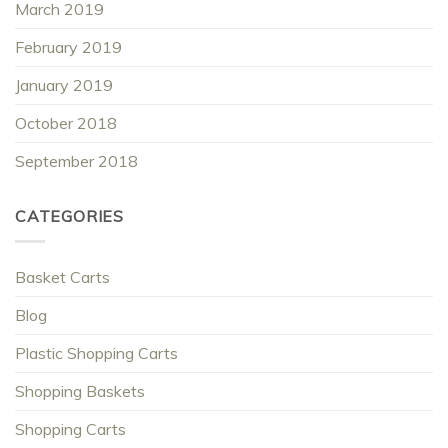
March 2019
February 2019
January 2019
October 2018
September 2018
CATEGORIES
Basket Carts
Blog
Plastic Shopping Carts
Shopping Baskets
Shopping Carts