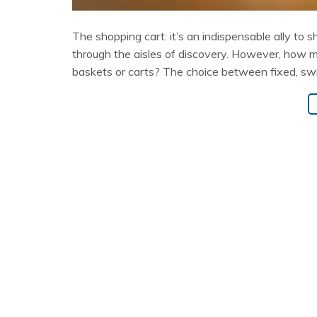
The shopping cart: it’s an indispensable ally to 
through the aisles of discovery. However, how 
baskets or carts? The choice between fixed, swiv