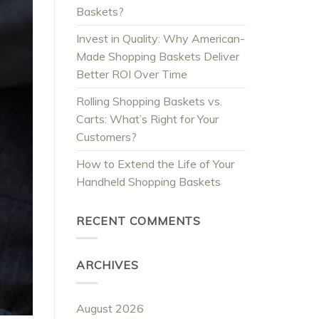
Baskets?
Invest in Quality: Why American-
Made Shopping Baskets Deliver
Better ROI Over Time
Rolling Shopping Baskets vs.
Carts: What’s Right for Your
Customers?
How to Extend the Life of Your
Handheld Shopping Baskets
RECENT COMMENTS
ARCHIVES
August 2026