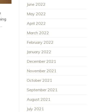
June 2022
n
May 2022
ping
April 2022
f…
March 2022
February 2022
January 2022
December 2021
November 2021
October 2021
September 2021
August 2021
July 2021