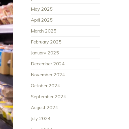
May 2025
April 2025
March 2025
February 2025
January 2025
December 2024
November 2024
October 2024
September 2024
August 2024
July 2024