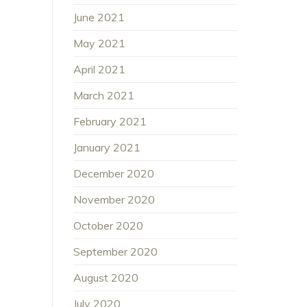
June 2021
May 2021
April 2021
March 2021
February 2021
January 2021
December 2020
November 2020
October 2020
September 2020
August 2020
July 2020