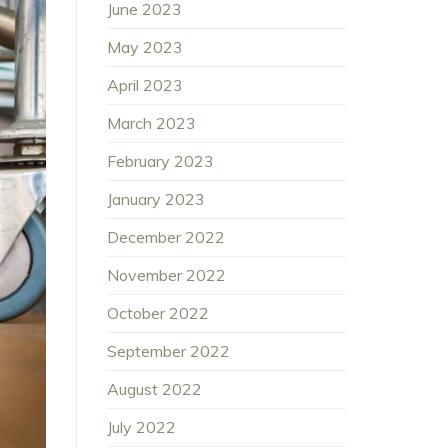
June 2023
May 2023
April 2023
March 2023
February 2023
January 2023
December 2022
November 2022
October 2022
September 2022
August 2022
July 2022