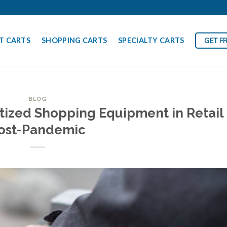
T CARTS
SHOPPING CARTS
SPECIALTY CARTS
GET F
BLOG
tized Shopping Equipment in Retail
ost-Pandemic