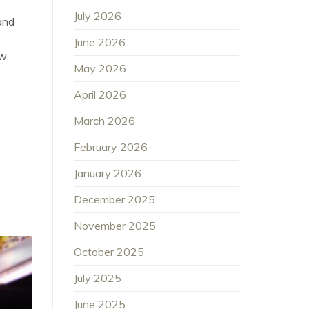
July 2026
and
June 2026
ew
May 2026
April 2026
March 2026
February 2026
January 2026
December 2025
November 2025
October 2025
July 2025
June 2025