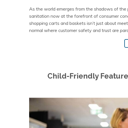
As the world emerges from the shadows of the p
sanitation now at the forefront of consumer conce
shopping carts and baskets isn’t just about meeti
normal where customer safety and trust are par
Child-Friendly Feature