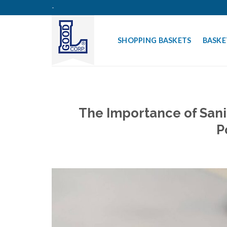
Skip
-
to
content
SHOPPING BASKETS
BASKE
The Importance of Sani
P