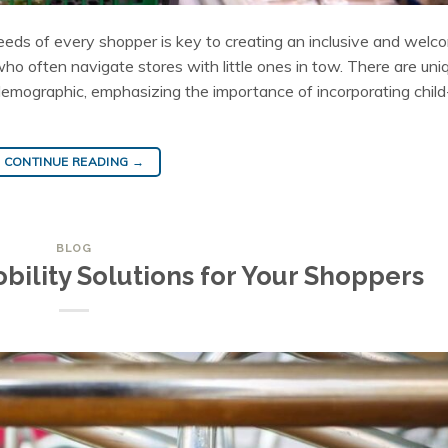
eds of every shopper is key to creating an inclusive and welc
 who often navigate stores with little ones in tow. There are uni
demographic, emphasizing the importance of incorporating child
CONTINUE READING
→
BLOG
bility Solutions for Your Shoppers