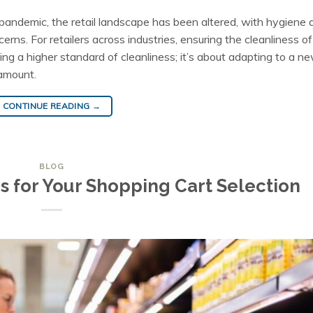
andemic, the retail landscape has been altered, with hygiene 
rns. For retailers across industries, ensuring the cleanliness of
ng a higher standard of cleanliness; it’s about adapting to a n
amount.
CONTINUE READING
→
BLOG
s for Your Shopping Cart Selection