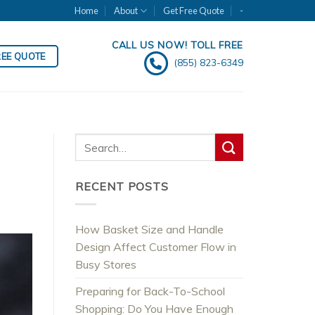
Home
About
Get Free Quote
-
CALL US NOW! TOLL FREE
REE QUOTE
(855) 823-6349
RECENT POSTS
How Basket Size and Handle
Design Affect Customer Flow in
Busy Stores
Preparing for Back-To-School
Shopping: Do You Have Enough