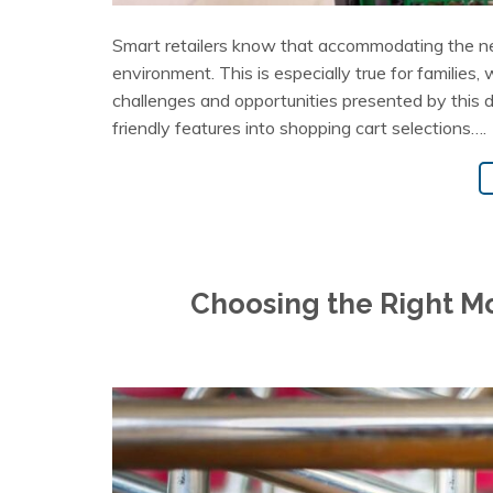
Smart retailers know that accommodating the ne
environment. This is especially true for families,
challenges and opportunities presented by this 
friendly features into shopping cart selections….
Choosing the Right Mo