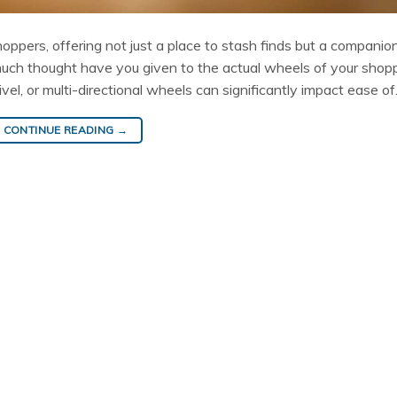
shoppers, offering not just a place to stash finds but a companio
much thought have you given to the actual wheels of your shop
el, or multi-directional wheels can significantly impact ease o
CONTINUE READING
→