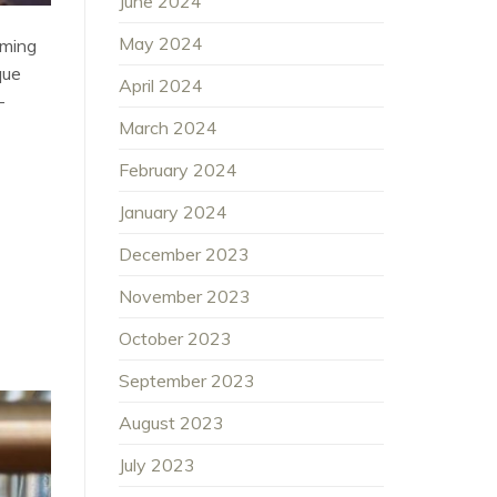
June 2024
May 2024
oming
que
April 2024
-
March 2024
February 2024
January 2024
December 2023
November 2023
October 2023
September 2023
August 2023
July 2023