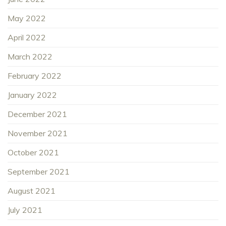
May 2022
April 2022
March 2022
February 2022
January 2022
December 2021
November 2021
October 2021
September 2021
August 2021
July 2021