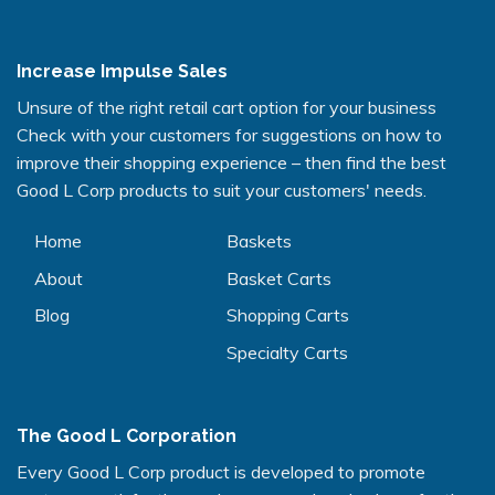
Increase Impulse Sales
Unsure of the right retail cart option for your business
Check with your customers for suggestions on how to
improve their shopping experience – then find the best
Good L Corp products to suit your customers' needs.
Home
Baskets
About
Basket Carts
Blog
Shopping Carts
Specialty Carts
The Good L Corporation
Every Good L Corp product is developed to promote