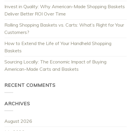
Invest in Quality: Why American-Made Shopping Baskets
Deliver Better ROI Over Time
Rolling Shopping Baskets vs. Carts: What’s Right for Your
Customers?
How to Extend the Life of Your Handheld Shopping
Baskets
Sourcing Locally: The Economic Impact of Buying
American-Made Carts and Baskets
RECENT COMMENTS
ARCHIVES
August 2026