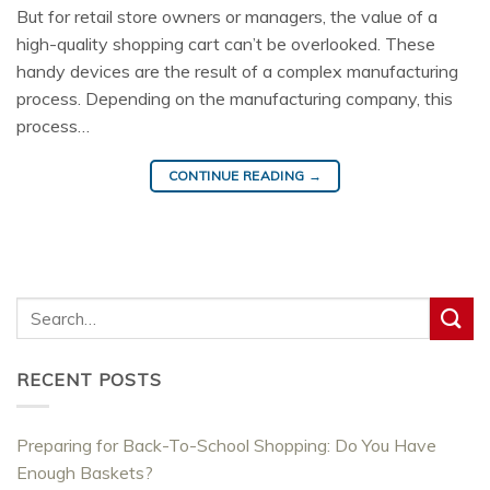
But for retail store owners or managers, the value of a
high-quality shopping cart can’t be overlooked. These
handy devices are the result of a complex manufacturing
process. Depending on the manufacturing company, this
process…
CONTINUE READING
→
RECENT POSTS
Preparing for Back-To-School Shopping: Do You Have
Enough Baskets?