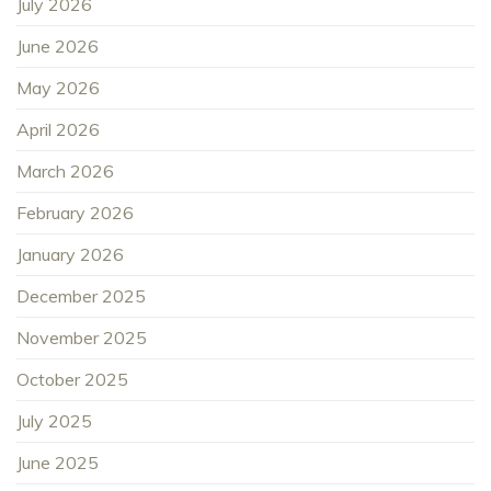
July 2026
June 2026
May 2026
April 2026
March 2026
February 2026
January 2026
December 2025
November 2025
October 2025
July 2025
June 2025