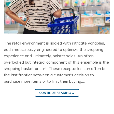
The retail environment is riddled with intricate variables,
each meticulously engineered to optimize the shopping
experience and, ultimately, bolster sales. An often-
overlooked but integral component of this ensemble is the
shopping basket or cart. These receptacles can often be
the last frontier between a customer’s decision to
purchase more items or to limit their buying….
CONTINUE READING
→