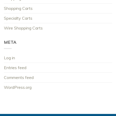
Shopping Carts
Specialty Carts
Wire Shopping Carts
META
Log in
Entries feed
Comments feed
WordPress.org