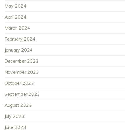
May 2024
April 2024
March 2024
February 2024
January 2024
December 2023
November 2023
October 2023
September 2023
August 2023
July 2023
June 2023