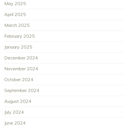
May 2025
April 2025
March 2025
February 2025
January 2025
December 2024
November 2024
October 2024
September 2024
August 2024
July 2024
June 2024