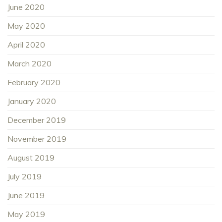
June 2020
May 2020
April 2020
March 2020
February 2020
January 2020
December 2019
November 2019
August 2019
July 2019
June 2019
May 2019