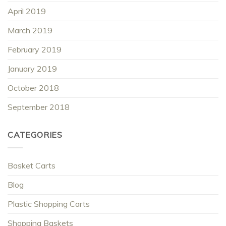
April 2019
March 2019
February 2019
January 2019
October 2018
September 2018
CATEGORIES
Basket Carts
Blog
Plastic Shopping Carts
Shopping Baskets