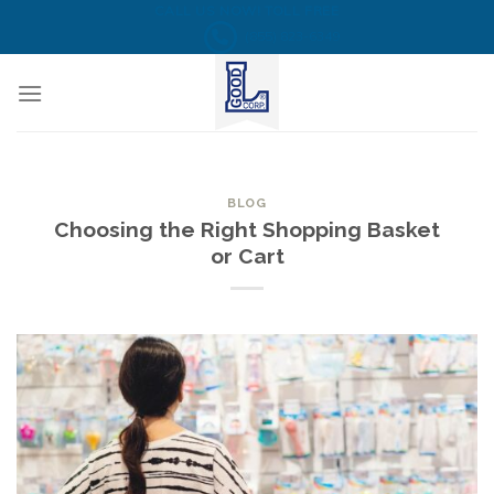
Skip
CALL US NOW! TOLL FREE
(855) 823-6349
to
content
BLOG
Choosing the Right Shopping Basket
or Cart