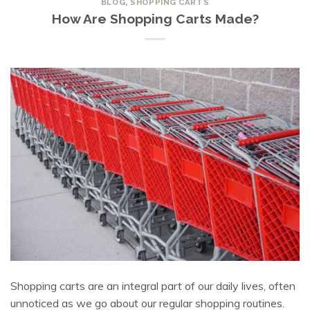
BLOG
,
SHOPPING CARTS
How Are Shopping Carts Made?
Shopping carts are an integral part of our daily lives, often
unnoticed as we go about our regular shopping routines.