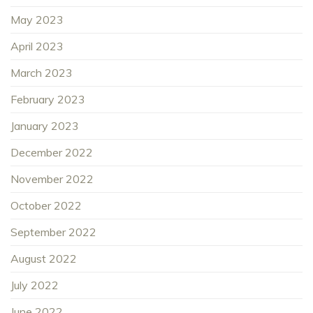
May 2023
April 2023
March 2023
February 2023
January 2023
December 2022
November 2022
October 2022
September 2022
August 2022
July 2022
June 2022