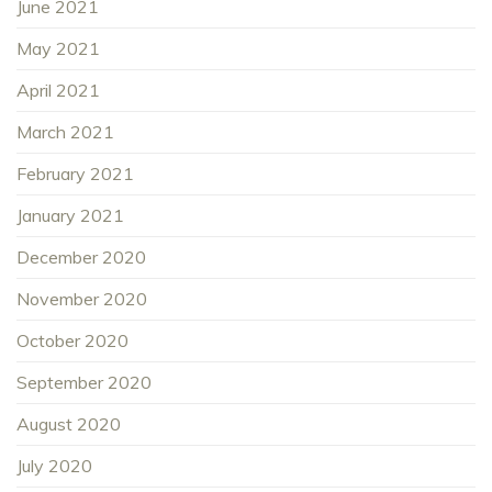
June 2021
May 2021
April 2021
March 2021
February 2021
January 2021
December 2020
November 2020
October 2020
September 2020
August 2020
July 2020