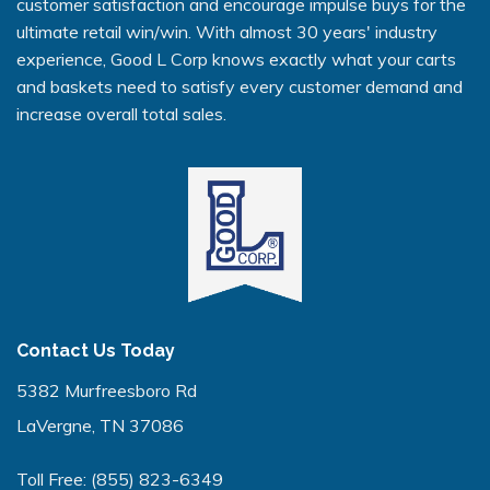
customer satisfaction and encourage impulse buys for the
ultimate retail win/win. With almost 30 years' industry
experience, Good L Corp knows exactly what your carts
and baskets need to satisfy every customer demand and
increase overall total sales.
Contact Us Today
5382 Murfreesboro Rd
LaVergne, TN 37086
Toll Free:
(855) 823-6349