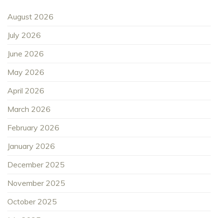
August 2026
July 2026
June 2026
May 2026
April 2026
March 2026
February 2026
January 2026
December 2025
November 2025
October 2025