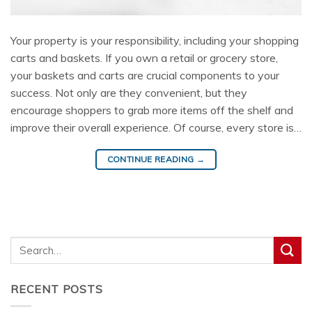
Your property is your responsibility, including your shopping
carts and baskets. If you own a retail or grocery store,
your baskets and carts are crucial components to your
success. Not only are they convenient, but they
encourage shoppers to grab more items off the shelf and
improve their overall experience. Of course, every store is…
CONTINUE READING
→
RECENT POSTS