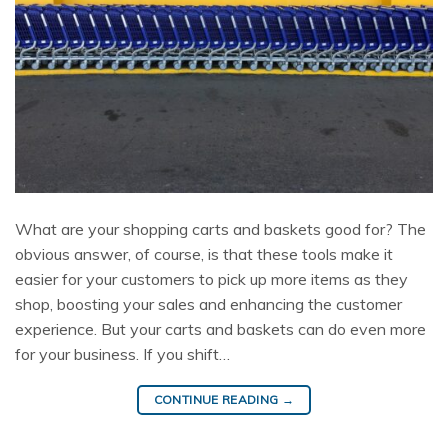
What are your shopping carts and baskets good for? The
obvious answer, of course, is that these tools make it
easier for your customers to pick up more items as they
shop, boosting your sales and enhancing the customer
experience. But your carts and baskets can do even more
for your business. If you shift…
CONTINUE READING
→