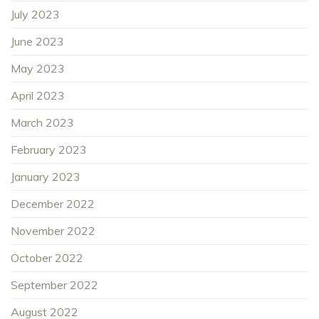
July 2023
June 2023
May 2023
April 2023
March 2023
February 2023
January 2023
December 2022
November 2022
October 2022
September 2022
August 2022