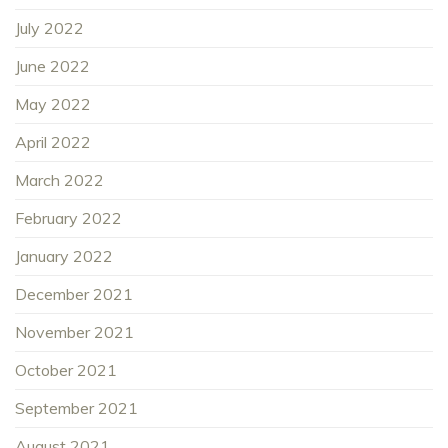
July 2022
June 2022
May 2022
April 2022
March 2022
February 2022
January 2022
December 2021
November 2021
October 2021
September 2021
August 2021