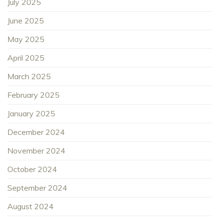
July 2025
June 2025
May 2025
April 2025
March 2025
February 2025
January 2025
December 2024
November 2024
October 2024
September 2024
August 2024