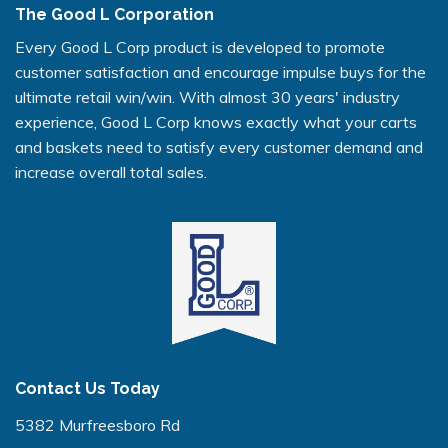
The Good L Corporation
Every Good L Corp product is developed to promote
customer satisfaction and encourage impulse buys for the
ultimate retail win/win. With almost 30 years' industry
experience, Good L Corp knows exactly what your carts
and baskets need to satisfy every customer demand and
increase overall total sales.
Contact Us Today
5382 Murfreesboro Rd