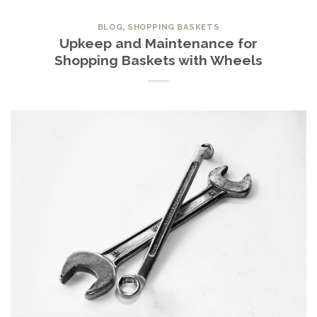
BLOG
,
SHOPPING BASKETS
Upkeep and Maintenance for
Shopping Baskets with Wheels