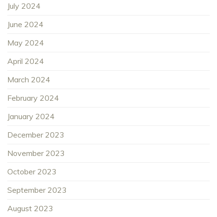
July 2024
June 2024
May 2024
April 2024
March 2024
February 2024
January 2024
December 2023
November 2023
October 2023
September 2023
August 2023