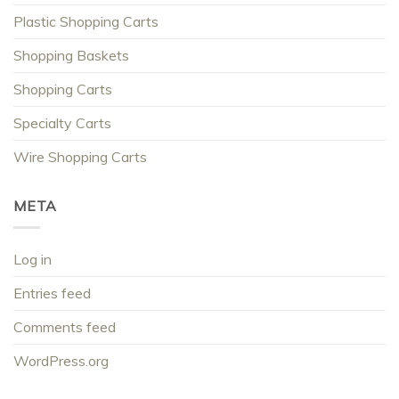
Plastic Shopping Carts
Shopping Baskets
Shopping Carts
Specialty Carts
Wire Shopping Carts
META
Log in
Entries feed
Comments feed
WordPress.org