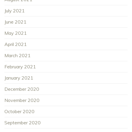
July 2021
June 2021
May 2021
April 2021
March 2021
February 2021
January 2021
December 2020
November 2020
October 2020
September 2020