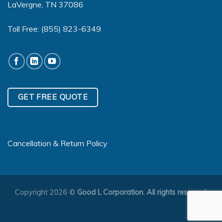
LaVergne, TN 37086
Toll Free:
(855) 823-6349
GET FREE QUOTE
Cancellation & Return Policy
Copyright 2026 ©
Good L Corporation. All rights reserved.