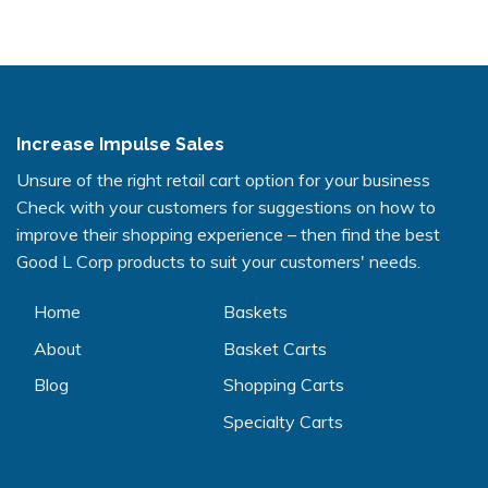
Increase Impulse Sales
Unsure of the right retail cart option for your business
Check with your customers for suggestions on how to
improve their shopping experience – then find the best
Good L Corp products to suit your customers' needs.
Home
Baskets
About
Basket Carts
Blog
Shopping Carts
Specialty Carts