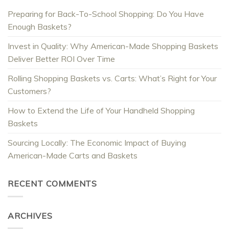
Preparing for Back-To-School Shopping: Do You Have
Enough Baskets?
Invest in Quality: Why American-Made Shopping Baskets
Deliver Better ROI Over Time
Rolling Shopping Baskets vs. Carts: What’s Right for Your
Customers?
How to Extend the Life of Your Handheld Shopping
Baskets
Sourcing Locally: The Economic Impact of Buying
American-Made Carts and Baskets
RECENT COMMENTS
ARCHIVES