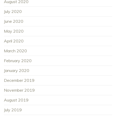
August 2020
July 2020
June 2020
May 2020
April 2020
March 2020
February 2020
January 2020
December 2019
November 2019
August 2019
July 2019