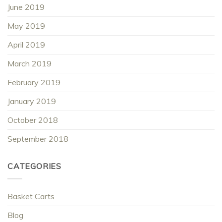
June 2019
May 2019
April 2019
March 2019
February 2019
January 2019
October 2018
September 2018
CATEGORIES
Basket Carts
Blog