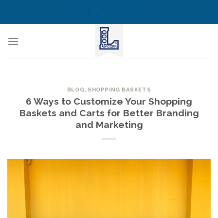
Skip
CALL US NOW! TOLL FREE
(855) 823-6349
to
content
BLOG
,
SHOPPING BASKETS
6 Ways to Customize Your Shopping
Baskets and Carts for Better Branding
and Marketing