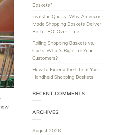
Baskets?
Invest in Quality: Why American-
Made Shopping Baskets Deliver
Better ROI Over Time
Rolling Shopping Baskets vs.
Carts: What’s Right for Your
Customers?
How to Extend the Life of Your
Handheld Shopping Baskets
RECENT COMMENTS
r
 how
ARCHIVES
August 2026