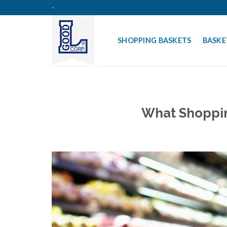
Skip
-
to
content
SHOPPING BASKETS
BASKE
What Shoppin