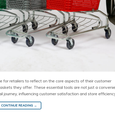
 for retailers to reflect on the core aspects of their customer
baskets they offer. These essential tools are not just a conveni
ail journey, influencing customer satisfaction and store efficienc
CONTINUE READING
→