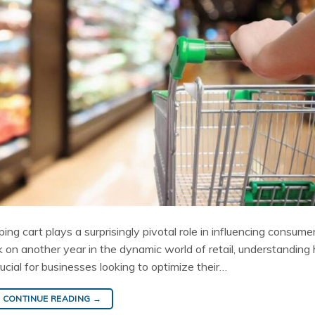
pping cart plays a surprisingly pivotal role in influencing consume
 on another year in the dynamic world of retail, understanding
ucial for businesses looking to optimize their…
CONTINUE READING
→