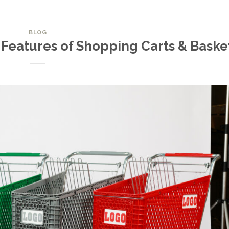
BLOG
 Features of Shopping Carts & Baske