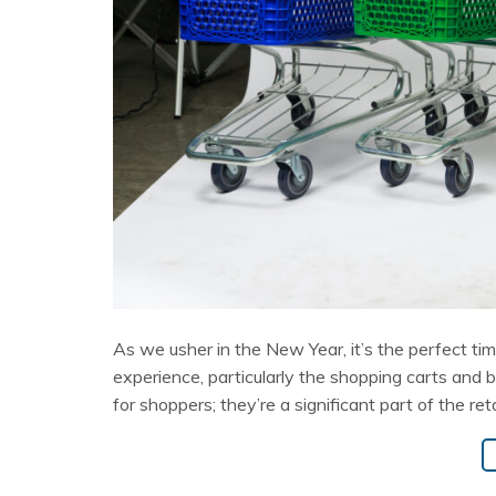
As we usher in the New Year, it’s the perfect time
experience, particularly the shopping carts and 
for shoppers; they’re a significant part of the ret