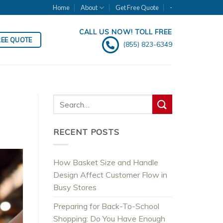
Home
About
Get Free Quote
-
CALL US NOW! TOLL FREE
REE QUOTE
(855) 823-6349
RECENT POSTS
How Basket Size and Handle
Design Affect Customer Flow in
Busy Stores
Preparing for Back-To-School
Shopping: Do You Have Enough