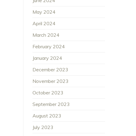
June 2024
May 2024
April 2024
March 2024
February 2024
January 2024
December 2023
November 2023
October 2023
September 2023
August 2023
July 2023