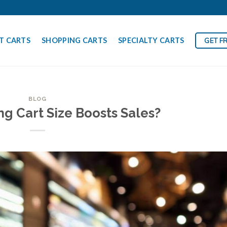
T CARTS
SHOPPING CARTS
SPECIALTY CARTS
GET F
BLOG
g Cart Size Boosts Sales?