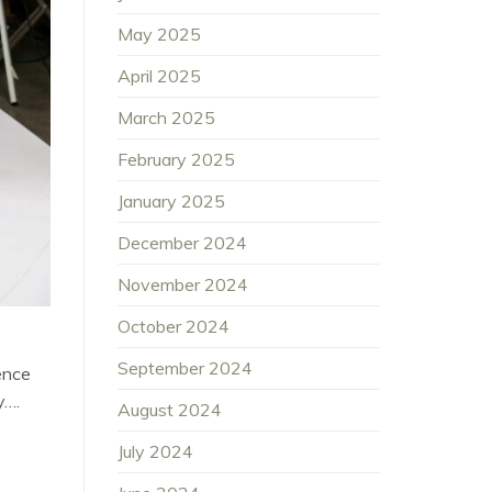
May 2025
April 2025
March 2025
February 2025
January 2025
December 2024
November 2024
October 2024
September 2024
ence
y….
August 2024
July 2024