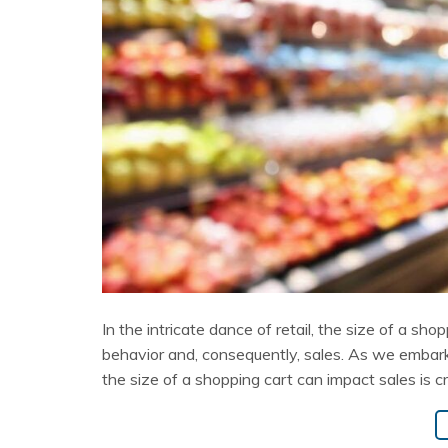
In the intricate dance of retail, the size of a sho
behavior and, consequently, sales. As we embark
the size of a shopping cart can impact sales is cr