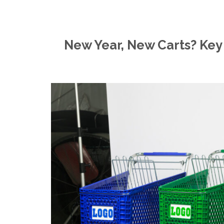
New Year, New Carts? Key