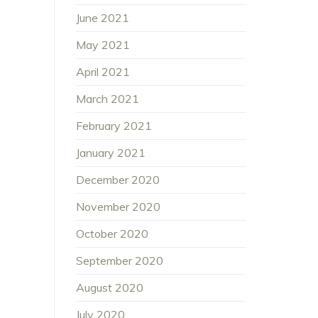
June 2021
May 2021
April 2021
March 2021
February 2021
January 2021
December 2020
November 2020
October 2020
September 2020
August 2020
July 2020