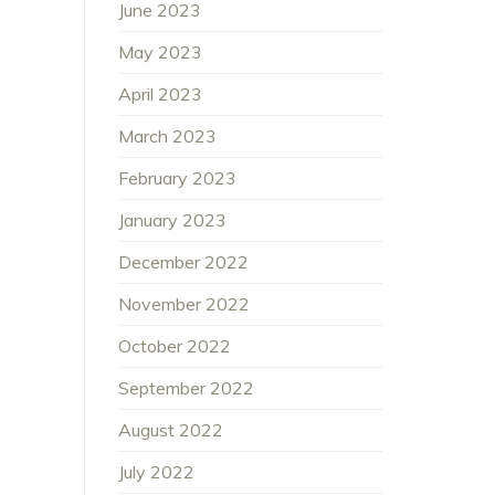
June 2023
May 2023
April 2023
March 2023
February 2023
January 2023
December 2022
November 2022
October 2022
September 2022
August 2022
July 2022