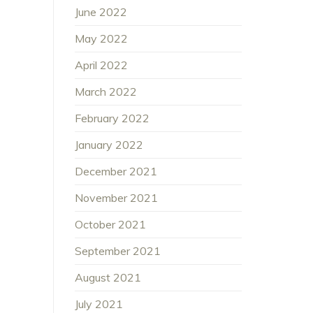
June 2022
May 2022
April 2022
March 2022
February 2022
January 2022
December 2021
November 2021
October 2021
September 2021
August 2021
July 2021