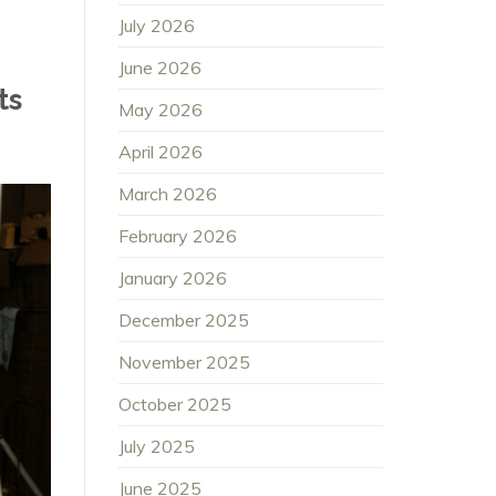
July 2026
June 2026
ts
May 2026
April 2026
March 2026
February 2026
January 2026
December 2025
November 2025
October 2025
July 2025
June 2025