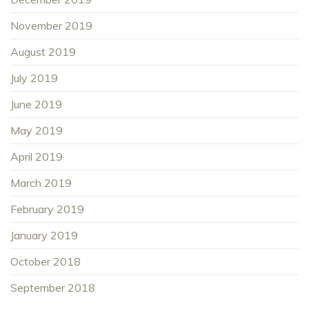
November 2019
August 2019
July 2019
June 2019
May 2019
April 2019
March 2019
February 2019
January 2019
October 2018
September 2018