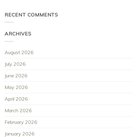
RECENT COMMENTS
ARCHIVES
August 2026
July 2026
June 2026
May 2026
April 2026
March 2026
February 2026
January 2026