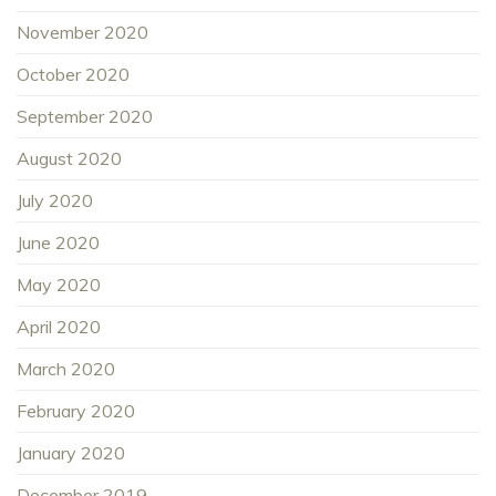
November 2020
October 2020
September 2020
August 2020
July 2020
June 2020
May 2020
April 2020
March 2020
February 2020
January 2020
December 2019