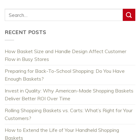
RECENT POSTS
How Basket Size and Handle Design Affect Customer
Flow in Busy Stores
Preparing for Back-To-School Shopping: Do You Have
Enough Baskets?
Invest in Quality: Why American-Made Shopping Baskets
Deliver Better ROI Over Time
Rolling Shopping Baskets vs. Carts: What’s Right for Your
Customers?
How to Extend the Life of Your Handheld Shopping
Baskets