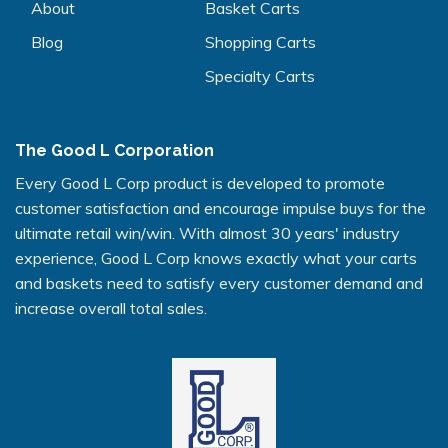
About
Basket Carts
Blog
Shopping Carts
Specialty Carts
The Good L Corporation
Every Good L Corp product is developed to promote
customer satisfaction and encourage impulse buys for the
ultimate retail win/win. With almost 30 years' industry
experience, Good L Corp knows exactly what your carts
and baskets need to satisfy every customer demand and
increase overall total sales.