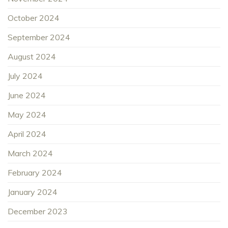
October 2024
September 2024
August 2024
July 2024
June 2024
May 2024
April 2024
March 2024
February 2024
January 2024
December 2023