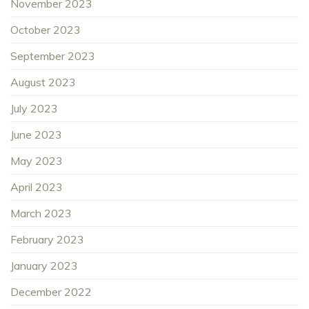
November 2023
October 2023
September 2023
August 2023
July 2023
June 2023
May 2023
April 2023
March 2023
February 2023
January 2023
December 2022