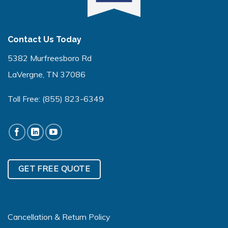
Contact Us Today
5382 Murfreesboro Rd
LaVergne, TN 37086
Toll Free:
(855) 823-6349
GET FREE QUOTE
Cancellation & Return Policy