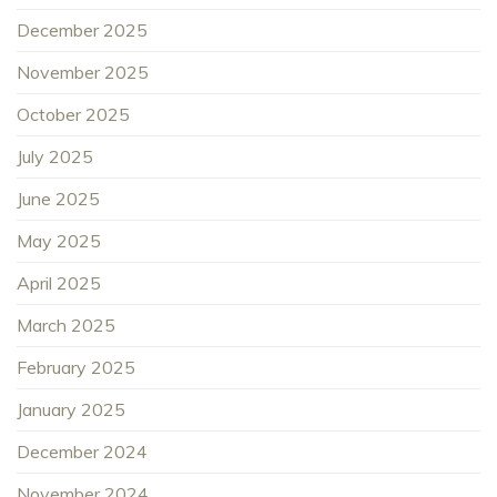
December 2025
November 2025
October 2025
July 2025
June 2025
May 2025
April 2025
March 2025
February 2025
January 2025
December 2024
November 2024