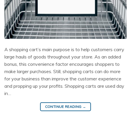
A shopping cart’s main purpose is to help customers carry
large hauls of goods throughout your store. As an added
bonus, this convenience factor encourages shoppers to
make larger purchases. Still, shopping carts can do more
for your business than improve the customer experience
and propping up your profits. Shopping carts are used day
in…
CONTINUE READING
→