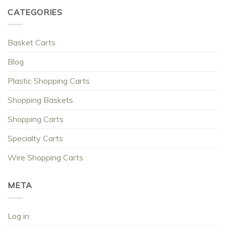
CATEGORIES
Basket Carts
Blog
Plastic Shopping Carts
Shopping Baskets
Shopping Carts
Specialty Carts
Wire Shopping Carts
META
Log in