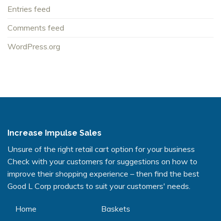
Entries feed
Comments feed
WordPress.org
Increase Impulse Sales
Unsure of the right retail cart option for your business
Check with your customers for suggestions on how to
improve their shopping experience – then find the best
Good L Corp products to suit your customers' needs.
Home
Baskets