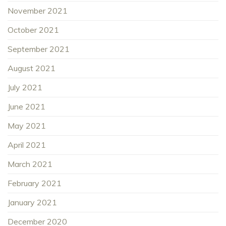
November 2021
October 2021
September 2021
August 2021
July 2021
June 2021
May 2021
April 2021
March 2021
February 2021
January 2021
December 2020