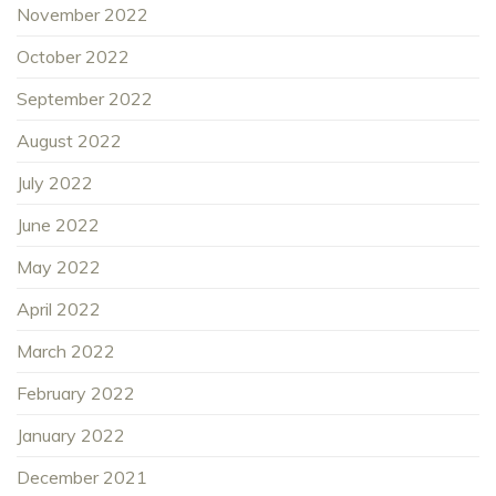
November 2022
October 2022
September 2022
August 2022
July 2022
June 2022
May 2022
April 2022
March 2022
February 2022
January 2022
December 2021