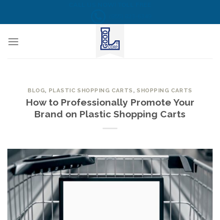
Skip
CALL US NOW! TOLL FREE
(855) 823-6349
to
content
BLOG
,
PLASTIC SHOPPING CARTS
,
SHOPPING CARTS
How to Professionally Promote Your
Brand on Plastic Shopping Carts