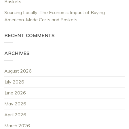
Baskets
Sourcing Locally: The Economic Impact of Buying
American-Made Carts and Baskets
RECENT COMMENTS
ARCHIVES
August 2026
July 2026
June 2026
May 2026
April 2026
March 2026