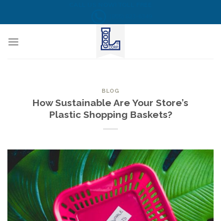
Skip
CALL US NOW! TOLL FREE
(855) 823-6349
to
content
BLOG
How Sustainable Are Your Store’s
Plastic Shopping Baskets?