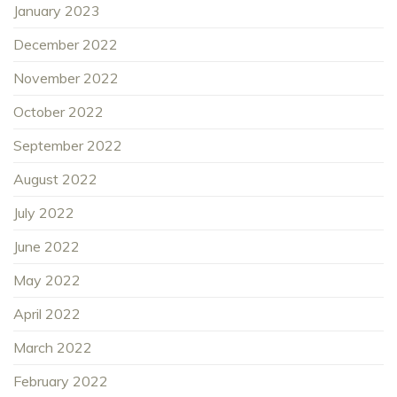
January 2023
December 2022
November 2022
October 2022
September 2022
August 2022
July 2022
June 2022
May 2022
April 2022
March 2022
February 2022