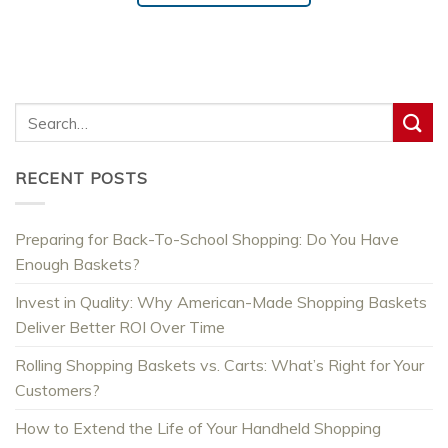
RECENT POSTS
Preparing for Back-To-School Shopping: Do You Have
Enough Baskets?
Invest in Quality: Why American-Made Shopping Baskets
Deliver Better ROI Over Time
Rolling Shopping Baskets vs. Carts: What’s Right for Your
Customers?
How to Extend the Life of Your Handheld Shopping