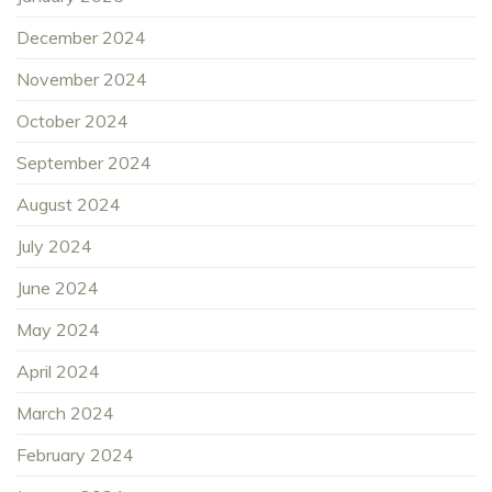
December 2024
November 2024
October 2024
September 2024
August 2024
July 2024
June 2024
May 2024
April 2024
March 2024
February 2024