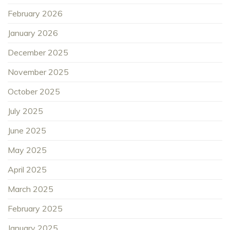
February 2026
January 2026
December 2025
November 2025
October 2025
July 2025
June 2025
May 2025
April 2025
March 2025
February 2025
January 2025