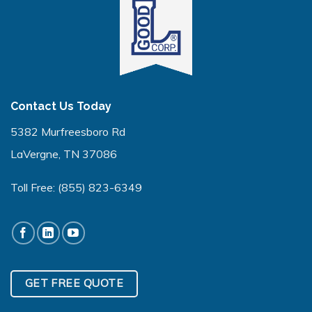
Contact Us Today
5382 Murfreesboro Rd
LaVergne, TN 37086
Toll Free:
(855) 823-6349
GET FREE QUOTE