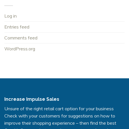
Log in
Entries feed
Comments feed
WordPress.org
Increase Impulse Sales
Unsure of the right retail cart option for your business
Check with your customers for suggestions on how to
improve their shopping experience – then find the best