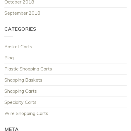
October 2018
September 2018
CATEGORIES
Basket Carts
Blog
Plastic Shopping Carts
Shopping Baskets
Shopping Carts
Specialty Carts
Wire Shopping Carts
META