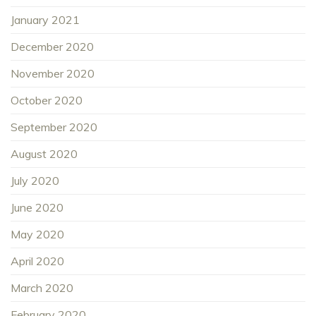
January 2021
December 2020
November 2020
October 2020
September 2020
August 2020
July 2020
June 2020
May 2020
April 2020
March 2020
February 2020