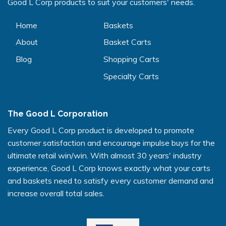
Good L Corp products to suit your customers' needs.
Home
Baskets
About
Basket Carts
Blog
Shopping Carts
Specialty Carts
The Good L Corporation
Every Good L Corp product is developed to promote
customer satisfaction and encourage impulse buys for the
ultimate retail win/win. With almost 30 years' industry
experience, Good L Corp knows exactly what your carts
and baskets need to satisfy every customer demand and
increase overall total sales.