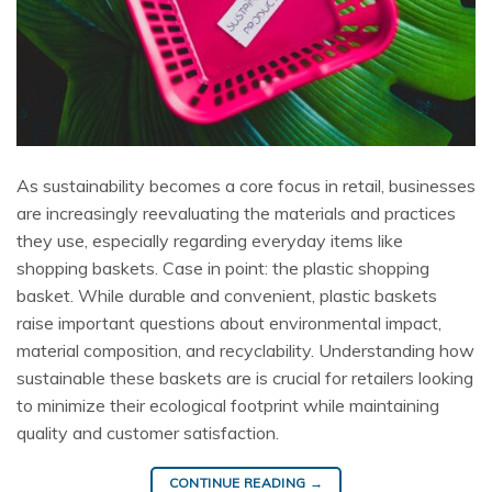
As sustainability becomes a core focus in retail, businesses
are increasingly reevaluating the materials and practices
they use, especially regarding everyday items like
shopping baskets. Case in point: the plastic shopping
basket. While durable and convenient, plastic baskets
raise important questions about environmental impact,
material composition, and recyclability. Understanding how
sustainable these baskets are is crucial for retailers looking
to minimize their ecological footprint while maintaining
quality and customer satisfaction.
CONTINUE READING
→