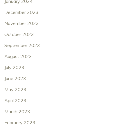
January 2024
December 2023
November 2023
October 2023
September 2023
August 2023
July 2023
June 2023
May 2023
April 2023
March 2023
February 2023