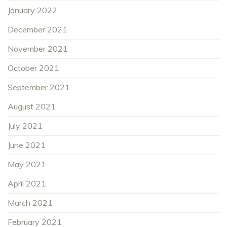
January 2022
December 2021
November 2021
October 2021
September 2021
August 2021
July 2021
June 2021
May 2021
April 2021
March 2021
February 2021