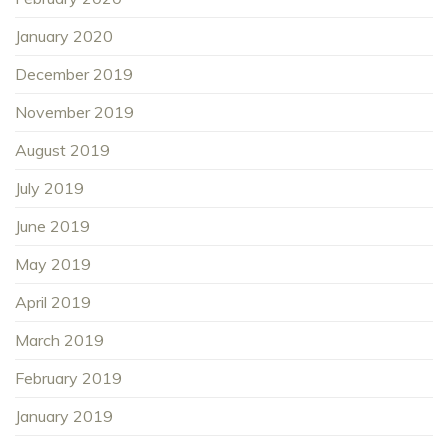
January 2020
December 2019
November 2019
August 2019
July 2019
June 2019
May 2019
April 2019
March 2019
February 2019
January 2019