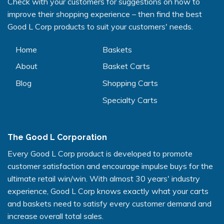
Check with your customers for suggestions on how to
improve their shopping experience – then find the best
Good L Corp products to suit your customers' needs.
Home
Baskets
About
Basket Carts
Blog
Shopping Carts
Specialty Carts
The Good L Corporation
Every Good L Corp product is developed to promote
customer satisfaction and encourage impulse buys for the
ultimate retail win/win. With almost 30 years' industry
experience, Good L Corp knows exactly what your carts
and baskets need to satisfy every customer demand and
increase overall total sales.