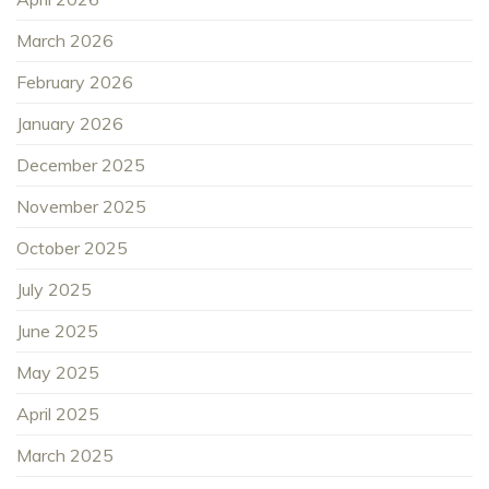
March 2026
February 2026
January 2026
December 2025
November 2025
October 2025
July 2025
June 2025
May 2025
April 2025
March 2025