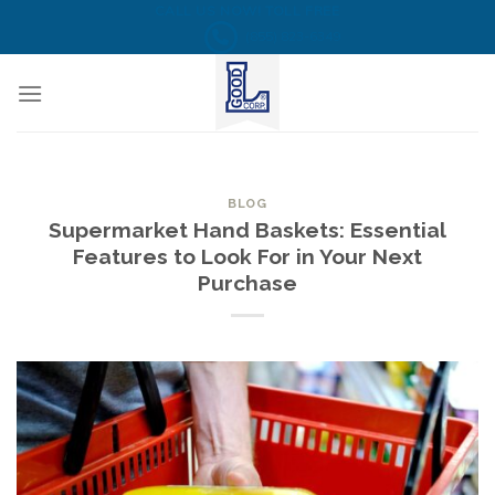
Skip
CALL US NOW! TOLL FREE
(855) 823-6349
to
content
BLOG
Supermarket Hand Baskets: Essential
Features to Look For in Your Next
Purchase