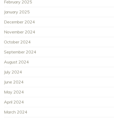
February 2025
January 2025
December 2024
November 2024
October 2024
September 2024
August 2024
July 2024
June 2024
May 2024
April 2024
March 2024