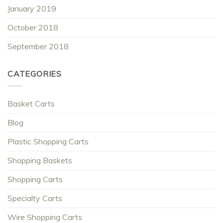
January 2019
October 2018
September 2018
CATEGORIES
Basket Carts
Blog
Plastic Shopping Carts
Shopping Baskets
Shopping Carts
Specialty Carts
Wire Shopping Carts