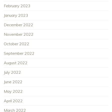
February 2023
January 2023
December 2022
November 2022
October 2022
September 2022
August 2022
July 2022
June 2022
May 2022
April 2022
March 2022