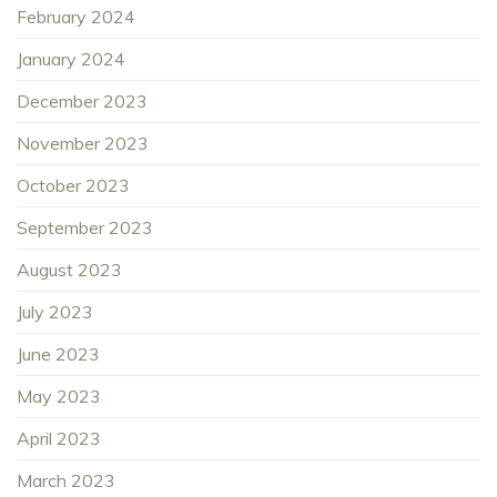
February 2024
January 2024
December 2023
November 2023
October 2023
September 2023
August 2023
July 2023
June 2023
May 2023
April 2023
March 2023