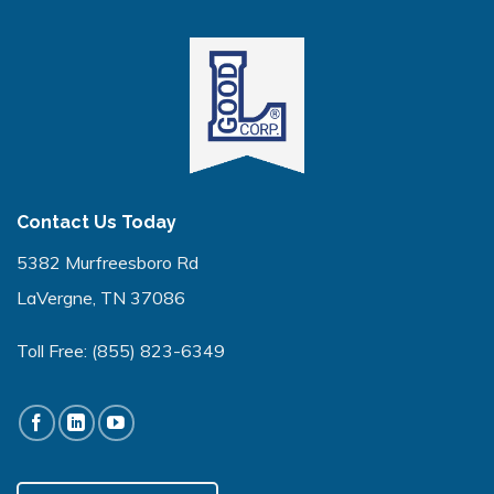
Contact Us Today
5382 Murfreesboro Rd
LaVergne, TN 37086
Toll Free:
(855) 823-6349