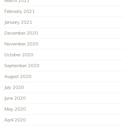
March 2021
February 2021
January 2021
December 2020
November 2020
October 2020
September 2020
August 2020
July 2020
June 2020
May 2020
April 2020