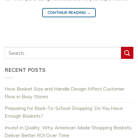
CONTINUE READING
→
RECENT POSTS
How Basket Size and Handle Design Affect Customer
Flow in Busy Stores
Preparing for Back-To-School Shopping: Do You Have
Enough Baskets?
Invest in Quality: Why American-Made Shopping Baskets
Deliver Better ROI Over Time