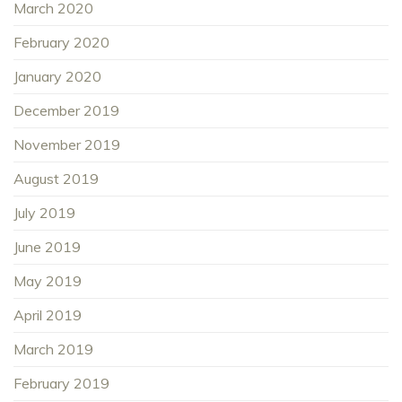
March 2020
February 2020
January 2020
December 2019
November 2019
August 2019
July 2019
June 2019
May 2019
April 2019
March 2019
February 2019