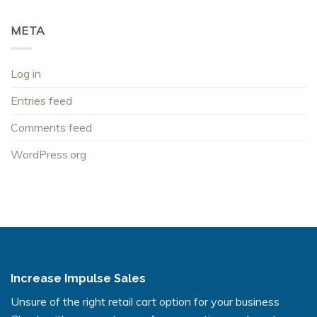
META
Log in
Entries feed
Comments feed
WordPress.org
Increase Impulse Sales
Unsure of the right retail cart option for your business