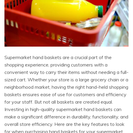
Supermarket hand baskets are a crucial part of the
shopping experience, providing customers with a
convenient way to carry their items without needing a full-
sized cart. Whether your store is a large grocery chain or a
neighborhood market, having the right hand-held shopping
baskets ensures ease of use for customers and efficiency
for your staff. But not all baskets are created equal.
Investing in high-quality supermarket hand baskets can
make a significant difference in durability, functionality, and
overall store efficiency. Here are the key features to look
for when purchasing hand baskets for your supermarket.