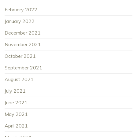
February 2022
January 2022
December 2021
November 2021
October 2021
September 2021
August 2021
July 2021
June 2021
May 2021
April 2021