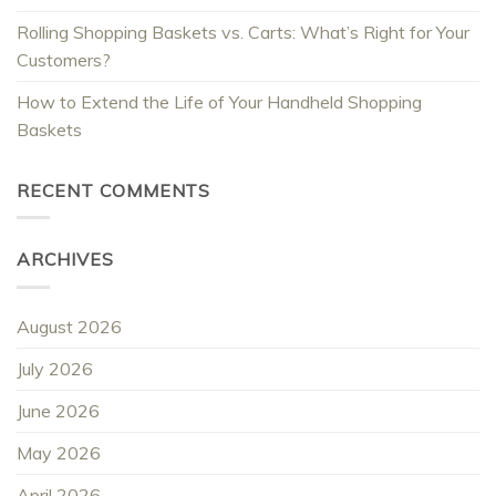
Rolling Shopping Baskets vs. Carts: What’s Right for Your
Customers?
How to Extend the Life of Your Handheld Shopping
Baskets
RECENT COMMENTS
ARCHIVES
August 2026
July 2026
June 2026
May 2026
April 2026