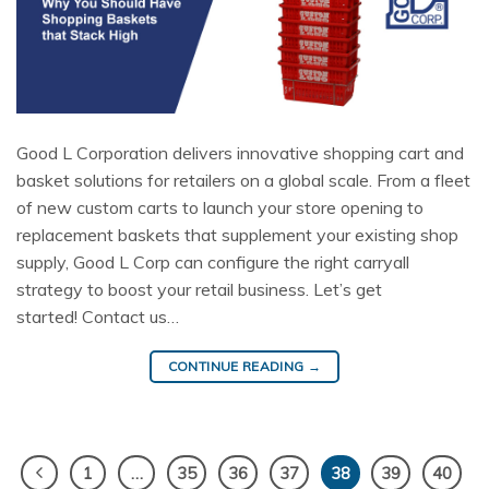
Good L Corporation delivers innovative shopping cart and
basket solutions for retailers on a global scale. From a fleet
of new custom carts to launch your store opening to
replacement baskets that supplement your existing shop
supply, Good L Corp can configure the right carryall
strategy to boost your retail business. Let’s get
started! Contact us…
CONTINUE READING
→
1
…
35
36
37
38
39
40