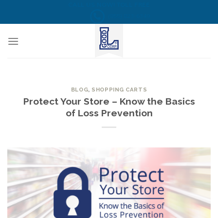
Skip
CALL US NOW! TOLL FREE
(855) 823-6349
to
content
BLOG
,
SHOPPING CARTS
Protect Your Store – Know the Basics
of Loss Prevention