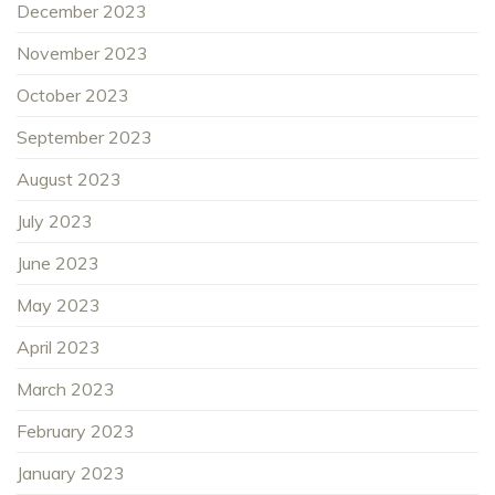
December 2023
November 2023
October 2023
September 2023
August 2023
July 2023
June 2023
May 2023
April 2023
March 2023
February 2023
January 2023