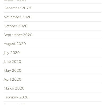
December 2020
November 2020
October 2020
September 2020
August 2020
July 2020
June 2020
May 2020
April 2020
March 2020
February 2020