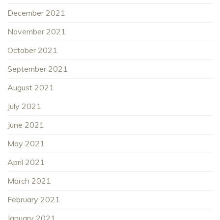
December 2021
November 2021
October 2021
September 2021
August 2021
July 2021
June 2021
May 2021
April 2021
March 2021
February 2021
January 2021