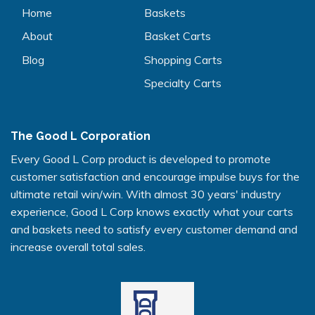
Home
Baskets
About
Basket Carts
Blog
Shopping Carts
Specialty Carts
The Good L Corporation
Every Good L Corp product is developed to promote
customer satisfaction and encourage impulse buys for the
ultimate retail win/win. With almost 30 years' industry
experience, Good L Corp knows exactly what your carts
and baskets need to satisfy every customer demand and
increase overall total sales.