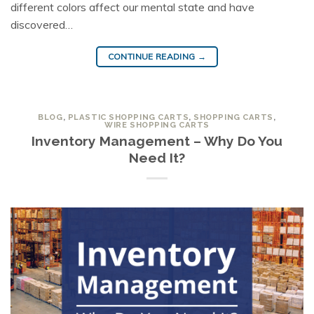
different colors affect our mental state and have
discovered…
CONTINUE READING
→
BLOG
,
PLASTIC SHOPPING CARTS
,
SHOPPING CARTS
,
WIRE SHOPPING CARTS
Inventory Management – Why Do You
Need It?