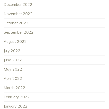
December 2022
November 2022
October 2022
September 2022
August 2022
July 2022
June 2022
May 2022
April 2022
March 2022
February 2022
January 2022