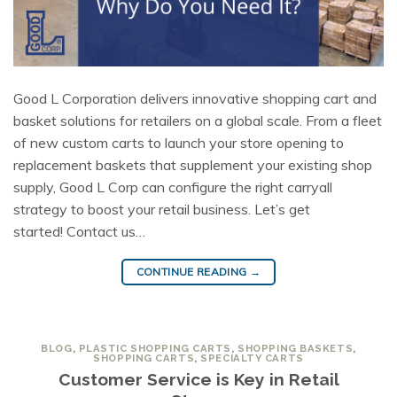
Good L Corporation delivers innovative shopping cart and
basket solutions for retailers on a global scale. From a fleet
of new custom carts to launch your store opening to
replacement baskets that supplement your existing shop
supply, Good L Corp can configure the right carryall
strategy to boost your retail business. Let’s get
started! Contact us…
CONTINUE READING
→
BLOG
,
PLASTIC SHOPPING CARTS
,
SHOPPING BASKETS
,
SHOPPING CARTS
,
SPECIALTY CARTS
Customer Service is Key in Retail