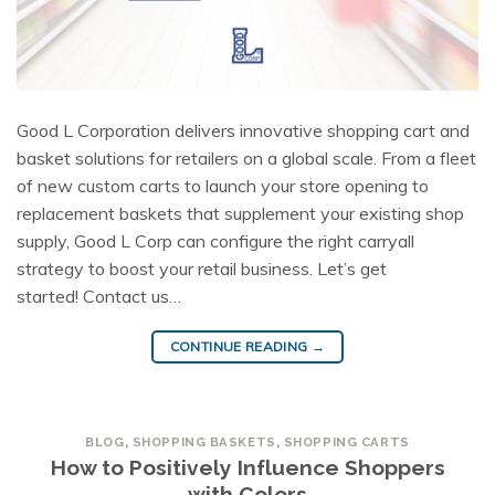
Good L Corporation delivers innovative shopping cart and
basket solutions for retailers on a global scale. From a fleet
of new custom carts to launch your store opening to
replacement baskets that supplement your existing shop
supply, Good L Corp can configure the right carryall
strategy to boost your retail business. Let’s get
started! Contact us…
CONTINUE READING
→
BLOG
,
SHOPPING BASKETS
,
SHOPPING CARTS
How to Positively Influence Shoppers
with Colors