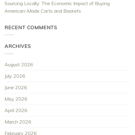
Sourcing Locally: The Economic Impact of Buying
American-Made Carts and Baskets
RECENT COMMENTS
ARCHIVES
August 2026
July 2026
June 2026
May 2026
April 2026
March 2026
February 2026