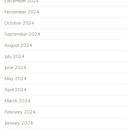
December 2024
November 2024
October 2024
September 2024
August 2024
July 2024
June 2024
May 2024
April 2024
March 2024
February 2024
January 2024