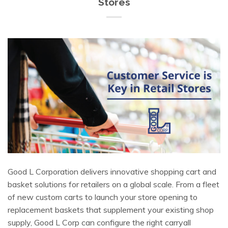
Stores
Good L Corporation delivers innovative shopping cart and
basket solutions for retailers on a global scale. From a fleet
of new custom carts to launch your store opening to
replacement baskets that supplement your existing shop
supply, Good L Corp can configure the right carryall