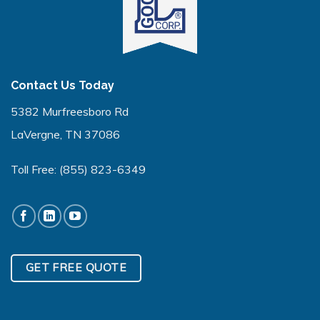
Contact Us Today
5382 Murfreesboro Rd
LaVergne, TN 37086
Toll Free:
(855) 823-6349
GET FREE QUOTE