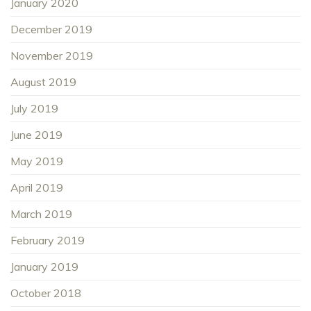
January 2020
December 2019
November 2019
August 2019
July 2019
June 2019
May 2019
April 2019
March 2019
February 2019
January 2019
October 2018