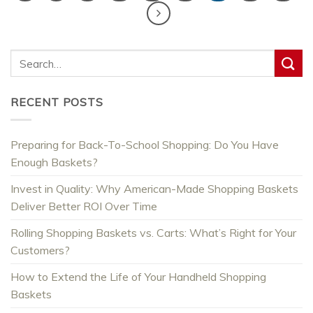
RECENT POSTS
Preparing for Back-To-School Shopping: Do You Have
Enough Baskets?
Invest in Quality: Why American-Made Shopping Baskets
Deliver Better ROI Over Time
Rolling Shopping Baskets vs. Carts: What’s Right for Your
Customers?
How to Extend the Life of Your Handheld Shopping
Baskets