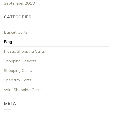
September 2018
CATEGORIES
Basket Carts
Blog
Plastic Shopping Carts
Shopping Baskets
Shopping Carts
Specialty Carts
Wire Shopping Carts
META