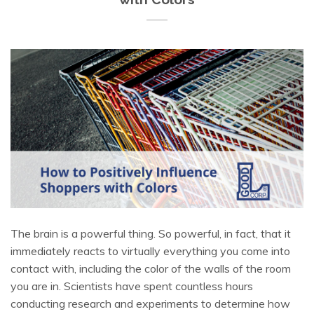
The brain is a powerful thing. So powerful, in fact, that it
immediately reacts to virtually everything you come into
contact with, including the color of the walls of the room
you are in. Scientists have spent countless hours
conducting research and experiments to determine how