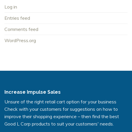
Log in
Entries feed
Comments feed
WordPress.org
Increase Impulse Sales
Unsure of the right retail cart option for your business
Check with your customers for suggestions on how to
improve their shopping experience – then find the best
Good L Corp products to suit your customers' needs.