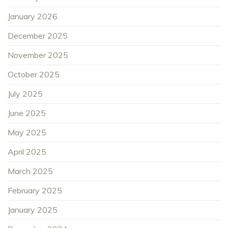
January 2026
December 2025
November 2025
October 2025
July 2025
June 2025
May 2025
April 2025
March 2025
February 2025
January 2025