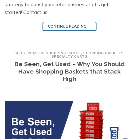
strategy to boost your retail business. Let’s get
started! Contact us…
CONTINUE READING
→
BLOG
,
PLASTIC SHOPPING CARTS
,
SHOPPING BASKETS
,
SPECIALTY CARTS
Be Seen, Get Used – Why You Should
Have Shopping Baskets that Stack
High