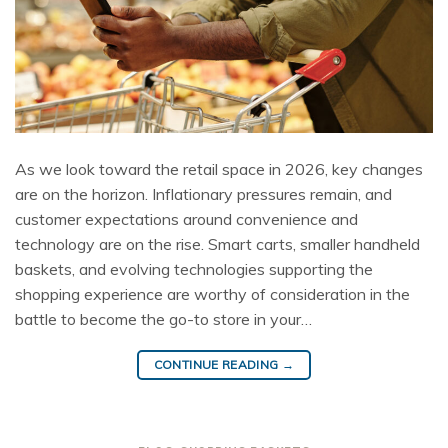
As we look toward the retail space in 2026, key changes
are on the horizon. Inflationary pressures remain, and
customer expectations around convenience and
technology are on the rise. Smart carts, smaller handheld
baskets, and evolving technologies supporting the
shopping experience are worthy of consideration in the
battle to become the go-to store in your…
CONTINUE READING
→