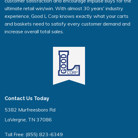
customer satisfaction and encourage impulse buys for the
ultimate retail win/win. With almost 30 years' industry
experience, Good L Corp knows exactly what your carts
and baskets need to satisfy every customer demand and
increase overall total sales.
Contact Us Today
5382 Murfreesboro Rd
LaVergne, TN 37086
Toll Free:
(855) 823-6349