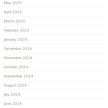
May 2025
April 2025
March 2025
February 2025
January 2025
December 2024
November 2024
October 2024
September 2024
August 2024
July 2024
June 2024