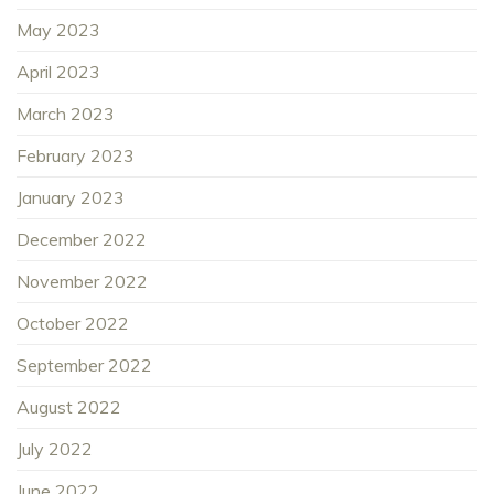
May 2023
April 2023
March 2023
February 2023
January 2023
December 2022
November 2022
October 2022
September 2022
August 2022
July 2022
June 2022