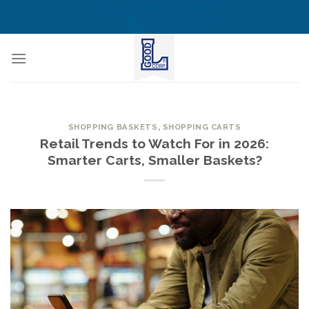
Skip
CALL US NOW! TOLL FREE
(855) 823-6349
to
content
SHOPPING BASKETS
,
SHOPPING CARTS
Retail Trends to Watch For in 2026:
Smarter Carts, Smaller Baskets?