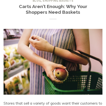
BLOG
,
SHOPPING BASKETS
Carts Aren’t Enough: Why Your
Shoppers Need Baskets
Stores that sell a variety of goods want their customers to