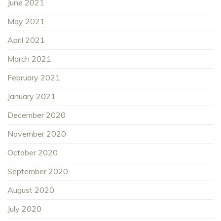
June 2021
May 2021
April 2021
March 2021
February 2021
January 2021
December 2020
November 2020
October 2020
September 2020
August 2020
July 2020