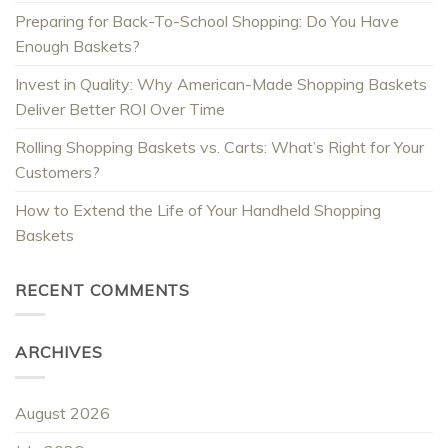
Preparing for Back-To-School Shopping: Do You Have
Enough Baskets?
Invest in Quality: Why American-Made Shopping Baskets
Deliver Better ROI Over Time
Rolling Shopping Baskets vs. Carts: What’s Right for Your
Customers?
How to Extend the Life of Your Handheld Shopping
Baskets
RECENT COMMENTS
ARCHIVES
August 2026