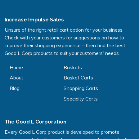
Increase Impulse Sales
Unsure of the right retail cart option for your business
Check with your customers for suggestions on how to
improve their shopping experience – then find the best
Good L Corp products to suit your customers' needs.
Home
Baskets
About
Basket Carts
Blog
Shopping Carts
Specialty Carts
The Good L Corporation
Every Good L Corp product is developed to promote