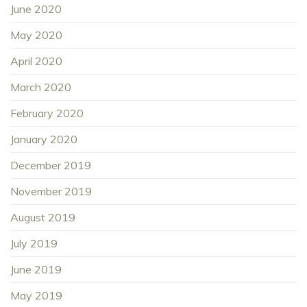
June 2020
May 2020
April 2020
March 2020
February 2020
January 2020
December 2019
November 2019
August 2019
July 2019
June 2019
May 2019