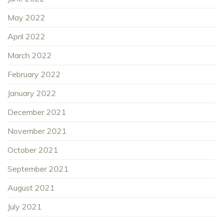
May 2022
April 2022
March 2022
February 2022
January 2022
December 2021
November 2021
October 2021
September 2021
August 2021
July 2021