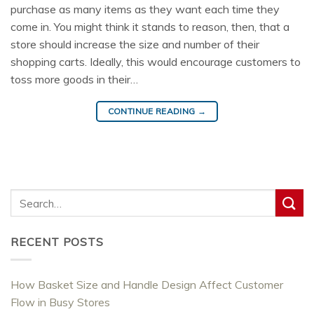
purchase as many items as they want each time they
come in. You might think it stands to reason, then, that a
store should increase the size and number of their
shopping carts. Ideally, this would encourage customers to
toss more goods in their…
CONTINUE READING
→
RECENT POSTS
How Basket Size and Handle Design Affect Customer
Flow in Busy Stores