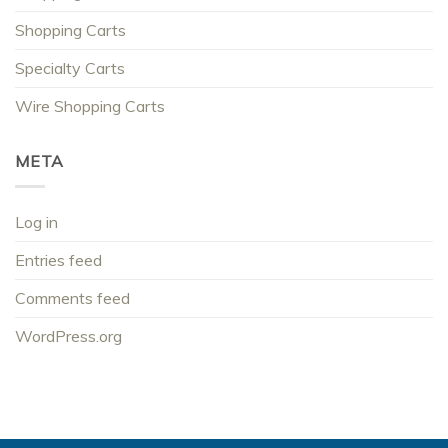
Shopping Carts
Specialty Carts
Wire Shopping Carts
META
Log in
Entries feed
Comments feed
WordPress.org