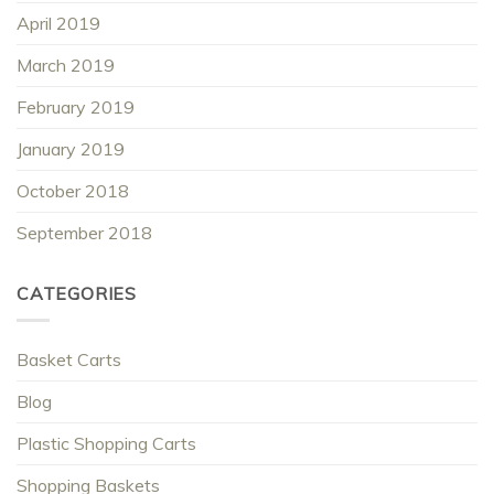
April 2019
March 2019
February 2019
January 2019
October 2018
September 2018
CATEGORIES
Basket Carts
Blog
Plastic Shopping Carts
Shopping Baskets