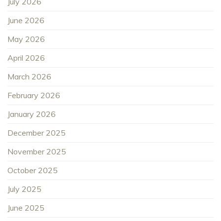
July 2026
June 2026
May 2026
April 2026
March 2026
February 2026
January 2026
December 2025
November 2025
October 2025
July 2025
June 2025