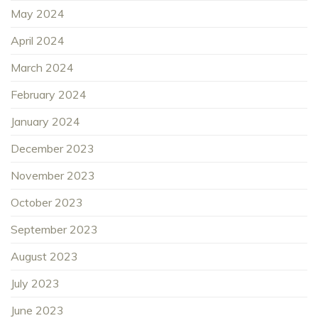
May 2024
April 2024
March 2024
February 2024
January 2024
December 2023
November 2023
October 2023
September 2023
August 2023
July 2023
June 2023