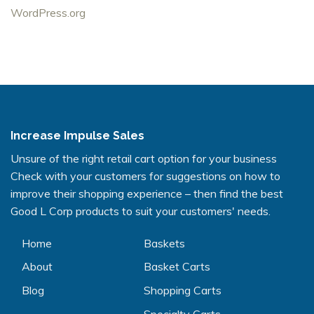
WordPress.org
Increase Impulse Sales
Unsure of the right retail cart option for your business
Check with your customers for suggestions on how to
improve their shopping experience – then find the best
Good L Corp products to suit your customers' needs.
Home
Baskets
About
Basket Carts
Blog
Shopping Carts
Specialty Carts