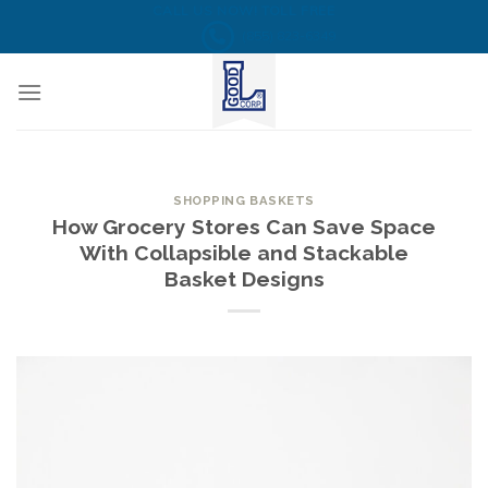
Skip
CALL US NOW! TOLL FREE
(855) 823-6349
to
content
SHOPPING BASKETS
How Grocery Stores Can Save Space
With Collapsible and Stackable
Basket Designs