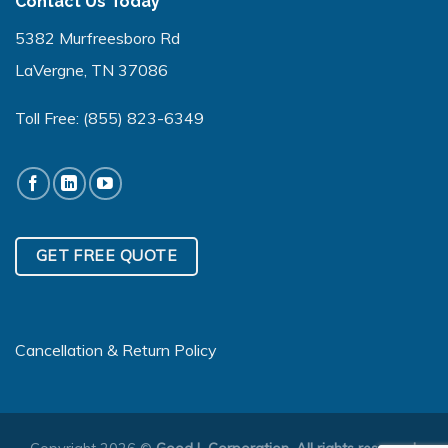
Contact Us Today
5382 Murfreesboro Rd
LaVergne, TN 37086
Toll Free:
(855) 823-6349
GET FREE QUOTE
Cancellation & Return Policy