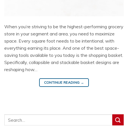
When you’re striving to be the highest-performing grocery
store in your segment and area, you need to maximize
space. Every square foot needs to be intentional, with
everything earning its place. And one of the best space-
saving tools available to you today is the shopping basket.
Specifically, collapsible and stackable basket designs are
reshaping how…
CONTINUE READING
→