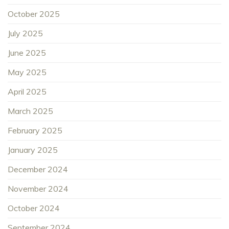
October 2025
July 2025
June 2025
May 2025
April 2025
March 2025
February 2025
January 2025
December 2024
November 2024
October 2024
September 2024