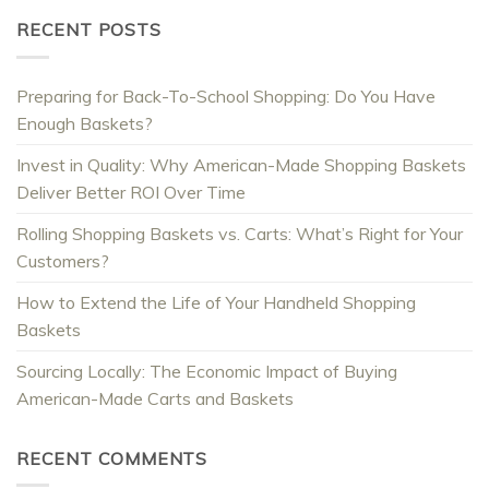
RECENT POSTS
Preparing for Back-To-School Shopping: Do You Have
Enough Baskets?
Invest in Quality: Why American-Made Shopping Baskets
Deliver Better ROI Over Time
Rolling Shopping Baskets vs. Carts: What’s Right for Your
Customers?
How to Extend the Life of Your Handheld Shopping
Baskets
Sourcing Locally: The Economic Impact of Buying
American-Made Carts and Baskets
RECENT COMMENTS