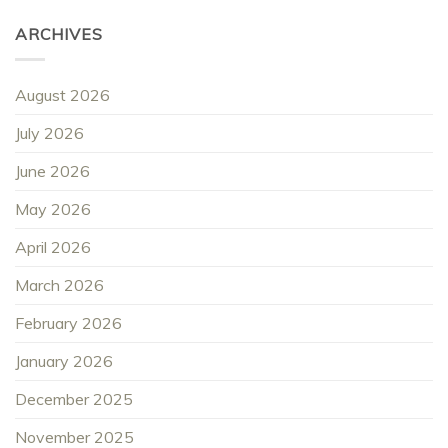
ARCHIVES
August 2026
July 2026
June 2026
May 2026
April 2026
March 2026
February 2026
January 2026
December 2025
November 2025