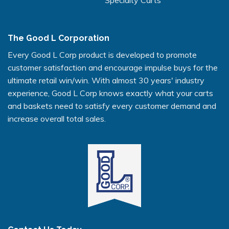
The Good L Corporation
Every Good L Corp product is developed to promote
customer satisfaction and encourage impulse buys for the
ultimate retail win/win. With almost 30 years' industry
experience, Good L Corp knows exactly what your carts
and baskets need to satisfy every customer demand and
increase overall total sales.