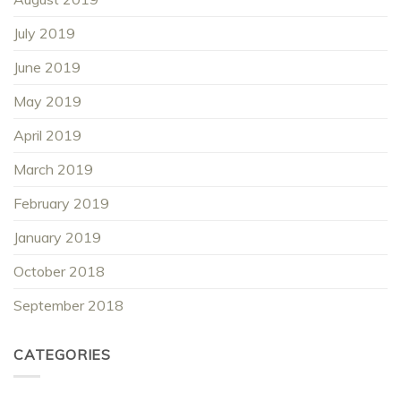
July 2019
June 2019
May 2019
April 2019
March 2019
February 2019
January 2019
October 2018
September 2018
CATEGORIES