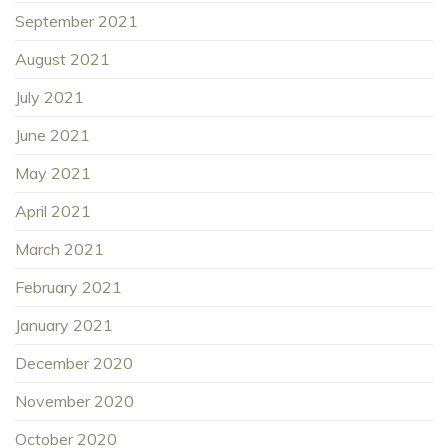
September 2021
August 2021
July 2021
June 2021
May 2021
April 2021
March 2021
February 2021
January 2021
December 2020
November 2020
October 2020