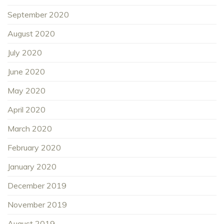
September 2020
August 2020
July 2020
June 2020
May 2020
April 2020
March 2020
February 2020
January 2020
December 2019
November 2019
August 2019