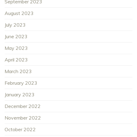
September 2023
August 2023
July 2023
June 2023
May 2023
April 2023
March 2023
February 2023
January 2023
December 2022
November 2022
October 2022