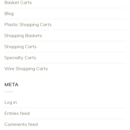
Basket Carts
Blog
Plastic Shopping Carts
Shopping Baskets
Shopping Carts
Specialty Carts
Wire Shopping Carts
META
Log in
Entries feed
Comments feed