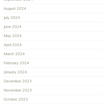
August 2024
July 2024
June 2024
May 2024
April 2024
March 2024
February 2024
January 2024
December 2023
November 2023
October 2023