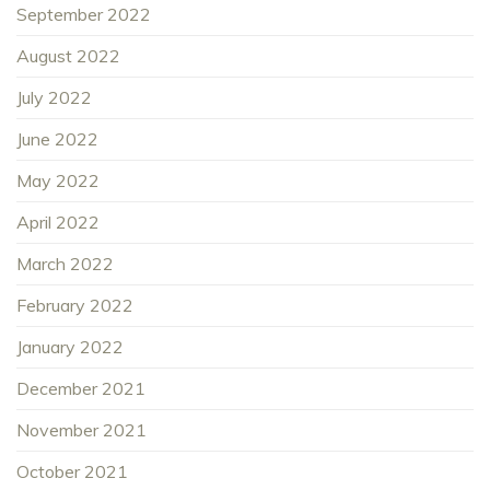
September 2022
August 2022
July 2022
June 2022
May 2022
April 2022
March 2022
February 2022
January 2022
December 2021
November 2021
October 2021