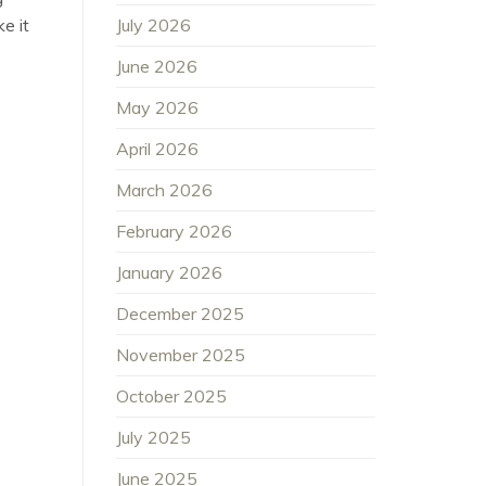
July 2026
e it
June 2026
May 2026
April 2026
March 2026
February 2026
January 2026
December 2025
November 2025
October 2025
July 2025
June 2025