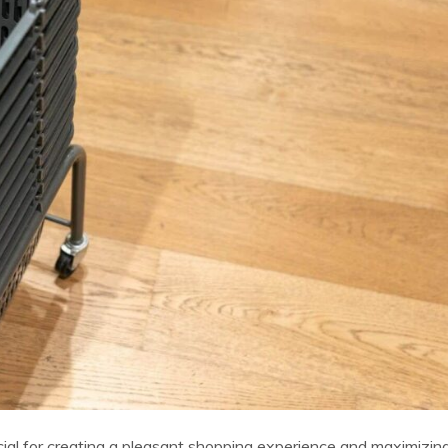
ucial for creating a pleasant shopping experience and maximizin