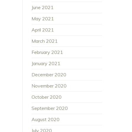
June 2021
May 2021
April 2021
March 2021
February 2021
January 2021
December 2020
November 2020
October 2020
September 2020
August 2020
July 2020