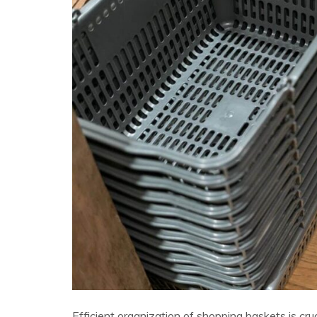
Efficient organization of shopping baskets is cr