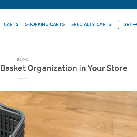
T CARTS
SHOPPING CARTS
SPECIALTY CARTS
GET F
BLOG
Basket Organization in Your Store