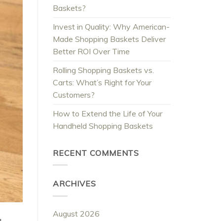
Baskets?
Invest in Quality: Why American-
Made Shopping Baskets Deliver
Better ROI Over Time
Rolling Shopping Baskets vs.
Carts: What’s Right for Your
Customers?
How to Extend the Life of Your
Handheld Shopping Baskets
RECENT COMMENTS
ARCHIVES
August 2026
g