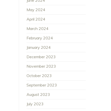
June 2024
May 2024
April 2024
March 2024
February 2024
January 2024
December 2023
November 2023
October 2023
September 2023
August 2023
July 2023