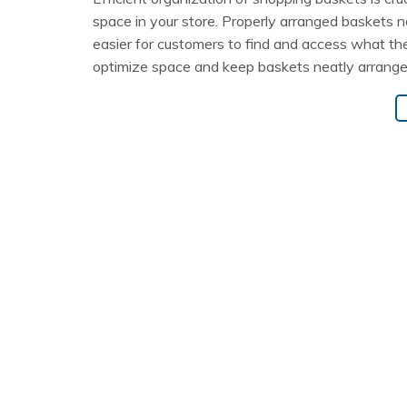
space in your store. Properly arranged baskets n
easier for customers to find and access what the
optimize space and keep baskets neatly arrange