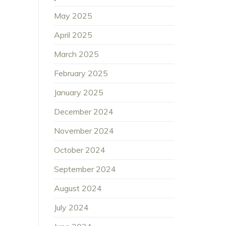
May 2025
April 2025
March 2025
February 2025
January 2025
December 2024
November 2024
October 2024
September 2024
August 2024
July 2024