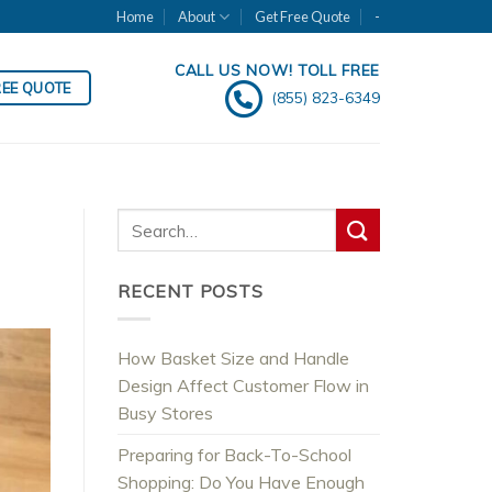
Home
About
Get Free Quote
-
CALL US NOW! TOLL FREE
REE QUOTE
(855) 823-6349
RECENT POSTS
How Basket Size and Handle
Design Affect Customer Flow in
Busy Stores
Preparing for Back-To-School
Shopping: Do You Have Enough