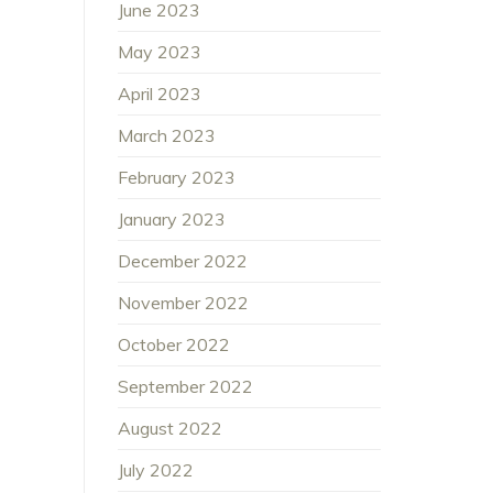
June 2023
May 2023
April 2023
March 2023
February 2023
January 2023
December 2022
November 2022
October 2022
September 2022
August 2022
July 2022