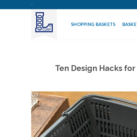
Skip
-
to
content
SHOPPING BASKETS
BASKE
Ten Design Hacks for 