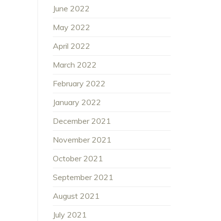
June 2022
May 2022
April 2022
March 2022
February 2022
January 2022
December 2021
November 2021
October 2021
September 2021
August 2021
July 2021