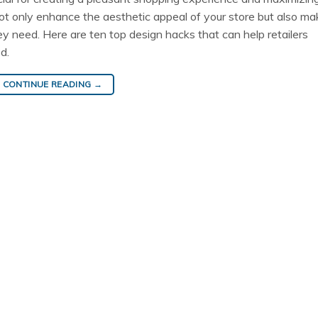
ot only enhance the aesthetic appeal of your store but also mak
y need. Here are ten top design hacks that can help retailers
d.
CONTINUE READING
→