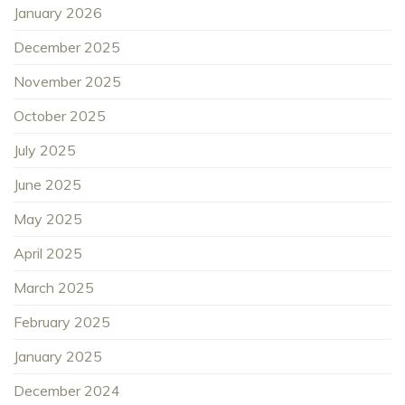
January 2026
December 2025
November 2025
October 2025
July 2025
June 2025
May 2025
April 2025
March 2025
February 2025
January 2025
December 2024