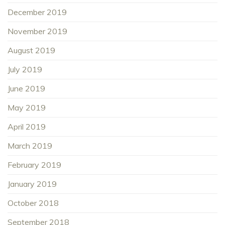
December 2019
November 2019
August 2019
July 2019
June 2019
May 2019
April 2019
March 2019
February 2019
January 2019
October 2018
September 2018