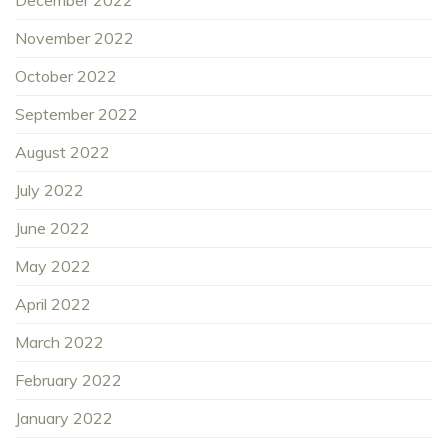
November 2022
October 2022
September 2022
August 2022
July 2022
June 2022
May 2022
April 2022
March 2022
February 2022
January 2022