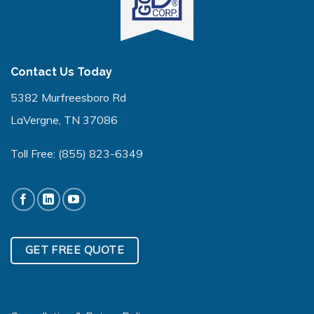
Contact Us Today
5382 Murfreesboro Rd
LaVergne, TN 37086
Toll Free:
(855) 823-6349
GET FREE QUOTE