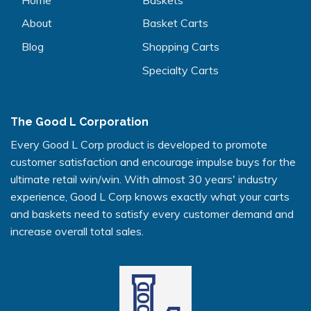
About
Basket Carts
Blog
Shopping Carts
Specialty Carts
The Good L Corporation
Every Good L Corp product is developed to promote
customer satisfaction and encourage impulse buys for the
ultimate retail win/win. With almost 30 years' industry
experience, Good L Corp knows exactly what your carts
and baskets need to satisfy every customer demand and
increase overall total sales.