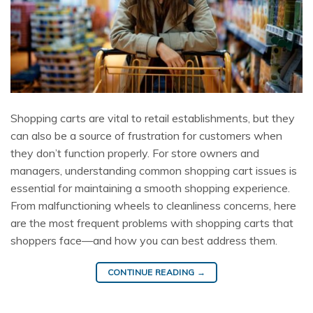
Shopping carts are vital to retail establishments, but they
can also be a source of frustration for customers when
they don’t function properly. For store owners and
managers, understanding common shopping cart issues is
essential for maintaining a smooth shopping experience.
From malfunctioning wheels to cleanliness concerns, here
are the most frequent problems with shopping carts that
shoppers face—and how you can best address them.
CONTINUE READING
→