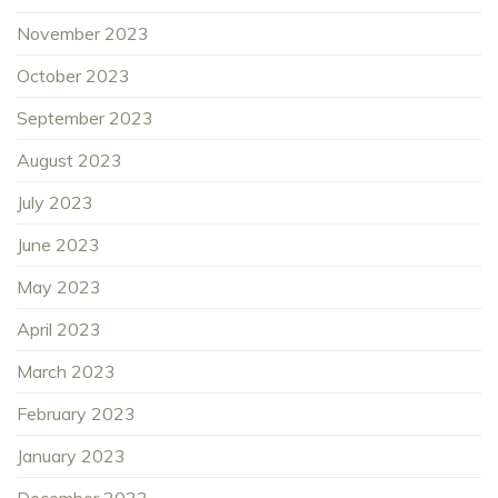
November 2023
October 2023
September 2023
August 2023
July 2023
June 2023
May 2023
April 2023
March 2023
February 2023
January 2023
December 2022