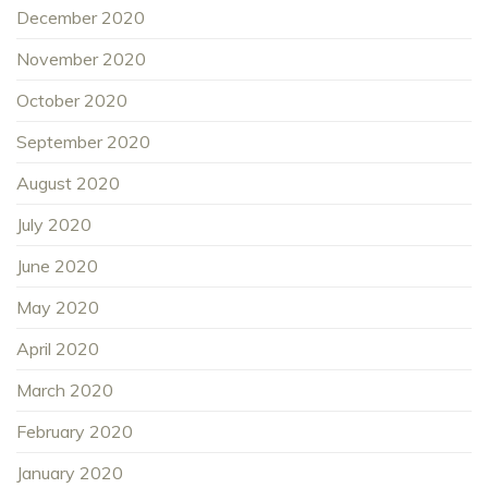
December 2020
November 2020
October 2020
September 2020
August 2020
July 2020
June 2020
May 2020
April 2020
March 2020
February 2020
January 2020