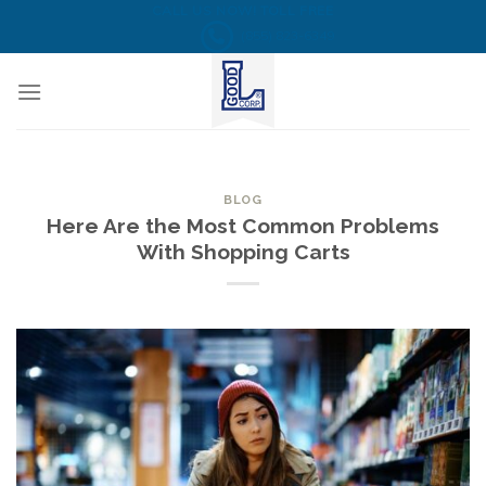
Skip
CALL US NOW! TOLL FREE
(855) 823-6349
to
content
BLOG
Here Are the Most Common Problems
With Shopping Carts