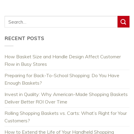
RECENT POSTS
How Basket Size and Handle Design Affect Customer
Flow in Busy Stores
Preparing for Back-To-School Shopping: Do You Have
Enough Baskets?
Invest in Quality: Why American-Made Shopping Baskets
Deliver Better ROI Over Time
Rolling Shopping Baskets vs. Carts: What’s Right for Your
Customers?
How to Extend the Life of Your Handheld Shopping