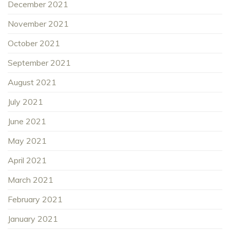
December 2021
November 2021
October 2021
September 2021
August 2021
July 2021
June 2021
May 2021
April 2021
March 2021
February 2021
January 2021