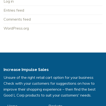
Log in
Entries feed
Comments feed
WordPress.org
Increase Impulse Sales
Unsure of the right retail cart option for your business
Check with your customers for suggestions on how to
improve their shopping experience – then find the best
Good L Corp products to suit your customers' needs.
Home
Baskets