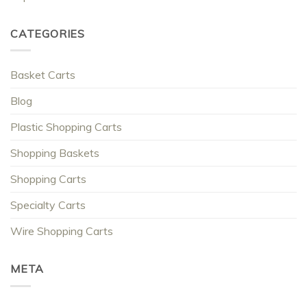
CATEGORIES
Basket Carts
Blog
Plastic Shopping Carts
Shopping Baskets
Shopping Carts
Specialty Carts
Wire Shopping Carts
META