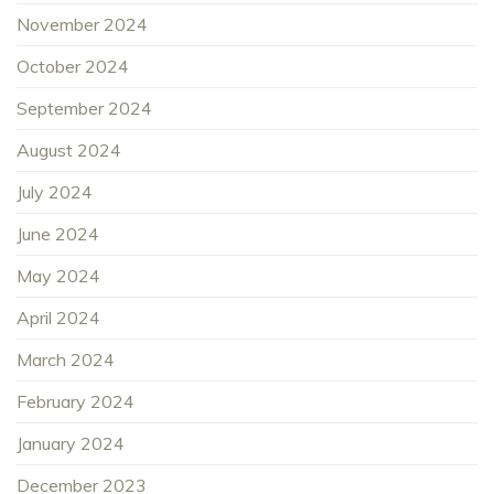
November 2024
October 2024
September 2024
August 2024
July 2024
June 2024
May 2024
April 2024
March 2024
February 2024
January 2024
December 2023