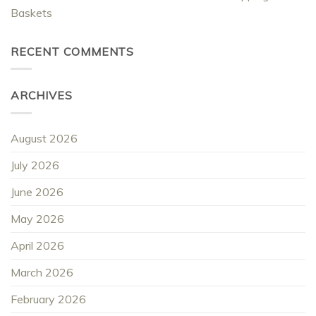
Baskets
RECENT COMMENTS
ARCHIVES
August 2026
July 2026
June 2026
May 2026
April 2026
March 2026
February 2026