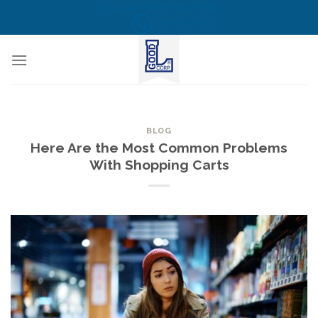
Skip
CALL US NOW! TOLL FREE
(855) 823-6349
to
content
BLOG
Here Are the Most Common Problems
With Shopping Carts