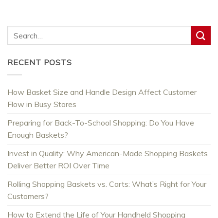
RECENT POSTS
How Basket Size and Handle Design Affect Customer
Flow in Busy Stores
Preparing for Back-To-School Shopping: Do You Have
Enough Baskets?
Invest in Quality: Why American-Made Shopping Baskets
Deliver Better ROI Over Time
Rolling Shopping Baskets vs. Carts: What’s Right for Your
Customers?
How to Extend the Life of Your Handheld Shopping