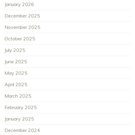
January 2026
December 2025
November 2025
October 2025
July 2025
June 2025
May 2025
April 2025
March 2025
February 2025
January 2025
December 2024