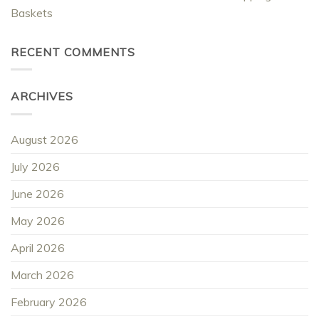
Baskets
RECENT COMMENTS
ARCHIVES
August 2026
July 2026
June 2026
May 2026
April 2026
March 2026
February 2026