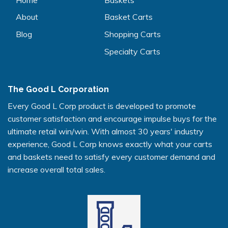
About
Basket Carts
Blog
Shopping Carts
Specialty Carts
The Good L Corporation
Every Good L Corp product is developed to promote
customer satisfaction and encourage impulse buys for the
ultimate retail win/win. With almost 30 years' industry
experience, Good L Corp knows exactly what your carts
and baskets need to satisfy every customer demand and
increase overall total sales.