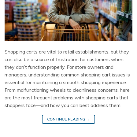
Shopping carts are vital to retail establishments, but they
can also be a source of frustration for customers when
they don’t function properly. For store owners and
managers, understanding common shopping cart issues is
essential for maintaining a smooth shopping experience.
From malfunctioning wheels to cleanliness concerns, here
are the most frequent problems with shopping carts that
shoppers face—and how you can best address them.
CONTINUE READING
→