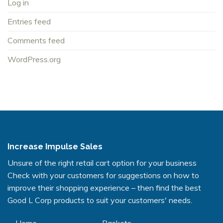
Log in
Entries feed
Comments feed
WordPress.org
Increase Impulse Sales
Unsure of the right retail cart option for your business
Check with your customers for suggestions on how to
improve their shopping experience – then find the best
Good L Corp products to suit your customers' needs.
Home
Baskets