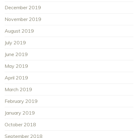
December 2019
November 2019
August 2019
July 2019
June 2019
May 2019
April 2019
March 2019
February 2019
January 2019
October 2018
September 2018