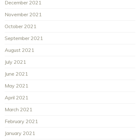
December 2021
November 2021
October 2021
September 2021
August 2021
July 2021
June 2021
May 2021
April 2021
March 2021
February 2021
January 2021