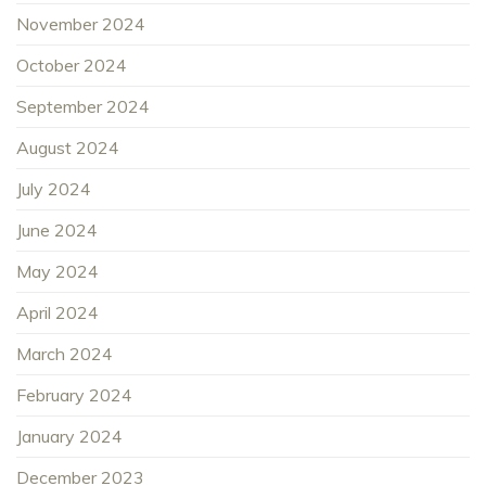
November 2024
October 2024
September 2024
August 2024
July 2024
June 2024
May 2024
April 2024
March 2024
February 2024
January 2024
December 2023