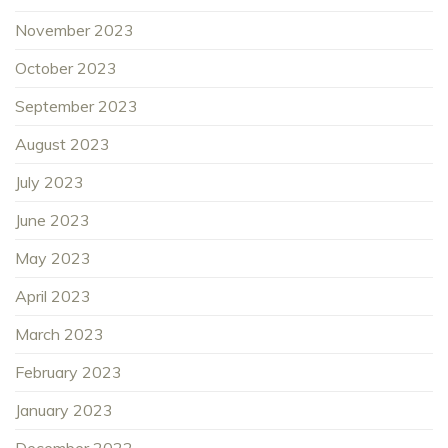
November 2023
October 2023
September 2023
August 2023
July 2023
June 2023
May 2023
April 2023
March 2023
February 2023
January 2023
December 2022