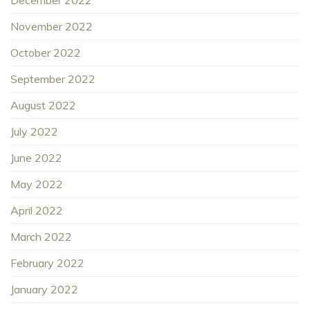
November 2022
October 2022
September 2022
August 2022
July 2022
June 2022
May 2022
April 2022
March 2022
February 2022
January 2022