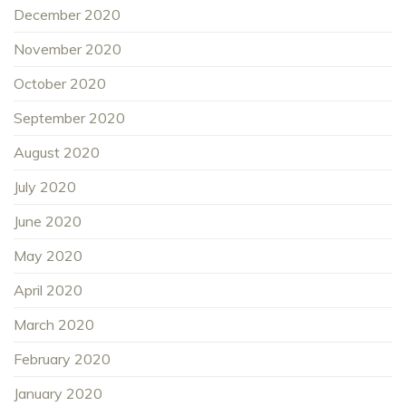
December 2020
November 2020
October 2020
September 2020
August 2020
July 2020
June 2020
May 2020
April 2020
March 2020
February 2020
January 2020