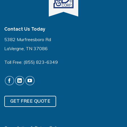
Contact Us Today
5382 Murfreesboro Rd
LaVergne, TN 37086
Toll Free:
(855) 823-6349
GET FREE QUOTE