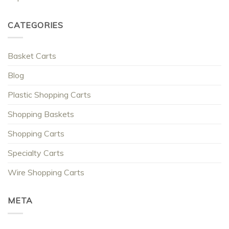
CATEGORIES
Basket Carts
Blog
Plastic Shopping Carts
Shopping Baskets
Shopping Carts
Specialty Carts
Wire Shopping Carts
META