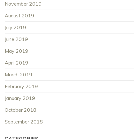
November 2019
August 2019
July 2019
June 2019
May 2019
April 2019
March 2019
February 2019
January 2019
October 2018
September 2018
CATEGORIES