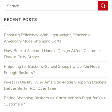
RECENT POSTS
Boosting Efficiency With Lightweight, Stackable
American-Made Shopping Carts
How Basket Size and Handle Design Affect Customer
Flow in Busy Stores
Preparing for Back-To-School Shopping: Do You Have
Enough Baskets?
Invest in Quality: Why American-Made Shopping Baskets
Deliver Better ROI Over Time
Rolling Shopping Baskets vs. Carts: What’s Right for Your
Customers?