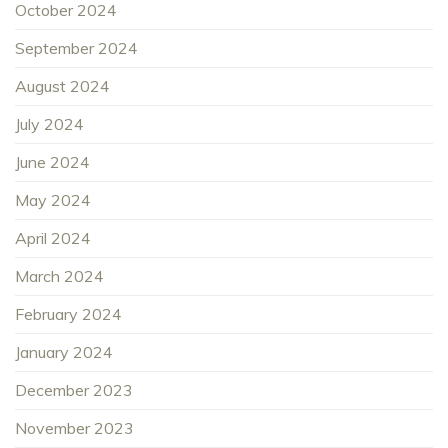
October 2024
September 2024
August 2024
July 2024
June 2024
May 2024
April 2024
March 2024
February 2024
January 2024
December 2023
November 2023