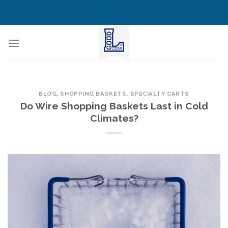
Skip
CALL US NOW! TOLL FREE
(855) 823-6349
to
content
BLOG
,
SHOPPING BASKETS
,
SPECIALTY CARTS
Do Wire Shopping Baskets Last in Cold
Climates?