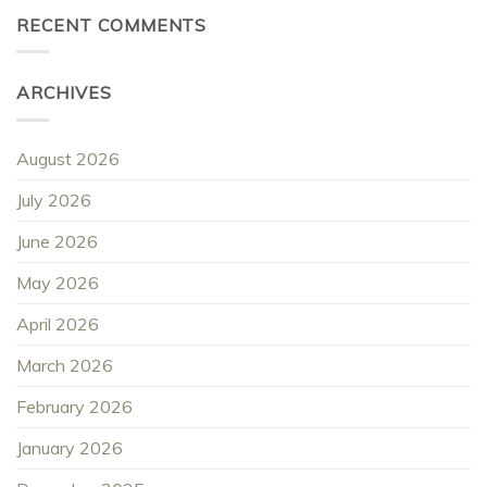
RECENT COMMENTS
ARCHIVES
August 2026
July 2026
June 2026
May 2026
April 2026
March 2026
February 2026
January 2026