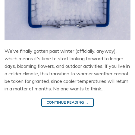
We’ve finally gotten past winter (officially, anyway),
which means it’s time to start looking forward to longer
days, blooming flowers, and outdoor activities. If you live in
a colder climate, this transition to warmer weather cannot
be taken for granted, since cooler temperatures will return
in a matter of months. No one wants to think…
CONTINUE READING
→