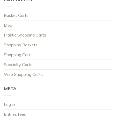
Basket Carts
Blog
Plastic Shopping Carts
Shopping Baskets
Shopping Carts
Specialty Carts
Wire Shopping Carts
META
Log in
Entries feed