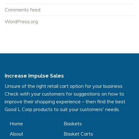
Comments feed
WordPress.org
Increase Impulse Sales
Unsure of the right retail cart option for your business
Check with your customers for suggestions on how to
improve their shopping experience – then find the best
Good L Corp products to suit your customers' needs.
Home
Baskets
About
Basket Carts