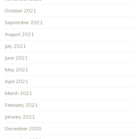
October 2021
September 2021
August 2021
July 2021
June 2021
May 2021
April 2021
March 2021
February 2021
January 2021
December 2020