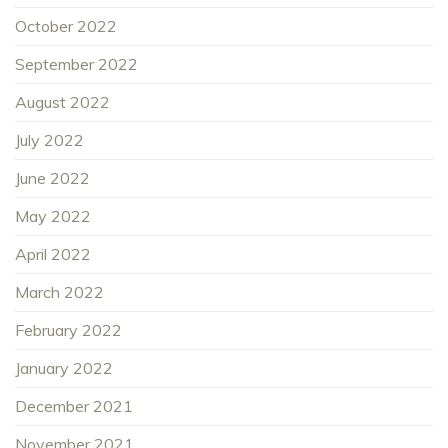
October 2022
September 2022
August 2022
July 2022
June 2022
May 2022
April 2022
March 2022
February 2022
January 2022
December 2021
November 2021