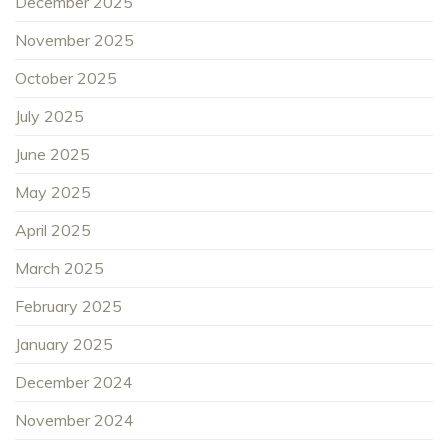
December 2025
November 2025
October 2025
July 2025
June 2025
May 2025
April 2025
March 2025
February 2025
January 2025
December 2024
November 2024