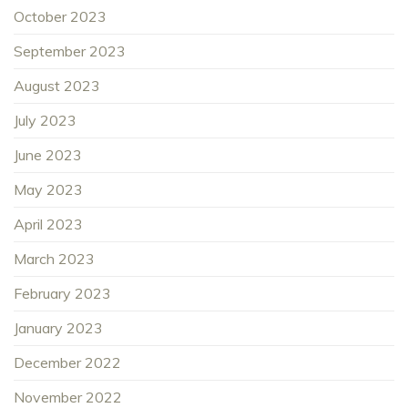
October 2023
September 2023
August 2023
July 2023
June 2023
May 2023
April 2023
March 2023
February 2023
January 2023
December 2022
November 2022