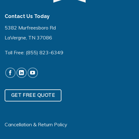
Contact Us Today
5382 Murfreesboro Rd
LaVergne, TN 37086
Toll Free:
(855) 823-6349
GET FREE QUOTE
Cancellation & Return Policy