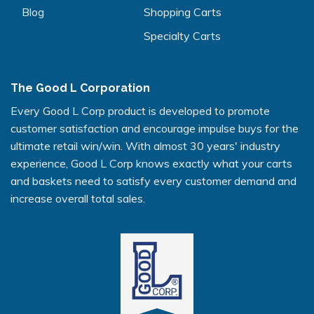
Blog
Shopping Carts
Specialty Carts
The Good L Corporation
Every Good L Corp product is developed to promote
customer satisfaction and encourage impulse buys for the
ultimate retail win/win. With almost 30 years' industry
experience, Good L Corp knows exactly what your carts
and baskets need to satisfy every customer demand and
increase overall total sales.