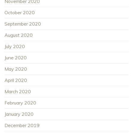
November 2020
October 2020
September 2020
August 2020
July 2020
June 2020
May 2020
April 2020
March 2020
February 2020
January 2020
December 2019