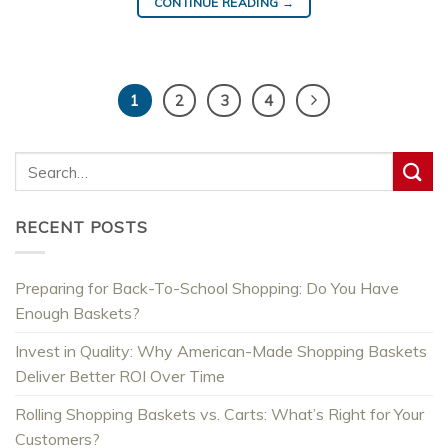
CONTINUE READING
→
1
2
3
4
RECENT POSTS
Preparing for Back-To-School Shopping: Do You Have
Enough Baskets?
Invest in Quality: Why American-Made Shopping Baskets
Deliver Better ROI Over Time
Rolling Shopping Baskets vs. Carts: What’s Right for Your
Customers?