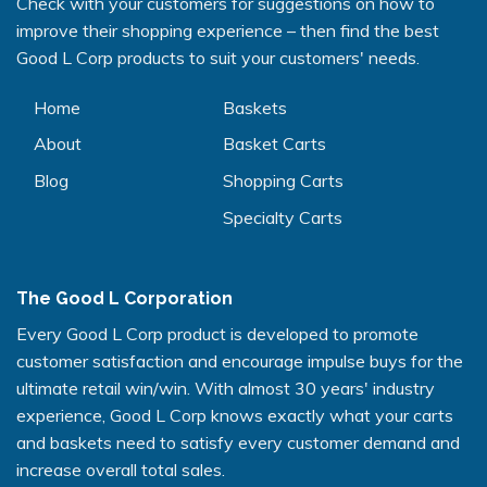
Check with your customers for suggestions on how to
improve their shopping experience – then find the best
Good L Corp products to suit your customers' needs.
Home
Baskets
About
Basket Carts
Blog
Shopping Carts
Specialty Carts
The Good L Corporation
Every Good L Corp product is developed to promote
customer satisfaction and encourage impulse buys for the
ultimate retail win/win. With almost 30 years' industry
experience, Good L Corp knows exactly what your carts
and baskets need to satisfy every customer demand and
increase overall total sales.