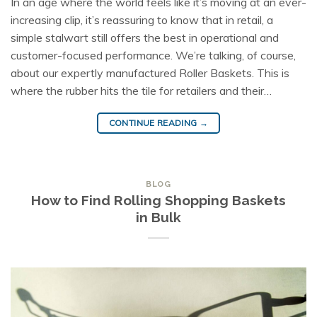
In an age where the world feels like it’s moving at an ever-
increasing clip, it’s reassuring to know that in retail, a
simple stalwart still offers the best in operational and
customer-focused performance. We’re talking, of course,
about our expertly manufactured Roller Baskets. This is
where the rubber hits the tile for retailers and their…
CONTINUE READING
→
BLOG
How to Find Rolling Shopping Baskets
in Bulk