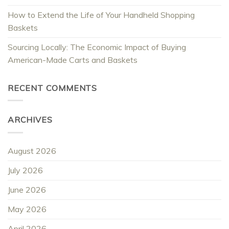
How to Extend the Life of Your Handheld Shopping
Baskets
Sourcing Locally: The Economic Impact of Buying
American-Made Carts and Baskets
RECENT COMMENTS
ARCHIVES
August 2026
July 2026
June 2026
May 2026
April 2026