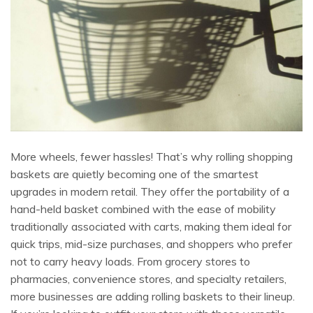
More wheels, fewer hassles! That’s why rolling shopping
baskets are quietly becoming one of the smartest
upgrades in modern retail. They offer the portability of a
hand-held basket combined with the ease of mobility
traditionally associated with carts, making them ideal for
quick trips, mid-size purchases, and shoppers who prefer
not to carry heavy loads. From grocery stores to
pharmacies, convenience stores, and specialty retailers,
more businesses are adding rolling baskets to their lineup.