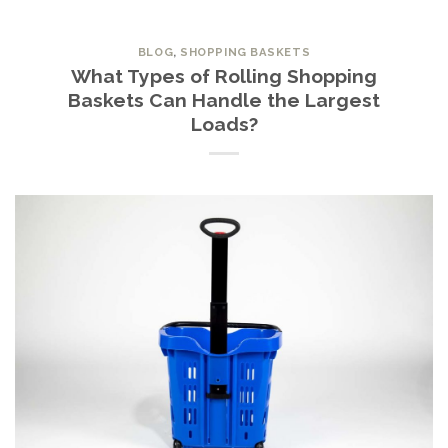
BLOG
,
SHOPPING BASKETS
What Types of Rolling Shopping
Baskets Can Handle the Largest
Loads?