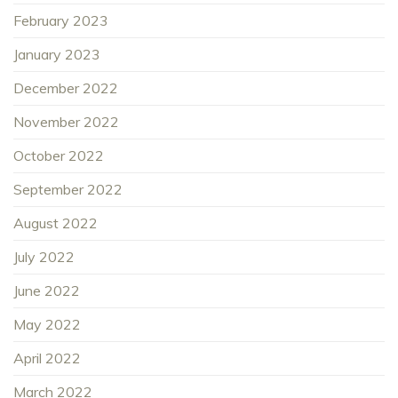
February 2023
January 2023
December 2022
November 2022
October 2022
September 2022
August 2022
July 2022
June 2022
May 2022
April 2022
March 2022