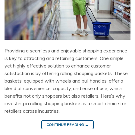
Providing a seamless and enjoyable shopping experience
is key to attracting and retaining customers. One simple
yet highly effective solution to enhance customer
satisfaction is by offering rolling shopping baskets. These
baskets, equipped with wheels and pull handles, offer a
blend of convenience, capacity, and ease of use, which
benefits not only shoppers but also retailers. Here’s why
investing in rolling shopping baskets is a smart choice for
retailers across industries.
CONTINUE READING
→