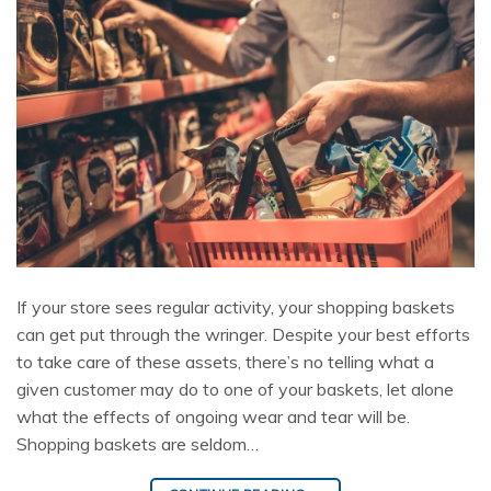
If your store sees regular activity, your shopping baskets
can get put through the wringer. Despite your best efforts
to take care of these assets, there’s no telling what a
given customer may do to one of your baskets, let alone
what the effects of ongoing wear and tear will be.
Shopping baskets are seldom…