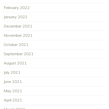
February 2022
January 2022
December 2021
November 2021
October 2021
September 2021
August 2021
July 2021
June 2021
May 2021
April 2021