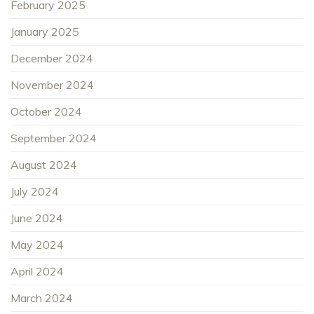
February 2025
January 2025
December 2024
November 2024
October 2024
September 2024
August 2024
July 2024
June 2024
May 2024
April 2024
March 2024