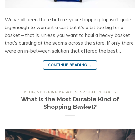
We’ve all been there before: your shopping trip isn’t quite
big enough to warrant a cart but it’s a bit too big for a
basket – that is, unless you want to haul a heavy basket
that’s bursting at the seams across the store. If only there
were an in-between solution that offered the best…
CONTINUE READING
→
BLOG
,
SHOPPING BASKETS
,
SPECIALTY CARTS
What Is the Most Durable Kind of
Shopping Basket?