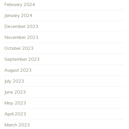
February 2024
January 2024
December 2023
November 2023
October 2023
September 2023
August 2023
July 2023
June 2023
May 2023
April 2023
March 2023