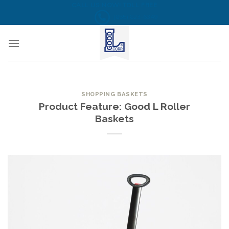
Skip
CALL US NOW! TOLL FREE
(855) 823-6349
to
content
SHOPPING BASKETS
Product Feature: Good L Roller
Baskets