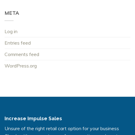
META
Log in
Entries feed
Comments feed
WordPress.org
Increase Impulse Sales
Unsure of the right retail cart option for your business