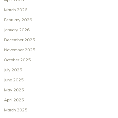
March 2026
February 2026
January 2026
December 2025
November 2025
October 2025
July 2025
June 2025
May 2025
April 2025
March 2025