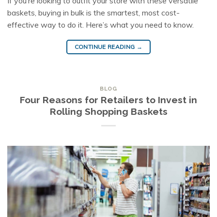
If you’re looking to outfit your store with these versatile
baskets, buying in bulk is the smartest, most cost-
effective way to do it. Here’s what you need to know.
CONTINUE READING
→
BLOG
Four Reasons for Retailers to Invest in
Rolling Shopping Baskets