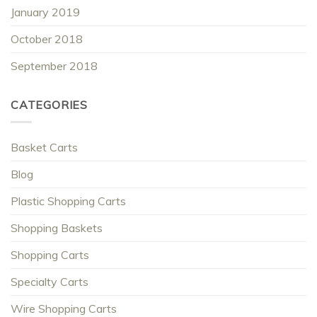
January 2019
October 2018
September 2018
CATEGORIES
Basket Carts
Blog
Plastic Shopping Carts
Shopping Baskets
Shopping Carts
Specialty Carts
Wire Shopping Carts