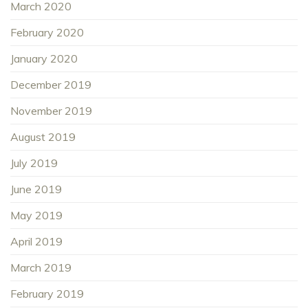
March 2020
February 2020
January 2020
December 2019
November 2019
August 2019
July 2019
June 2019
May 2019
April 2019
March 2019
February 2019