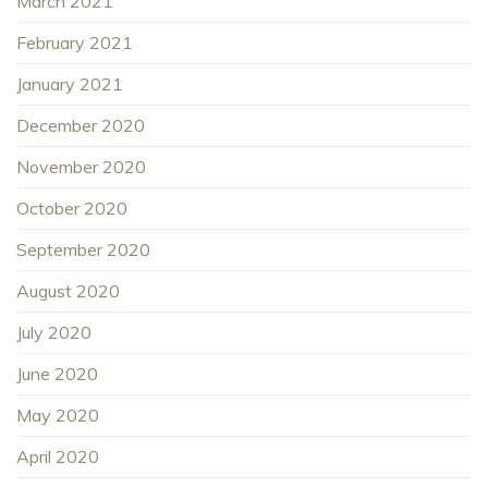
March 2021
February 2021
January 2021
December 2020
November 2020
October 2020
September 2020
August 2020
July 2020
June 2020
May 2020
April 2020