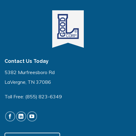
Contact Us Today
5382 Murfreesboro Rd
LaVergne, TN 37086
Toll Free:
(855) 823-6349