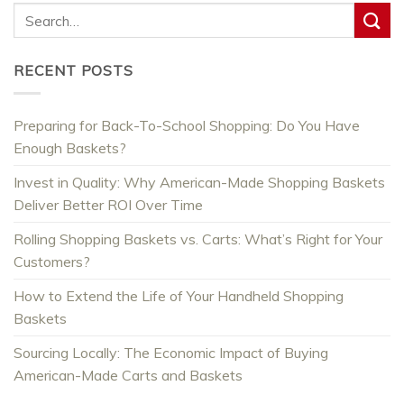
RECENT POSTS
Preparing for Back-To-School Shopping: Do You Have
Enough Baskets?
Invest in Quality: Why American-Made Shopping Baskets
Deliver Better ROI Over Time
Rolling Shopping Baskets vs. Carts: What’s Right for Your
Customers?
How to Extend the Life of Your Handheld Shopping
Baskets
Sourcing Locally: The Economic Impact of Buying
American-Made Carts and Baskets