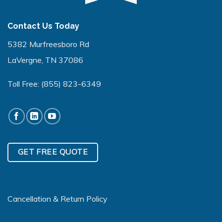
Contact Us Today
5382 Murfreesboro Rd
LaVergne, TN 37086
Toll Free:
(855) 823-6349
GET FREE QUOTE
Cancellation & Return Policy