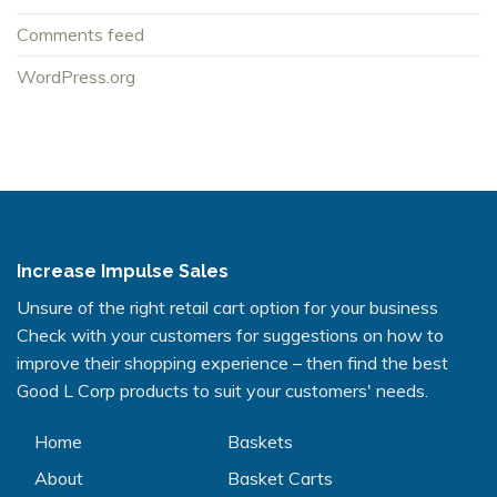
Comments feed
WordPress.org
Increase Impulse Sales
Unsure of the right retail cart option for your business
Check with your customers for suggestions on how to
improve their shopping experience – then find the best
Good L Corp products to suit your customers' needs.
Home
Baskets
About
Basket Carts