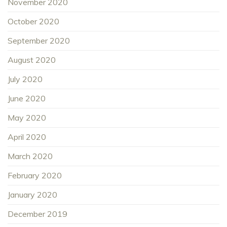
November 2020
October 2020
September 2020
August 2020
July 2020
June 2020
May 2020
April 2020
March 2020
February 2020
January 2020
December 2019