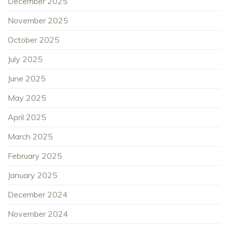
December 2025
November 2025
October 2025
July 2025
June 2025
May 2025
April 2025
March 2025
February 2025
January 2025
December 2024
November 2024