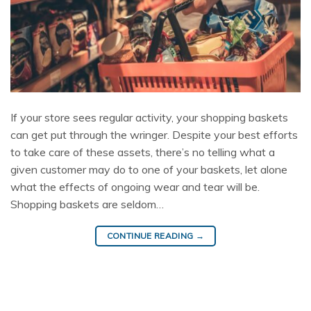
If your store sees regular activity, your shopping baskets
can get put through the wringer. Despite your best efforts
to take care of these assets, there’s no telling what a
given customer may do to one of your baskets, let alone
what the effects of ongoing wear and tear will be.
Shopping baskets are seldom…
CONTINUE READING
→