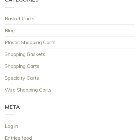
Basket Carts
Blog
Plastic Shopping Carts
Shopping Baskets
Shopping Carts
Specialty Carts
Wire Shopping Carts
META
Log in
Entries feed