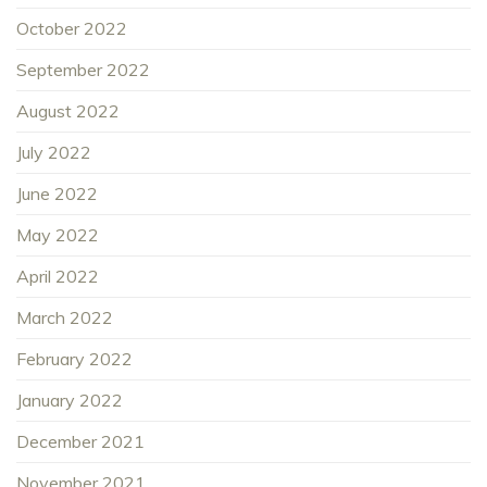
October 2022
September 2022
August 2022
July 2022
June 2022
May 2022
April 2022
March 2022
February 2022
January 2022
December 2021
November 2021