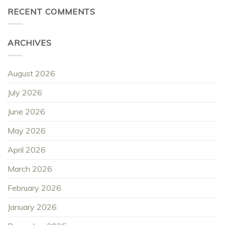
RECENT COMMENTS
ARCHIVES
August 2026
July 2026
June 2026
May 2026
April 2026
March 2026
February 2026
January 2026