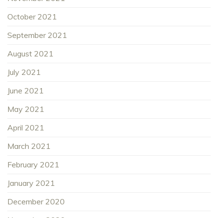
October 2021
September 2021
August 2021
July 2021
June 2021
May 2021
April 2021
March 2021
February 2021
January 2021
December 2020