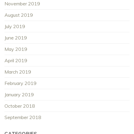
November 2019
August 2019
July 2019
June 2019
May 2019
April 2019
March 2019
February 2019
January 2019
October 2018
September 2018
CATEGORIES