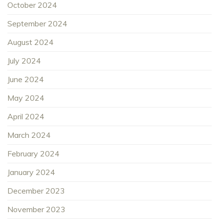
October 2024
September 2024
August 2024
July 2024
June 2024
May 2024
April 2024
March 2024
February 2024
January 2024
December 2023
November 2023