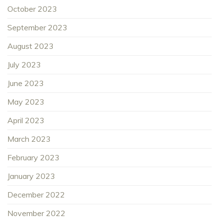
October 2023
September 2023
August 2023
July 2023
June 2023
May 2023
April 2023
March 2023
February 2023
January 2023
December 2022
November 2022