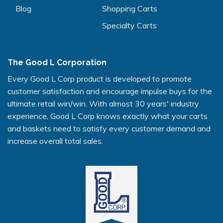
Blog
Shopping Carts
Specialty Carts
The Good L Corporation
Every Good L Corp product is developed to promote
customer satisfaction and encourage impulse buys for the
ultimate retail win/win. With almost 30 years' industry
experience, Good L Corp knows exactly what your carts
and baskets need to satisfy every customer demand and
increase overall total sales.