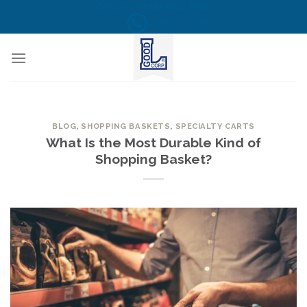
Skip
CALL US NOW! TOLL FREE
(855) 823-6349
to
content
BLOG
,
SHOPPING BASKETS
,
SPECIALTY CARTS
What Is the Most Durable Kind of
Shopping Basket?