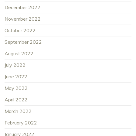
December 2022
November 2022
October 2022
September 2022
August 2022
July 2022
June 2022
May 2022
April 2022
March 2022
February 2022
January 2022