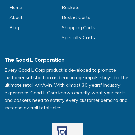
Home
Baskets
About
Basket Carts
Blog
Shopping Carts
Specialty Carts
The Good L Corporation
Every Good L Corp product is developed to promote
customer satisfaction and encourage impulse buys for the
ultimate retail win/win. With almost 30 years' industry
experience, Good L Corp knows exactly what your carts
and baskets need to satisfy every customer demand and
increase overall total sales.