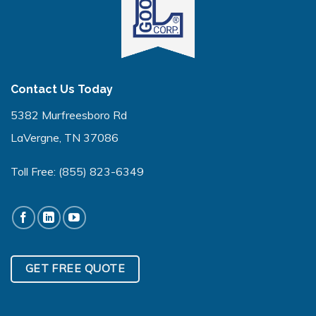
Contact Us Today
5382 Murfreesboro Rd
LaVergne, TN 37086
Toll Free:
(855) 823-6349
GET FREE QUOTE