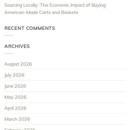
Sourcing Locally: The Economic Impact of Buying
American-Made Carts and Baskets
RECENT COMMENTS
ARCHIVES
August 2026
July 2026
June 2026
May 2026
April 2026
March 2026
February 2026