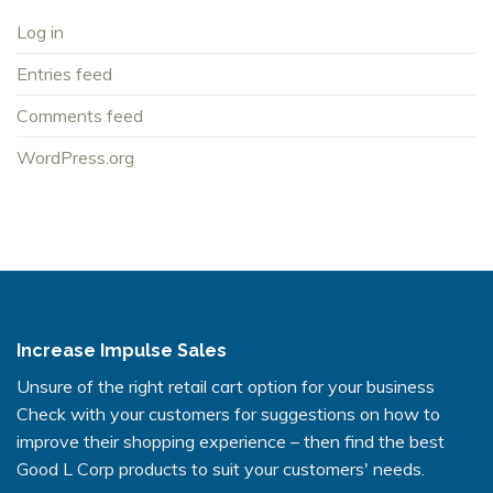
Log in
Entries feed
Comments feed
WordPress.org
Increase Impulse Sales
Unsure of the right retail cart option for your business
Check with your customers for suggestions on how to
improve their shopping experience – then find the best
Good L Corp products to suit your customers' needs.