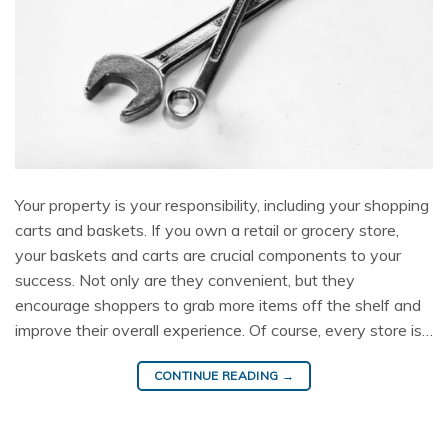
Your property is your responsibility, including your shopping
carts and baskets. If you own a retail or grocery store,
your baskets and carts are crucial components to your
success. Not only are they convenient, but they
encourage shoppers to grab more items off the shelf and
improve their overall experience. Of course, every store is…
CONTINUE READING
→