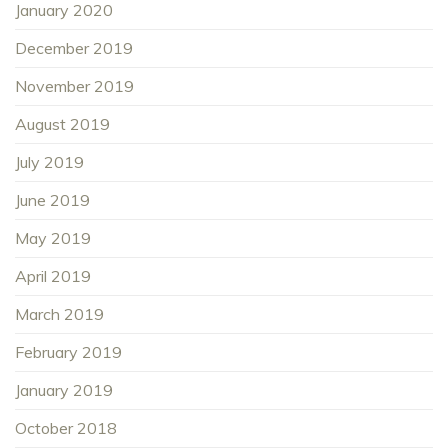
January 2020
December 2019
November 2019
August 2019
July 2019
June 2019
May 2019
April 2019
March 2019
February 2019
January 2019
October 2018