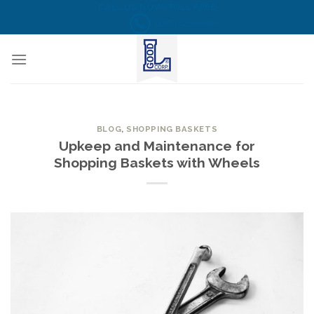
Skip
CALL US NOW! TOLL FREE
(855) 823-6349
to
content
BLOG
,
SHOPPING BASKETS
Upkeep and Maintenance for
Shopping Baskets with Wheels