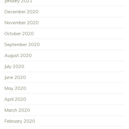
January 2021
December 2020
November 2020
October 2020
September 2020
August 2020
July 2020
June 2020
May 2020
April 2020
March 2020
February 2020