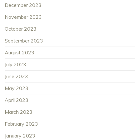
December 2023
November 2023
October 2023
September 2023
August 2023
July 2023
June 2023
May 2023
April 2023
March 2023
February 2023
January 2023