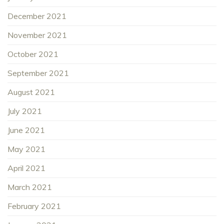
December 2021
November 2021
October 2021
September 2021
August 2021
July 2021
June 2021
May 2021
April 2021
March 2021
February 2021