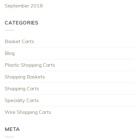
September 2018
CATEGORIES
Basket Carts
Blog
Plastic Shopping Carts
Shopping Baskets
Shopping Carts
Specialty Carts
Wire Shopping Carts
META