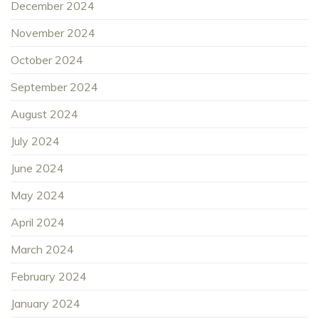
December 2024
November 2024
October 2024
September 2024
August 2024
July 2024
June 2024
May 2024
April 2024
March 2024
February 2024
January 2024