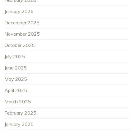
January 2026
December 2025
November 2025
October 2025
July 2025
June 2025
May 2025
April 2025
March 2025
February 2025
January 2025