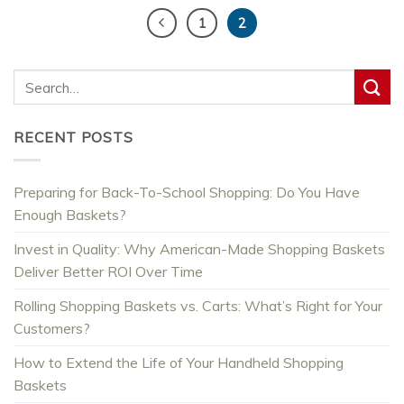
1
2
RECENT POSTS
Preparing for Back-To-School Shopping: Do You Have
Enough Baskets?
Invest in Quality: Why American-Made Shopping Baskets
Deliver Better ROI Over Time
Rolling Shopping Baskets vs. Carts: What’s Right for Your
Customers?
How to Extend the Life of Your Handheld Shopping
Baskets