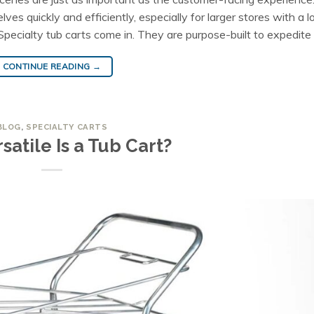
s quickly and efficiently, especially for larger stores with a lo
ecialty tub carts come in. They are purpose-built to expedite
CONTINUE READING
→
BLOG
,
SPECIALTY CARTS
satile Is a Tub Cart?