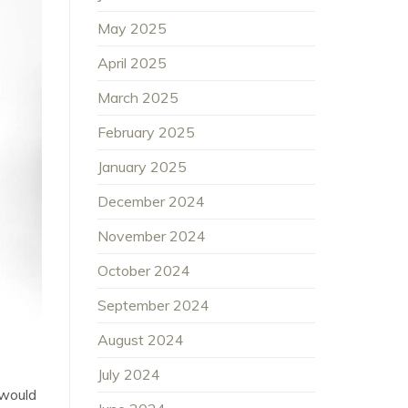
May 2025
April 2025
March 2025
February 2025
January 2025
December 2024
November 2024
October 2024
September 2024
August 2024
July 2024
 would