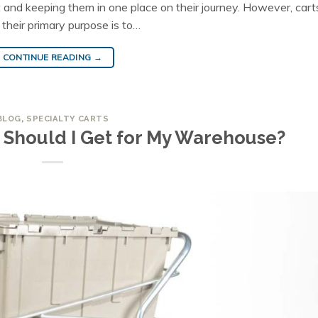
 and keeping them in one place on their journey. However, cart
 their primary purpose is to…
CONTINUE READING
→
BLOG
,
SPECIALTY CARTS
 Should I Get for My Warehouse?