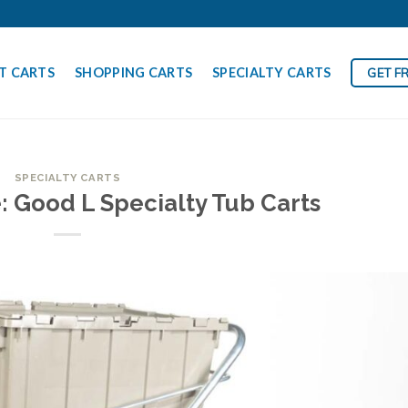
T CARTS
SHOPPING CARTS
SPECIALTY CARTS
GET F
SPECIALTY CARTS
: Good L Specialty Tub Carts