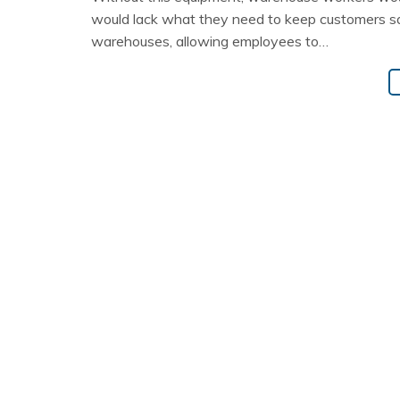
would lack what they need to keep customers sati
warehouses, allowing employees to…