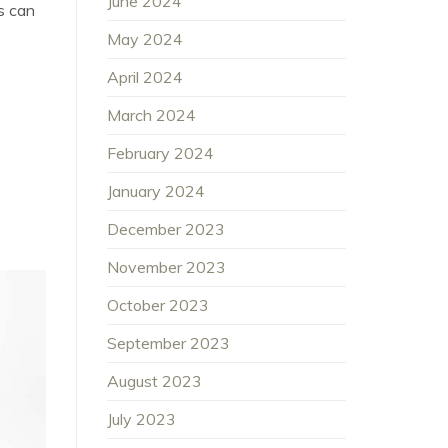
June 2024
s can
May 2024
April 2024
March 2024
February 2024
January 2024
December 2023
November 2023
October 2023
September 2023
August 2023
July 2023