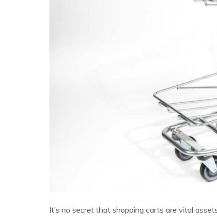
It’s no secret that shopping carts are vital asse