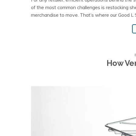
of the most common challenges is restocking shelve
merchandise to move. That’s where our Good L Sp
How Ver