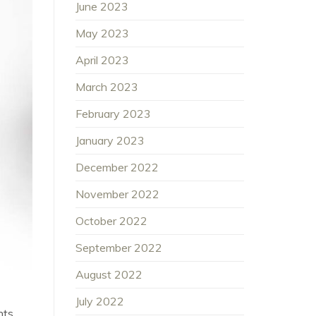
June 2023
May 2023
April 2023
March 2023
February 2023
January 2023
December 2022
November 2022
October 2022
September 2022
August 2022
July 2022
nts