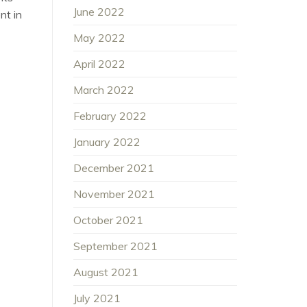
June 2022
nt in
May 2022
April 2022
March 2022
February 2022
January 2022
December 2021
November 2021
October 2021
September 2021
August 2021
July 2021