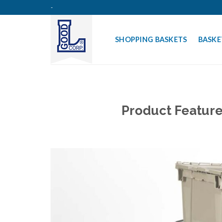
Skip
-
to
content
SHOPPING BASKETS
BASKE
Product Feature