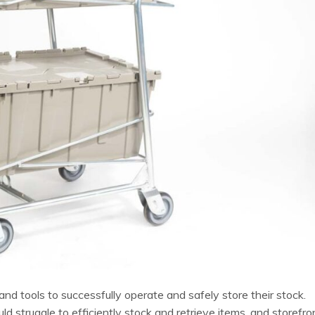
d tools to successfully operate and safely store their stock.
struggle to efficiently stock and retrieve items, and storefro