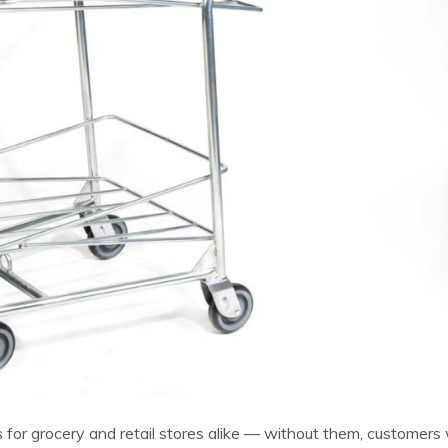
ts for grocery and retail stores alike — without them, customers