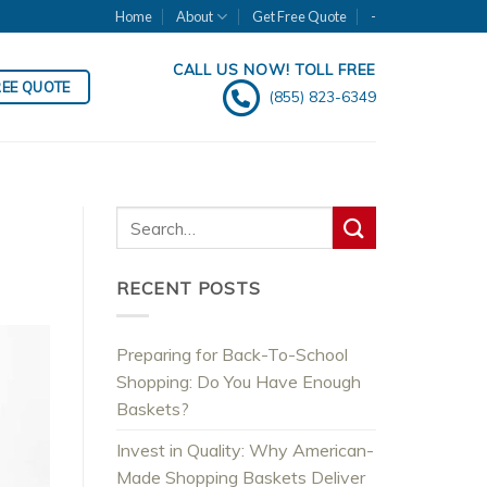
Home
About
Get Free Quote
-
CALL US NOW! TOLL FREE
REE QUOTE
(855) 823-6349
RECENT POSTS
Preparing for Back-To-School
Shopping: Do You Have Enough
Baskets?
Invest in Quality: Why American-
Made Shopping Baskets Deliver