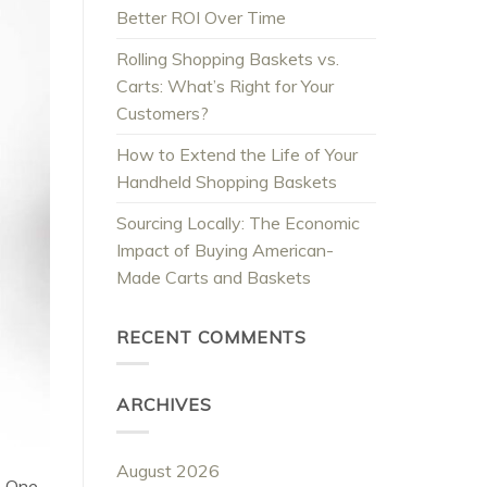
Better ROI Over Time
Rolling Shopping Baskets vs.
Carts: What’s Right for Your
Customers?
How to Extend the Life of Your
Handheld Shopping Baskets
Sourcing Locally: The Economic
Impact of Buying American-
Made Carts and Baskets
RECENT COMMENTS
ARCHIVES
August 2026
. One