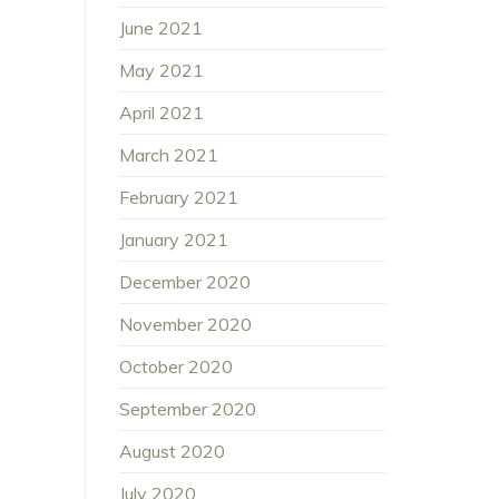
June 2021
May 2021
April 2021
March 2021
February 2021
January 2021
December 2020
November 2020
October 2020
September 2020
August 2020
July 2020