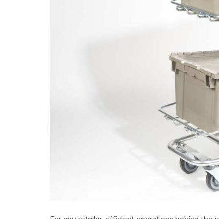
For any retailer, efficient operations behind th