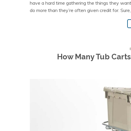
have a hard time gathering the things they want
do more than they’re often given credit for. Sure,
How Many Tub Carts