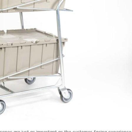
e scenes are just as important as the customer-facing experience