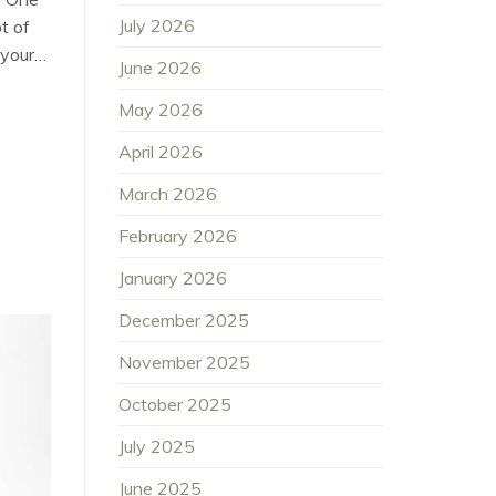
July 2026
t of
 your…
June 2026
May 2026
April 2026
March 2026
February 2026
January 2026
December 2025
November 2025
October 2025
July 2025
June 2025