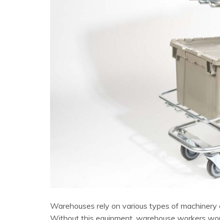
Warehouses rely on various types of machinery an
Without this equipment, warehouse workers would 