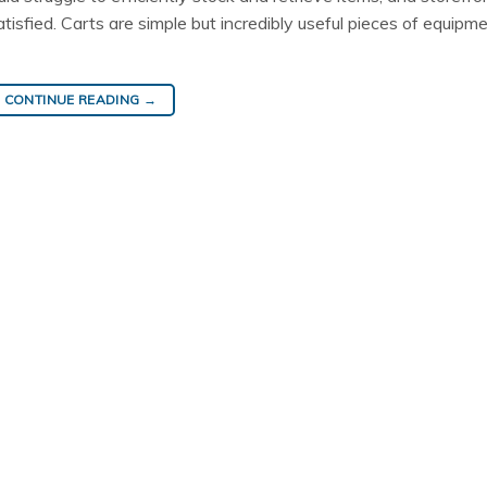
sfied. Carts are simple but incredibly useful pieces of equipme
CONTINUE READING
→